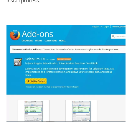
install process.