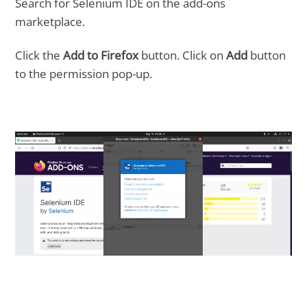
Search for Selenium IDE on the add-ons
marketplace.
Click the
Add to Firefox
button. Click on
Add
button
to the permission pop-up.