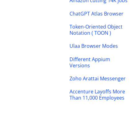
Amazon cutting 14K jobs
ChatGPT Atlas Browser
Token-Oriented Object
Notation ( TOON )
Ulaa Browser Modes
Different Appium
Versions
Zoho Arattai Messenger
Accenture Layoffs More
Than 11,000 Employees