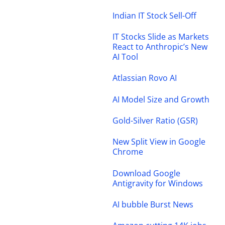
Indian IT Stock Sell-Off
IT Stocks Slide as Markets
React to Anthropic’s New
AI Tool
Atlassian Rovo AI
AI Model Size and Growth
Gold-Silver Ratio (GSR)
New Split View in Google
Chrome
Download Google
Antigravity for Windows
AI bubble Burst News