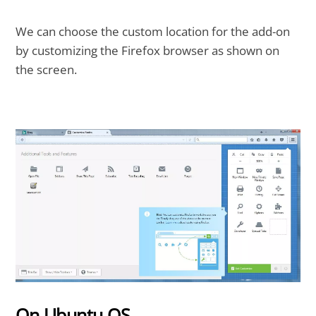
We can choose the custom location for the add-on
by customizing the Firefox browser as shown on
the screen.
On Ubuntu OS