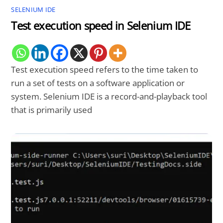
SELENIUM IDE
Test execution speed in Selenium IDE
Test execution speed refers to the time taken to
run a set of tests on a software application or
system. Selenium IDE is a record-and-playback tool
that is primarily used