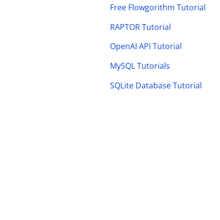
Free Flowgorithm Tutorial
RAPTOR Tutorial
OpenAI API Tutorial
MySQL Tutorials
SQLite Database Tutorial