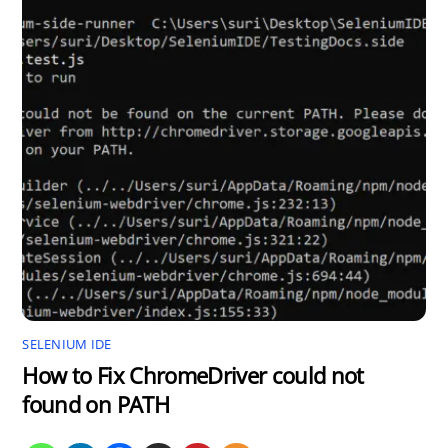
SELENIUM IDE
How to Fix ChromeDriver could not
found on PATH