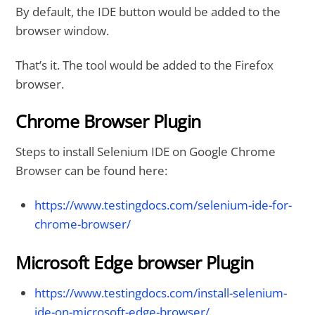
By default, the IDE button would be added to the
browser window.
That’s it. The tool would be added to the Firefox
browser.
Chrome Browser Plugin
Steps to install Selenium IDE on Google Chrome
Browser can be found here:
https://www.testingdocs.com/selenium-ide-for-
chrome-browser/
Microsoft Edge browser Plugin
https://www.testingdocs.com/install-selenium-
ide-on-microsoft-edge-browser/