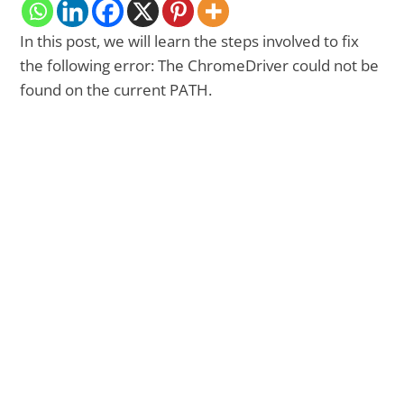
In this post, we will learn the steps involved to fix
the following error: The ChromeDriver could not be
found on the current PATH.