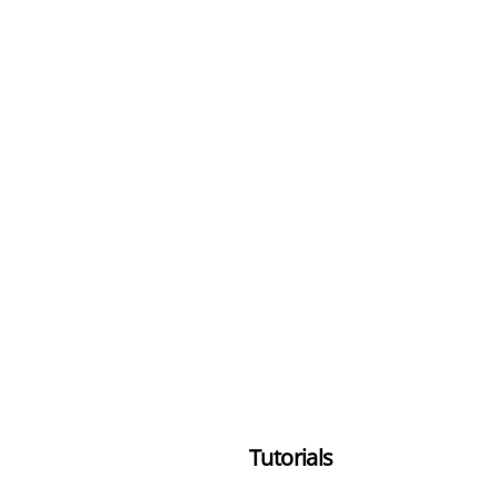
Tutorials