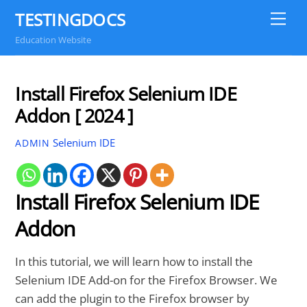
Skip
TESTINGDOCS
Me
to
Education Website
content
Install Firefox Selenium IDE
Addon [ 2024 ]
Selenium IDE
ADMIN
Install Firefox Selenium IDE
Addon
In this tutorial, we will learn how to install the
Selenium IDE Add-on for the Firefox Browser. We
can add the plugin to the Firefox browser by