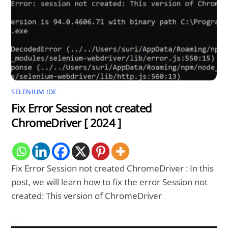
SELENIUM IDE
Fix Error Session not created
ChromeDriver [ 2024 ]
Fix Error Session not created ChromeDriver : In this
post, we will learn how to fix the error Session not
created: This version of ChromeDriver