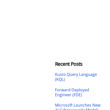
Recent Posts
Kusto Query Language
(KQL)
Forward Deployed
Engineer (FDE)
Microsoft Launches New