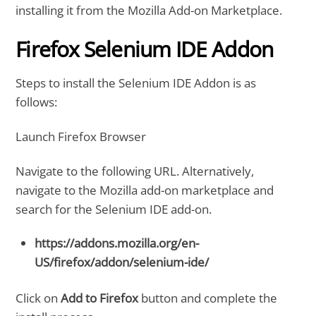
installing it from the Mozilla Add-on Marketplace.
Firefox Selenium IDE Addon
Steps to install the Selenium IDE Addon is as
follows:
Launch Firefox Browser
Navigate to the following URL. Alternatively,
navigate to the Mozilla add-on marketplace and
search for the Selenium IDE add-on.
https://addons.mozilla.org/en-
US/firefox/addon/selenium-ide/
Click on
Add to Firefox
button and complete the