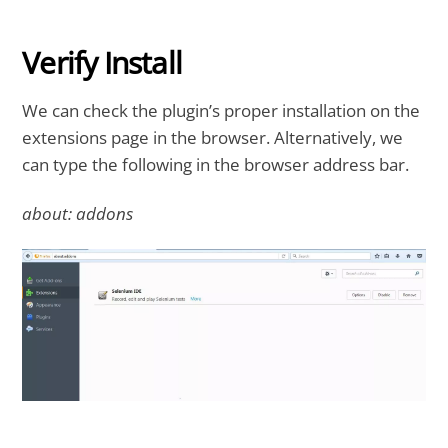
Verify Install
We can check the plugin’s proper installation on the
extensions page in the browser. Alternatively, we
can type the following in the browser address bar.
about: addons