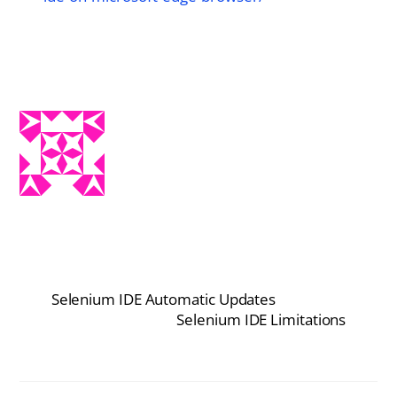
Selenium IDE Automatic Updates
Selenium IDE Limitations