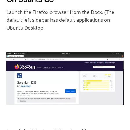
Launch the Firefox browser from the Dock. (The
default left sidebar has default applications on
Ubuntu Desktop.