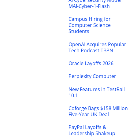
AI Cybersecurity Model:
MAI-Cyber-1-Flash
Campus Hiring for
Computer Science
Students
OpenAI Acquires Popular
Tech Podcast TBPN
Oracle Layoffs 2026
Perplexity Computer
New Features in TestRail
10.1
Coforge Bags $158 Million
Five-Year UK Deal
PayPal Layoffs &
Leadership Shakeup