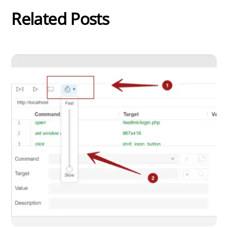
Related Posts