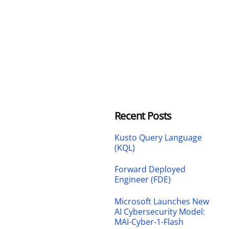
Recent Posts
Kusto Query Language
(KQL)
Forward Deployed
Engineer (FDE)
Microsoft Launches New
AI Cybersecurity Model:
MAI-Cyber-1-Flash