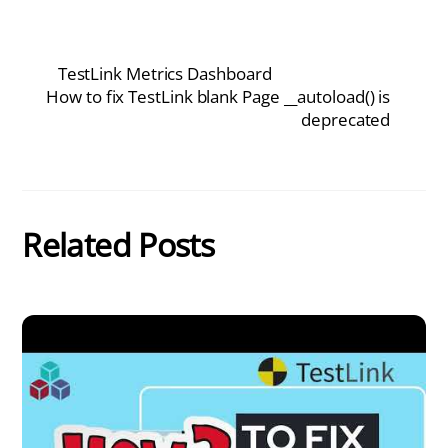
TestLink Metrics Dashboard
How to fix TestLink blank Page __autoload() is
deprecated
Related Posts