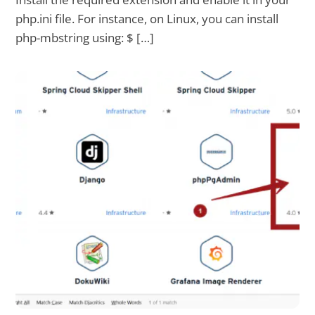
php.ini file. For instance, on Linux, you can install
php-mbstring using: $ […]