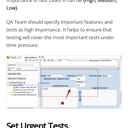
Importance of test cases in can be
{High, Medium,
Low}
QA Team should specify important features and
tests as high importance. It helps to ensure that
testing will cover the most important tests under
time pressure.
Set Urgent Tests