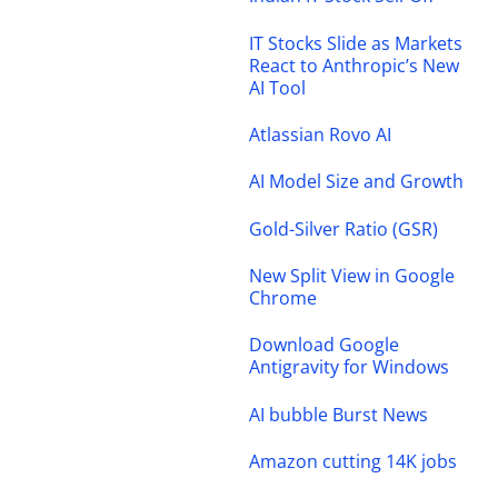
IT Stocks Slide as Markets
React to Anthropic’s New
AI Tool
Atlassian Rovo AI
AI Model Size and Growth
Gold-Silver Ratio (GSR)
New Split View in Google
Chrome
Download Google
Antigravity for Windows
AI bubble Burst News
Amazon cutting 14K jobs