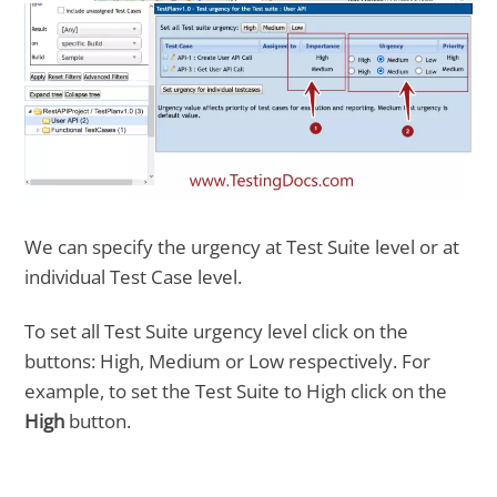
We can specify the urgency at Test Suite level or at
individual Test Case level.
To set all Test Suite urgency level click on the
buttons: High, Medium or Low respectively. For
example, to set the Test Suite to High click on the
High
button.