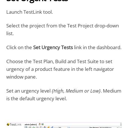
Launch TestLink tool.
Select the project from the Test Project drop-down
list.
Click on the
Set Urgency Tests
link in the dashboard.
Choose the Test Plan, Build and Test Suite to set
urgency of a product feature in the left navigator
window pane.
Set an urgency level
{High, Medium or Low}
. Medium
is the default urgency level.