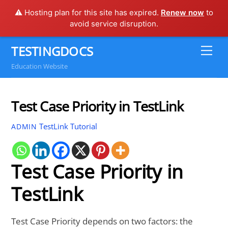
⚠️ Hosting plan for this site has expired.
Renew now
to
avoid service disruption.
Skip
TESTINGDOCS
Me
to
Education Website
content
Test Case Priority in TestLink
TestLink Tutorial
ADMIN
Test Case Priority in
TestLink
Test Case Priority depends on two factors: the