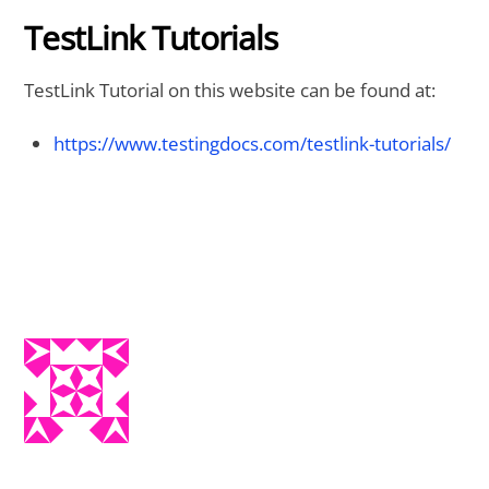
TestLink Tutorials
TestLink Tutorial on this website can be found at:
https://www.testingdocs.com/testlink-tutorials/