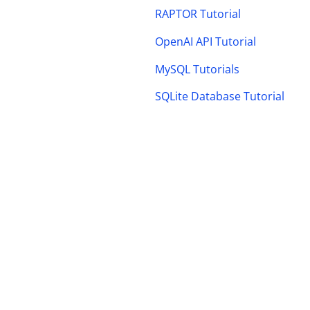
RAPTOR Tutorial
OpenAI API Tutorial
MySQL Tutorials
SQLite Database Tutorial