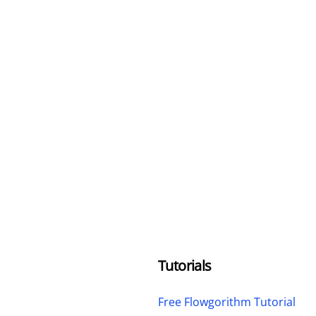
Tutorials
Free Flowgorithm Tutorial