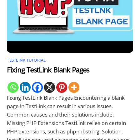
TESTLINK TUTORIAL
Fixing TestLink Blank Pages
Fixing TestLink Blank Pages Encountering a blank
page in TestLink can result in various issues.
Common causes and their solutions include:
Missing PHP Extensions TestLink relies on certain
PHP extensions, such as php-mbstring. Solution:
Install the required extension and enable it in your