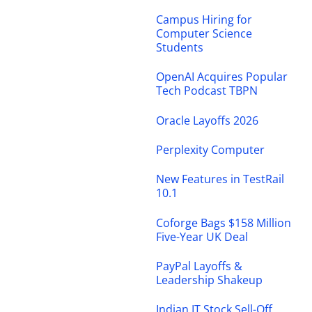
Campus Hiring for
Computer Science
Students
OpenAI Acquires Popular
Tech Podcast TBPN
Oracle Layoffs 2026
Perplexity Computer
New Features in TestRail
10.1
Coforge Bags $158 Million
Five-Year UK Deal
PayPal Layoffs &
Leadership Shakeup
Indian IT Stock Sell-Off