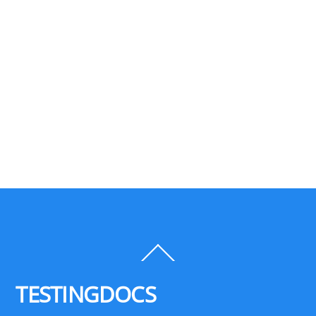
Back
To
Top
TESTINGDOCS