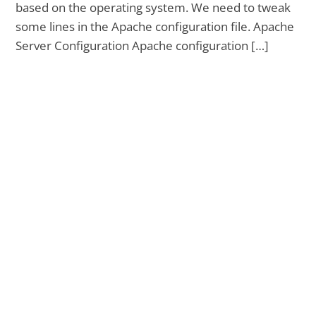
based on the operating system. We need to tweak
some lines in the Apache configuration file. Apache
Server Configuration Apache configuration […]