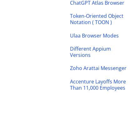
ChatGPT Atlas Browser
Token-Oriented Object
Notation ( TOON )
Ulaa Browser Modes
Different Appium
Versions
Zoho Arattai Messenger
Accenture Layoffs More
Than 11,000 Employees