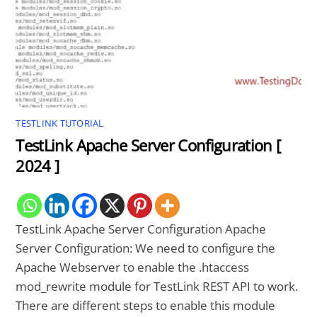
TESTLINK TUTORIAL
TestLink Apache Server Configuration [
2024 ]
TestLink Apache Server Configuration Apache
Server Configuration: We need to configure the
Apache Webserver to enable the .htaccess
mod_rewrite module for TestLink REST API to work.
There are different steps to enable this module