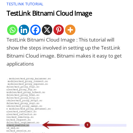
TESTLINK TUTORIAL
TestLink Bitnami Cloud Image
TestLink Bitnami Cloud Image : This tutorial will
show the steps involved in setting up the TestLink
Bitnami Cloud image. Bitnami makes it easy to get
applications