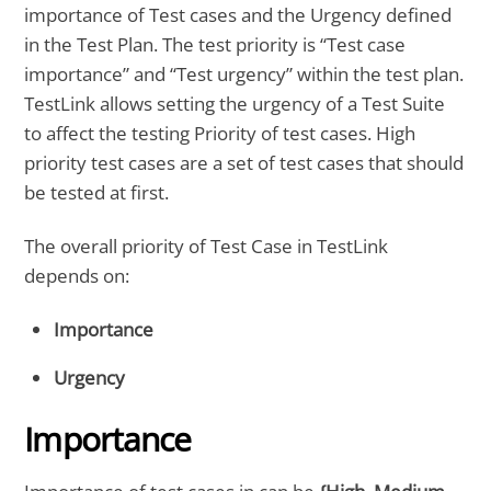
importance of Test cases and the Urgency defined
in the Test Plan. The test priority is “Test case
importance” and “Test urgency” within the test plan.
TestLink allows setting the urgency of a Test Suite
to affect the testing Priority of test cases. High
priority test cases are a set of test cases that should
be tested at first.
The overall priority of Test Case in TestLink
depends on:
Importance
Urgency
Importance