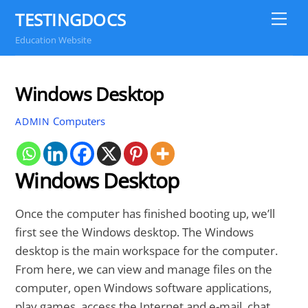
Skip
TESTINGDOCS
Me
to
Education Website
content
Windows Desktop
Computers
ADMIN
Windows Desktop
Once the computer has finished booting up, we’ll
first see the Windows desktop. The Windows
desktop is the main workspace for the computer.
From here, we can view and manage files on the
computer, open Windows software applications,
play games, access the Internet and e-mail, chat