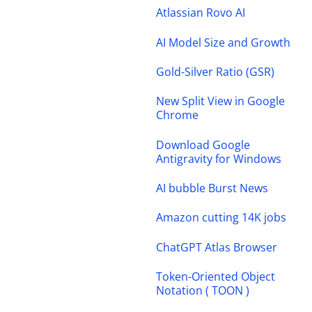
Atlassian Rovo AI
AI Model Size and Growth
Gold-Silver Ratio (GSR)
New Split View in Google
Chrome
Download Google
Antigravity for Windows
AI bubble Burst News
Amazon cutting 14K jobs
ChatGPT Atlas Browser
Token-Oriented Object
Notation ( TOON )