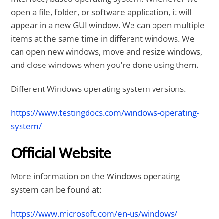
open a file, folder, or software application, it will
appear in a new GUI window. We can open multiple
items at the same time in different windows. We
can open new windows, move and resize windows,
and close windows when you’re done using them.
Different Windows operating system versions:
https://www.testingdocs.com/windows-operating-
system/
Official Website
More information on the Windows operating
system can be found at:
https://www.microsoft.com/en-us/windows/