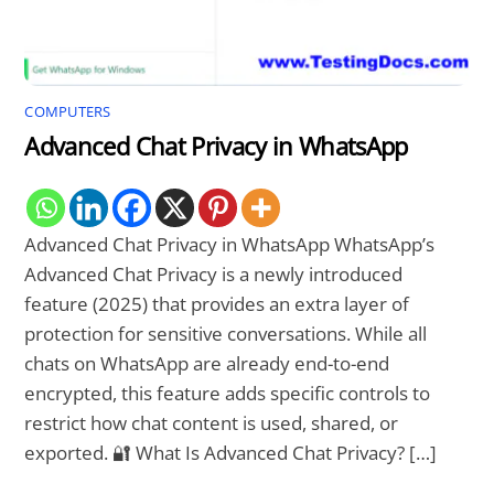
COMPUTERS
Advanced Chat Privacy in WhatsApp
Advanced Chat Privacy in WhatsApp WhatsApp’s
Advanced Chat Privacy is a newly introduced
feature (2025) that provides an extra layer of
protection for sensitive conversations. While all
chats on WhatsApp are already end-to-end
encrypted, this feature adds specific controls to
restrict how chat content is used, shared, or
exported. 🔐 What Is Advanced Chat Privacy? […]