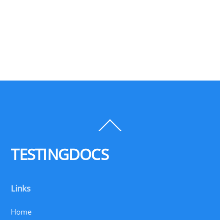
Back
To
Top
TESTINGDOCS
Links
Home