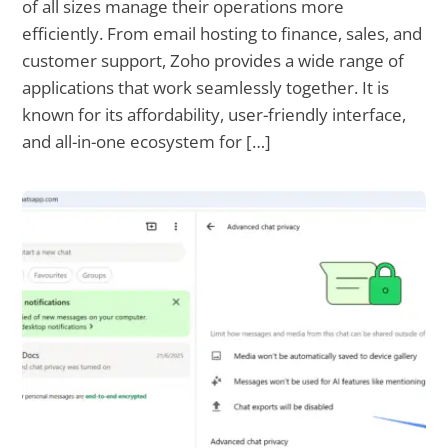
of all sizes manage their operations more
efficiently. From email hosting to finance, sales, and
customer support, Zoho provides a wide range of
applications that work seamlessly together. It is
known for its affordability, user-friendly interface,
and all-in-one ecosystem for […]