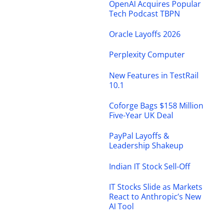
OpenAI Acquires Popular
Tech Podcast TBPN
Oracle Layoffs 2026
Perplexity Computer
New Features in TestRail
10.1
Coforge Bags $158 Million
Five-Year UK Deal
PayPal Layoffs &
Leadership Shakeup
Indian IT Stock Sell-Off
IT Stocks Slide as Markets
React to Anthropic’s New
AI Tool