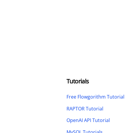
Tutorials
Free Flowgorithm Tutorial
RAPTOR Tutorial
OpenAI API Tutorial
MySQL Tutorials