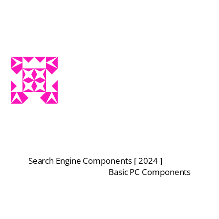
Search Engine Components [ 2024 ]
Basic PC Components