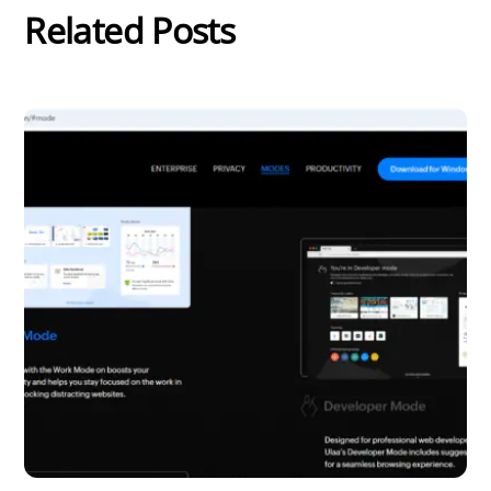
Related Posts