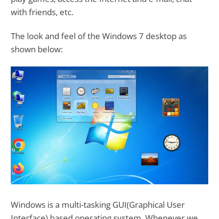
with friends, etc.
The look and feel of the Windows 7 desktop as
shown below:
Windows is a multi-tasking GUI(Graphical User
Interface) based operating system. Whenever we