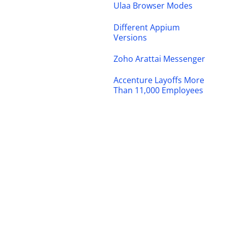
Ulaa Browser Modes
Different Appium
Versions
Zoho Arattai Messenger
Accenture Layoffs More
Than 11,000 Employees