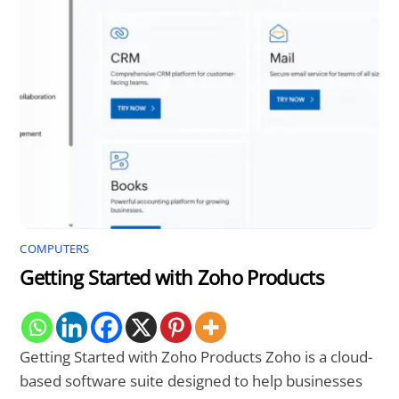
COMPUTERS
Getting Started with Zoho Products
Getting Started with Zoho Products Zoho is a cloud-
based software suite designed to help businesses