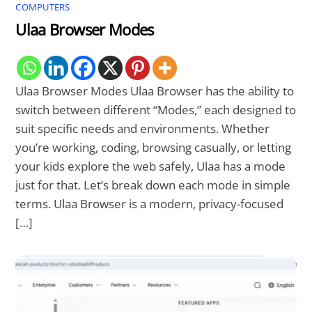
COMPUTERS
Ulaa Browser Modes
Ulaa Browser Modes Ulaa Browser has the ability to
switch between different “Modes,” each designed to
suit specific needs and environments. Whether
you’re working, coding, browsing casually, or letting
your kids explore the web safely, Ulaa has a mode
just for that. Let’s break down each mode in simple
terms. Ulaa Browser is a modern, privacy-focused
[…]