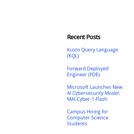
Recent Posts
Kusto Query Language
(KQL)
Forward Deployed
Engineer (FDE)
Microsoft Launches New
AI Cybersecurity Model:
MAI-Cyber-1-Flash
Campus Hiring for
Computer Science
Students