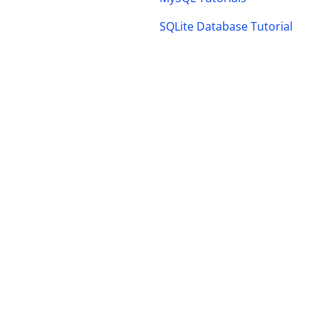
SQLite Database Tutorial