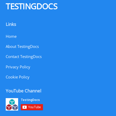
TESTINGDOCS
Links
Home
About TestingDocs
Contact TestingDocs
Privacy Policy
Cookie Policy
YouTube Channel