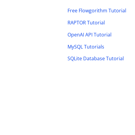
Free Flowgorithm Tutorial
RAPTOR Tutorial
OpenAI API Tutorial
MySQL Tutorials
SQLite Database Tutorial