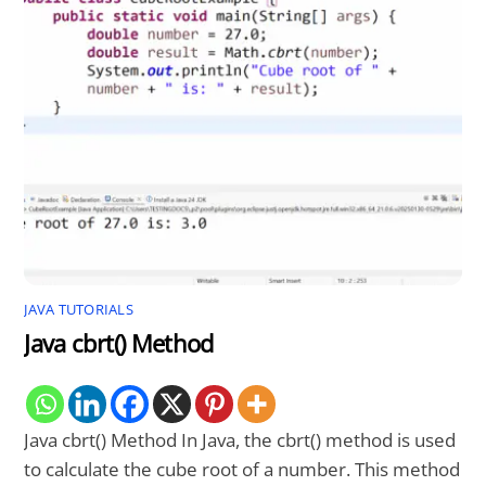
JAVA TUTORIALS
Java cbrt() Method
Java cbrt() Method In Java, the cbrt() method is used
to calculate the cube root of a number. This method