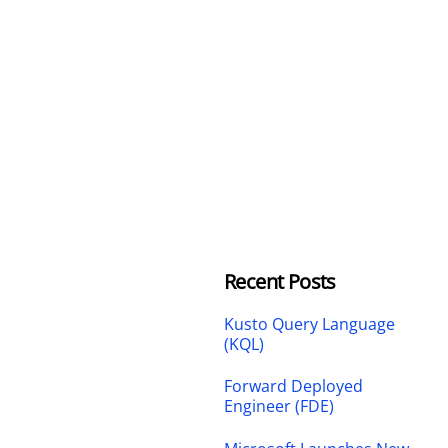
Recent Posts
Kusto Query Language
(KQL)
Forward Deployed
Engineer (FDE)