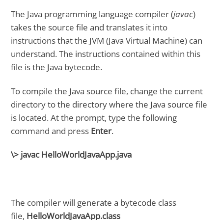
The Java programming language compiler (
javac
)
takes the source file and translates it into
instructions that the JVM (Java Virtual Machine) can
understand. The instructions contained within this
file is the Java bytecode.
To compile the Java source file, change the current
directory to the directory where the Java source file
is located. At the prompt, type the following
command and press
Enter
.
\> javac HelloWorldJavaApp.java
The compiler will generate a bytecode class
file,
HelloWorldJavaApp.class