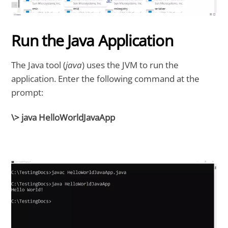
Run the Java Application
The Java tool (
java
) uses the JVM to run the
application. Enter the following command at the
prompt:
\> java HelloWorldJavaApp