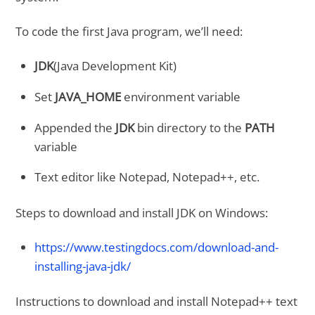
To code the first Java program, we’ll need:
JDK
(Java Development Kit)
Set
JAVA_HOME
environment variable
Appended the
JDK
bin directory to the
PATH
variable
Text editor like Notepad, Notepad++, etc.
Steps to download and install JDK on Windows:
https://www.testingdocs.com/download-and-
installing-java-jdk/
Instructions to download and install Notepad++ text