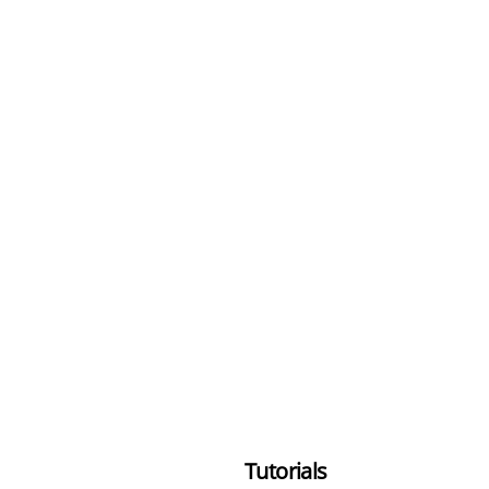
Tutorials