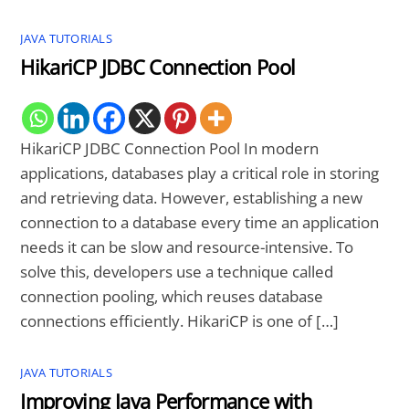
JAVA TUTORIALS
HikariCP JDBC Connection Pool
HikariCP JDBC Connection Pool In modern
applications, databases play a critical role in storing
and retrieving data. However, establishing a new
connection to a database every time an application
needs it can be slow and resource-intensive. To
solve this, developers use a technique called
connection pooling, which reuses database
connections efficiently. HikariCP is one of […]
JAVA TUTORIALS
Improving Java Performance with