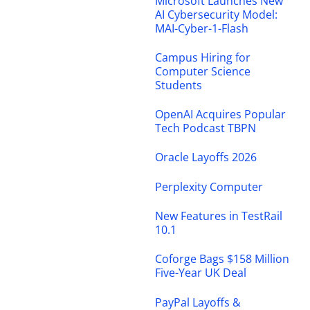
Microsoft Launches New
AI Cybersecurity Model:
MAI-Cyber-1-Flash
Campus Hiring for
Computer Science
Students
OpenAI Acquires Popular
Tech Podcast TBPN
Oracle Layoffs 2026
Perplexity Computer
New Features in TestRail
10.1
Coforge Bags $158 Million
Five-Year UK Deal
PayPal Layoffs &