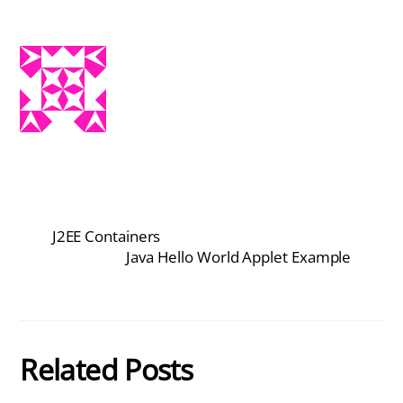
J2EE Containers
Java Hello World Applet Example
Related Posts