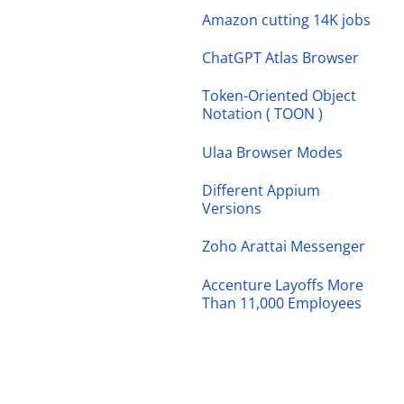
Amazon cutting 14K jobs
ChatGPT Atlas Browser
Token-Oriented Object
Notation ( TOON )
Ulaa Browser Modes
Different Appium
Versions
Zoho Arattai Messenger
Accenture Layoffs More
Than 11,000 Employees