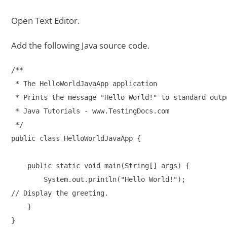
Open Text Editor.
Add the following Java source code.
/**

 * The HelloWorldJavaApp application

 * Prints the message "Hello World!" to standard outpu
 * Java Tutorials - www.TestingDocs.com

 */

public class HelloWorldJavaApp {

    public static void main(String[] args) {

        System.out.println("Hello World!"); 

// Display the greeting.

    }
