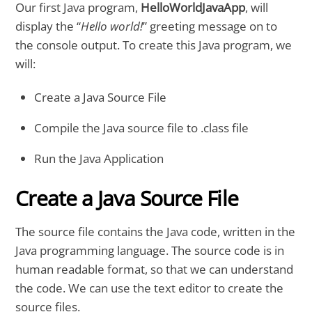
Our first Java program,
HelloWorldJavaApp
, will
display the “
Hello world!
” greeting message on to
the console output. To create this Java program, we
will:
Create a Java Source File
Compile the Java source file to .class file
Run the Java Application
Create a Java Source File
The source file contains the Java code, written in the
Java programming language. The source code is in
human readable format, so that we can understand
the code. We can use the text editor to create the
source files.