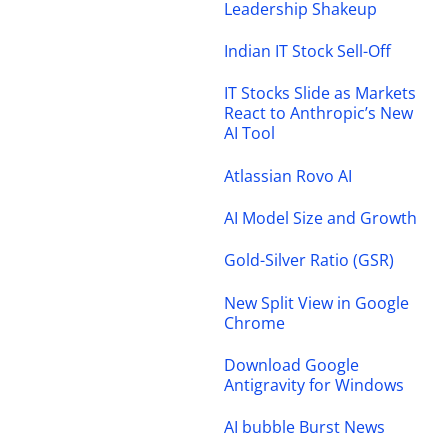
Leadership Shakeup
Indian IT Stock Sell-Off
IT Stocks Slide as Markets
React to Anthropic’s New
AI Tool
Atlassian Rovo AI
AI Model Size and Growth
Gold-Silver Ratio (GSR)
New Split View in Google
Chrome
Download Google
Antigravity for Windows
AI bubble Burst News