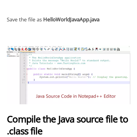
Save the file as
HelloWorldJavaApp.java
Compile the Java source file to
.class file