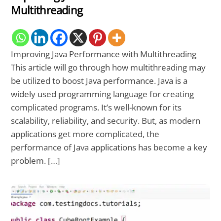
Multithreading
Improving Java Performance with Multithreading
This article will go through how multithreading may
be utilized to boost Java performance. Java is a
widely used programming language for creating
complicated programs. It’s well-known for its
scalability, reliability, and security. But, as modern
applications get more complicated, the
performance of Java applications has become a key
problem. […]