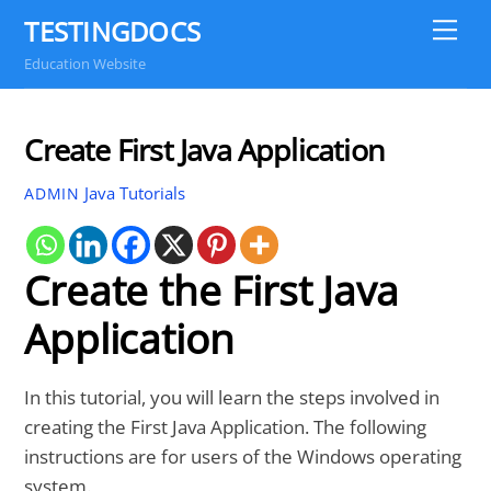
Skip
TESTINGDOCS
Me
to
Education Website
content
Create First Java Application
Java Tutorials
ADMIN
Create the First Java
Application
In this tutorial, you will learn the steps involved in
creating the First Java Application. The following
instructions are for users of the Windows operating
system.