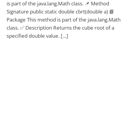
is part of the java.lang.Math class. 📌 Method
Signature public static double cbrt(double a) 📘
Package This method is part of the java.lang.Math
class. ✅ Description Returns the cube root of a
specified double value. […]