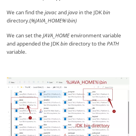
We can find the
javac
and
java
in the JDK
bin
directory.(
%JAVA_HOME%\bin)
We can set the
JAVA_HOME
environment variable
and appended the JDK
bin
directory to the
PATH
variable.