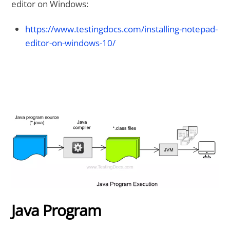
editor on Windows:
https://www.testingdocs.com/installing-notepad-
editor-on-windows-10/
Java Program