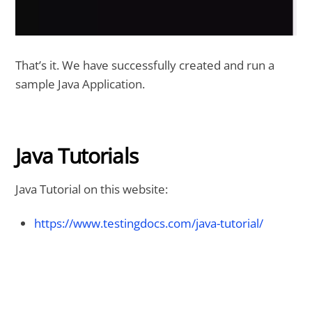
That’s it. We have successfully created and run a
sample Java Application.
Java Tutorials
Java Tutorial on this website:
https://www.testingdocs.com/java-tutorial/