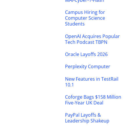
MAI-Cyber-1-Flash
Campus Hiring for
Computer Science
Students
OpenAI Acquires Popular
Tech Podcast TBPN
Oracle Layoffs 2026
Perplexity Computer
New Features in TestRail
10.1
Coforge Bags $158 Million
Five-Year UK Deal
PayPal Layoffs &
Leadership Shakeup