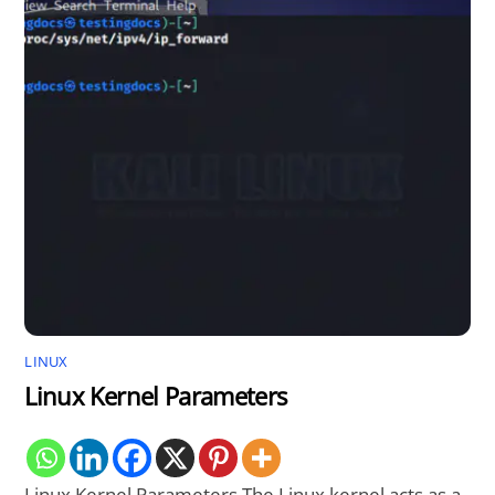
LINUX
Linux Kernel Parameters
Linux Kernel Parameters The Linux kernel acts as a