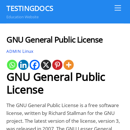
Skip
TESTINGDOCS
Me
to
Education Website
content
GNU General Public License
Linux
ADMIN
GNU General Public
License
The GNU General Public License is a free software
license, written by Richard Stallman for the GNU
project. The latest version of the license, version 3,
was released in 2007. The GNU Lesser General