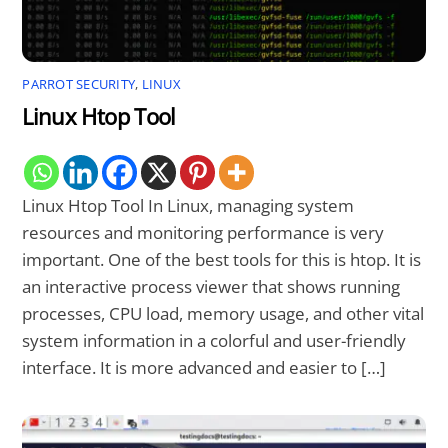
PARROT SECURITY
,
LINUX
Linux Htop Tool
Linux Htop Tool In Linux, managing system
resources and monitoring performance is very
important. One of the best tools for this is htop. It is
an interactive process viewer that shows running
processes, CPU load, memory usage, and other vital
system information in a colorful and user-friendly
interface. It is more advanced and easier to […]