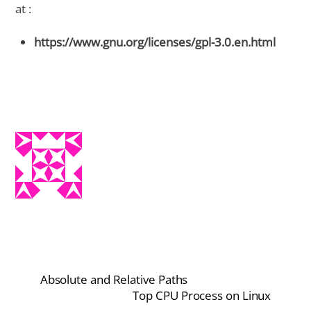
at :
https://www.gnu.org/licenses/gpl-3.0.en.html
Absolute and Relative Paths
Top CPU Process on Linux