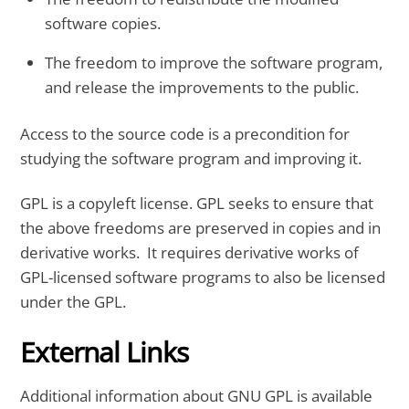
software copies.
The freedom to improve the software program,
and release the improvements to the public.
Access to the source code is a precondition for
studying the software program and improving it.
GPL is a copyleft license. GPL seeks to ensure that
the above freedoms are preserved in copies and in
derivative works. It requires derivative works of
GPL-licensed software programs to also be licensed
under the GPL.
External Links
Additional information about GNU GPL is available