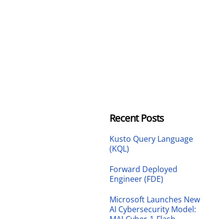
Recent Posts
Kusto Query Language
(KQL)
Forward Deployed
Engineer (FDE)
Microsoft Launches New
AI Cybersecurity Model: