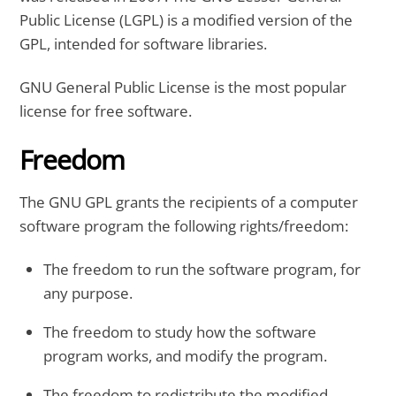
Public License (LGPL) is a modified version of the
GPL, intended for software libraries.
GNU General Public License is the most popular
license for free software.
Freedom
The GNU GPL grants the recipients of a computer
software program the following rights/freedom:
The freedom to run the software program, for
any purpose.
The freedom to study how the software
program works, and modify the program.
The freedom to redistribute the modified