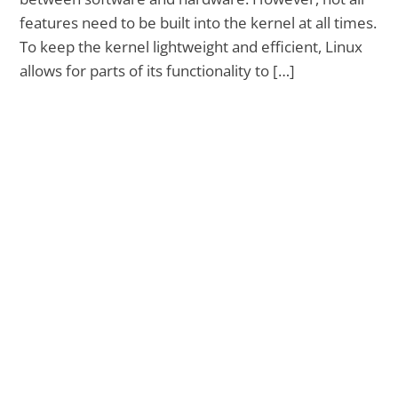
features need to be built into the kernel at all times.
To keep the kernel lightweight and efficient, Linux
allows for parts of its functionality to […]