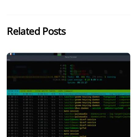
Related Posts