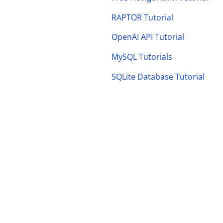
RAPTOR Tutorial
OpenAI API Tutorial
MySQL Tutorials
SQLite Database Tutorial