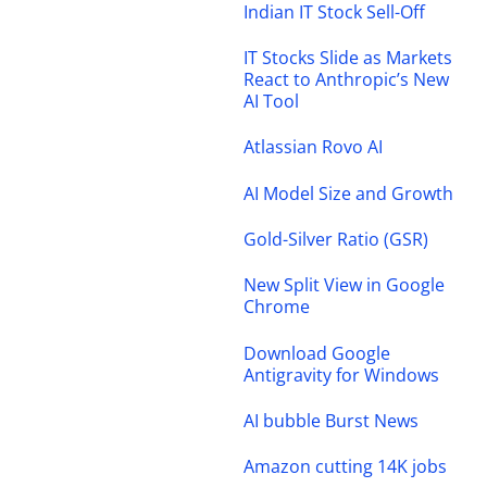
Indian IT Stock Sell-Off
IT Stocks Slide as Markets
React to Anthropic’s New
AI Tool
Atlassian Rovo AI
AI Model Size and Growth
Gold-Silver Ratio (GSR)
New Split View in Google
Chrome
Download Google
Antigravity for Windows
AI bubble Burst News
Amazon cutting 14K jobs