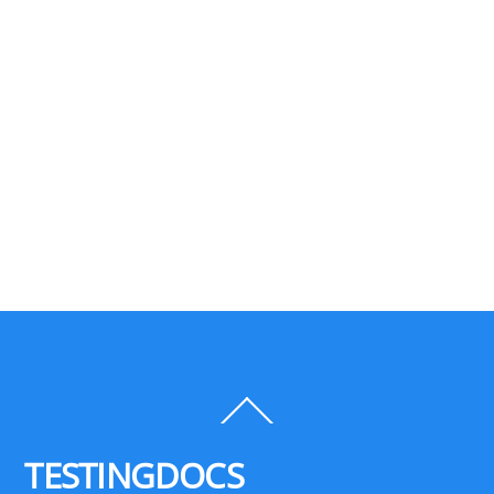
Back
To
Top
TESTINGDOCS