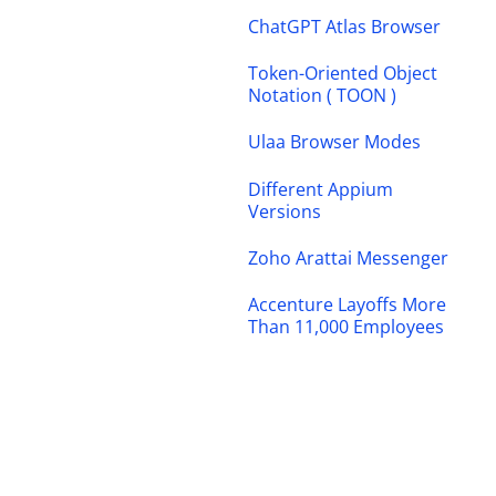
ChatGPT Atlas Browser
Token-Oriented Object
Notation ( TOON )
Ulaa Browser Modes
Different Appium
Versions
Zoho Arattai Messenger
Accenture Layoffs More
Than 11,000 Employees