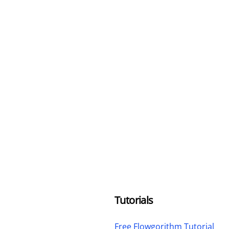
Tutorials
Free Flowgorithm Tutorial