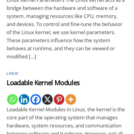
bridge between the hardware and software of a
system, managing resources like CPU, memory,
and devices. To control and fine-tune the behavior
of the Linux kernel, we use kernel parameters.
These parameters influence how the system
behaves at runtime, and they can be viewed or
modified […]
LINUX
Loadable Kernel Modules
Loadable Kernel Modules In Linux, the kernel is the
core part of the operating system that manages
hardware, system resources, and communication
between software and hardware. However, not all