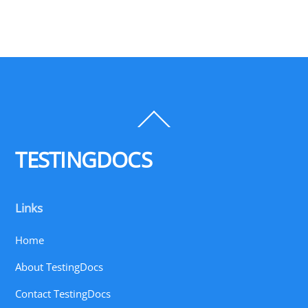
Back
To
Top
TESTINGDOCS
Links
Home
About TestingDocs
Contact TestingDocs