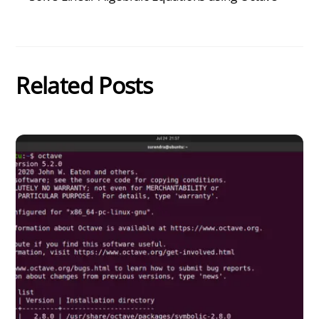
Related Posts