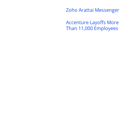
Zoho Arattai Messenger
Accenture Layoffs More
Than 11,000 Employees