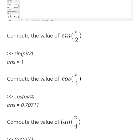
Compute the value of
>> sin(pi/2)
ans = 1
Compute the value of
>> cos(pi/4)
ans = 0.70711
Compute the value of
>> tan(pi/4)