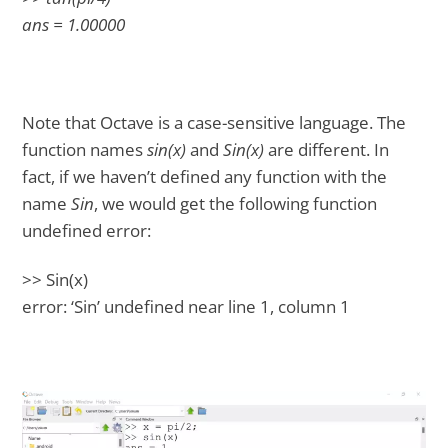
ans = 1.00000
Note that Octave is a case-sensitive language. The
function names
sin(x)
and
Sin(x)
are different. In
fact, if we haven’t defined any function with the
name
Sin
, we would get the following function
undefined error:
>> Sin(x)
error: ‘Sin’ undefined near line 1, column 1