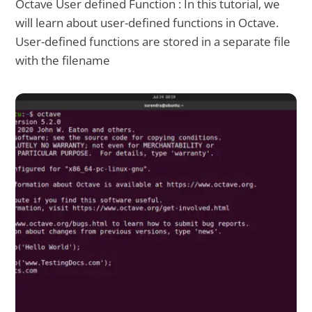
Octave User defined Function : In this tutorial, we
will learn about user-defined functions in Octave.
User-defined functions are stored in a separate file
with the filename