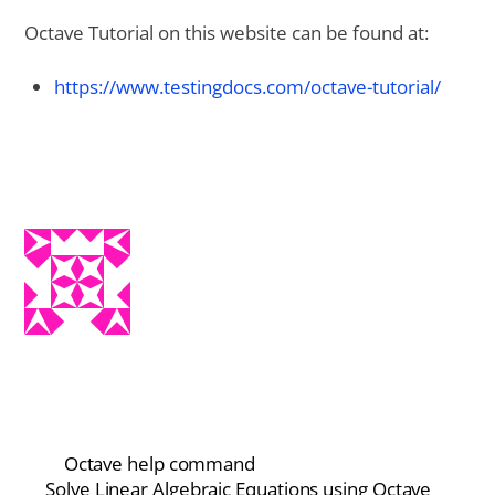
Octave Tutorial on this website can be found at:
https://www.testingdocs.com/octave-tutorial/
Octave help command
Solve Linear Algebraic Equations using Octave