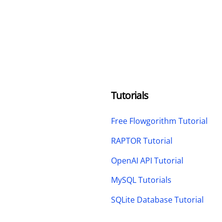
Tutorials
Free Flowgorithm Tutorial
RAPTOR Tutorial
OpenAI API Tutorial
MySQL Tutorials
SQLite Database Tutorial