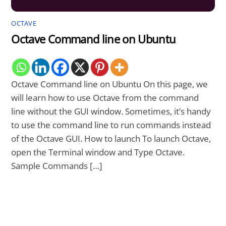
OCTAVE
Octave Command line on Ubuntu
Octave Command line on Ubuntu On this page, we
will learn how to use Octave from the command
line without the GUI window. Sometimes, it’s handy
to use the command line to run commands instead
of the Octave GUI. How to launch To launch Octave,
open the Terminal window and Type Octave.
Sample Commands […]