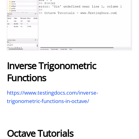
Inverse Trigonometric
Functions
https://www.testingdocs.com/inverse-
trigonometric-functions-in-octave/
Octave Tutorials