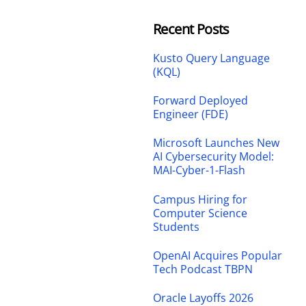
Recent Posts
Kusto Query Language
(KQL)
Forward Deployed
Engineer (FDE)
Microsoft Launches New
AI Cybersecurity Model:
MAI-Cyber-1-Flash
Campus Hiring for
Computer Science
Students
OpenAI Acquires Popular
Tech Podcast TBPN
Oracle Layoffs 2026