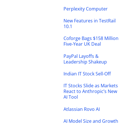
Perplexity Computer
New Features in TestRail
10.1
Coforge Bags $158 Million
Five-Year UK Deal
PayPal Layoffs &
Leadership Shakeup
Indian IT Stock Sell-Off
IT Stocks Slide as Markets
React to Anthropic’s New
AI Tool
Atlassian Rovo AI
AI Model Size and Growth