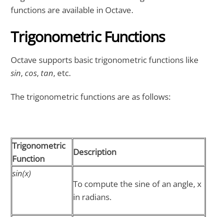
functions are available in Octave.
Trigonometric Functions
Octave supports basic trigonometric functions like
sin
,
cos
,
tan
, etc.
The trigonometric functions are as follows:
Trigonometric
Description
Function
sin(x)
To compute the sine of an angle, x
in radians.