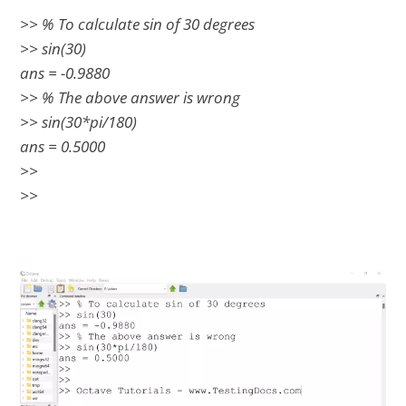
>> % To calculate sin of 30 degrees
>> sin(30)
ans = -0.9880
>> % The above answer is wrong
>> sin(30*pi/180)
ans = 0.5000
>>
>>