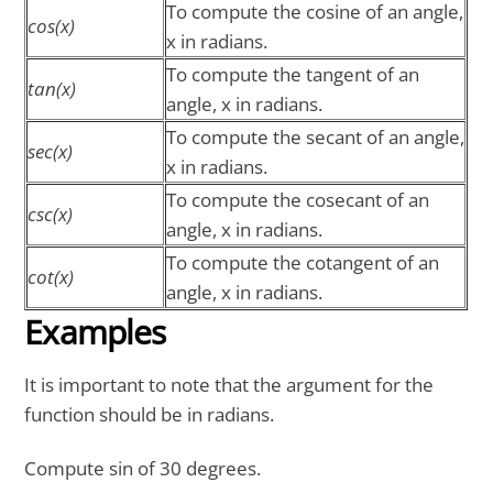
To compute the cosine of an angle,
cos(x)
x in radians.
To compute the tangent of an
tan(x)
angle, x in radians.
To compute the secant of an angle,
sec(x)
x in radians.
To compute the cosecant of an
csc(x)
angle, x in radians.
To compute the cotangent of an
cot(x)
angle, x in radians.
Examples
It is important to note that the argument for the
function should be in radians.
Compute sin of 30 degrees.