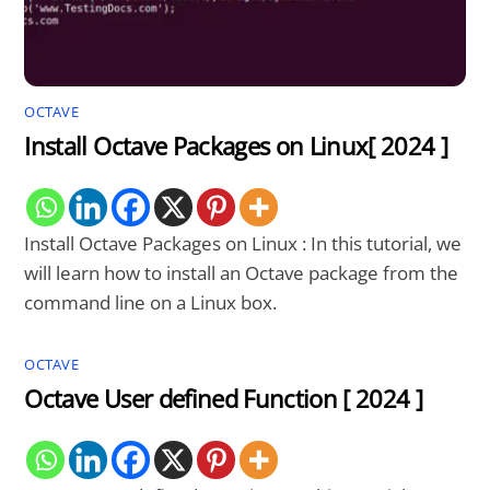
OCTAVE
Install Octave Packages on Linux[ 2024 ]
Install Octave Packages on Linux : In this tutorial, we
will learn how to install an Octave package from the
command line on a Linux box.
OCTAVE
Octave User defined Function [ 2024 ]