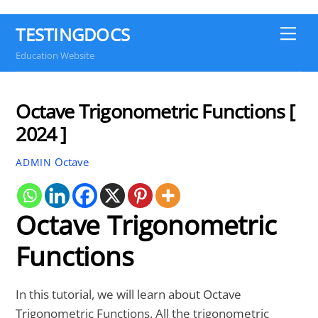
TESTINGDOCS
Me
Education Website
Octave Trigonometric Functions [
2024 ]
Octave
ADMIN
Octave Trigonometric
Functions
In this tutorial, we will learn about Octave
Trigonometric Functions. All the trigonometric