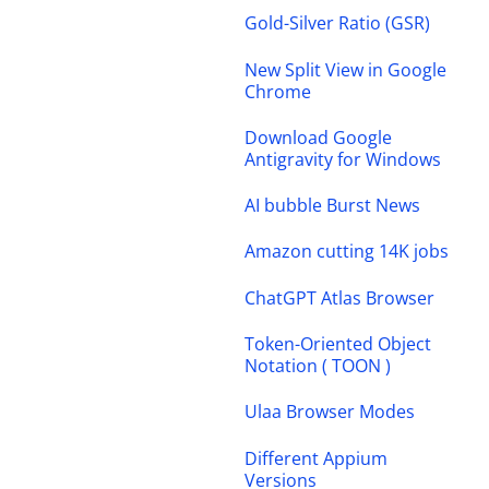
Gold-Silver Ratio (GSR)
New Split View in Google
Chrome
Download Google
Antigravity for Windows
AI bubble Burst News
Amazon cutting 14K jobs
ChatGPT Atlas Browser
Token-Oriented Object
Notation ( TOON )
Ulaa Browser Modes
Different Appium
Versions