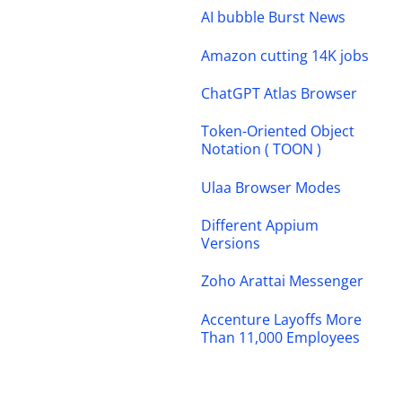
AI bubble Burst News
Amazon cutting 14K jobs
ChatGPT Atlas Browser
Token-Oriented Object
Notation ( TOON )
Ulaa Browser Modes
Different Appium
Versions
Zoho Arattai Messenger
Accenture Layoffs More
Than 11,000 Employees