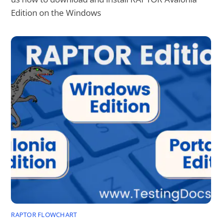
Edition on the Windows
RAPTOR FLOWCHART