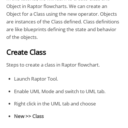
Object in Raptor flowcharts. We can create an
Object for a Class using the new operator. Objects
are instances of the Class defined. Class definitions
are like blueprints defining the state and behavior
of the objects.
Create Class
Steps to create a class in Raptor flowchart.
Launch Raptor Tool.
Enable UML Mode and switch to UML tab.
Right click in the UML tab and choose
New >> Class