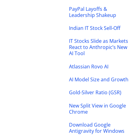
PayPal Layoffs &
Leadership Shakeup
Indian IT Stock Sell-Off
IT Stocks Slide as Markets
React to Anthropic’s New
AI Tool
Atlassian Rovo AI
AI Model Size and Growth
Gold-Silver Ratio (GSR)
New Split View in Google
Chrome
Download Google
Antigravity for Windows