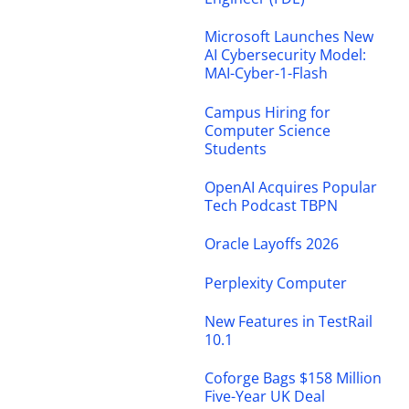
Microsoft Launches New
AI Cybersecurity Model:
MAI-Cyber-1-Flash
Campus Hiring for
Computer Science
Students
OpenAI Acquires Popular
Tech Podcast TBPN
Oracle Layoffs 2026
Perplexity Computer
New Features in TestRail
10.1
Coforge Bags $158 Million
Five-Year UK Deal