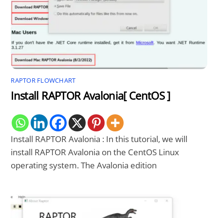
RAPTOR FLOWCHART
Install RAPTOR Avalonia[ CentOS ]
Install RAPTOR Avalonia : In this tutorial, we will
install RAPTOR Avalonia on the CentOS Linux
operating system. The Avalonia edition