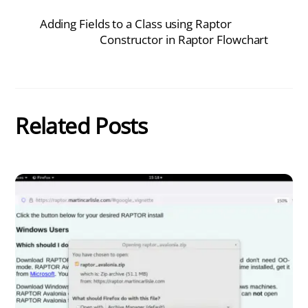
Adding Fields to a Class using Raptor
Constructor in Raptor Flowchart
Related Posts