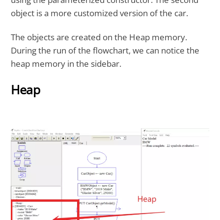
object is a more customized version of the car.
The objects are created on the Heap memory.
During the run of the flowchart, we can notice the
heap memory in the sidebar.
Heap