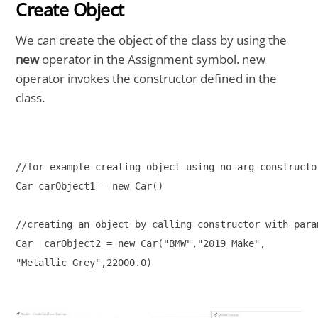
Create Object
We can create the object of the class by using the
new
operator in the Assignment symbol. new
operator invokes the constructor defined in the
class.
//for example creating object using no-arg constructo
Car carObject1 = new Car()
//creating an object by calling constructor with para
Car  carObject2 = new Car("BMW","2019 Make",
"Metallic Grey",22000.0)