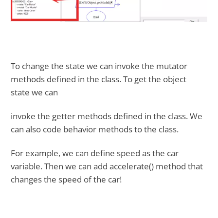
To change the state we can invoke the mutator
methods defined in the class. To get the object
state we can
invoke the getter methods defined in the class. We
can also code behavior methods to the class.
For example, we can define speed as the car
variable. Then we can add accelerate() method that
changes the speed of the car!