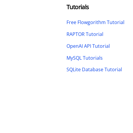
Tutorials
Free Flowgorithm Tutorial
RAPTOR Tutorial
OpenAI API Tutorial
MySQL Tutorials
SQLite Database Tutorial