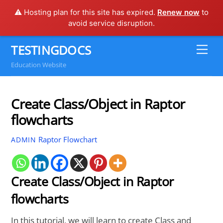
⚠️ Hosting plan for this site has expired.
Renew now
to
avoid service disruption.
Skip
TESTINGDOCS
Me
to
Education Website
content
Create Class/Object in Raptor
flowcharts
Raptor Flowchart
ADMIN
Create Class/Object in Raptor
flowcharts
In this tutorial, we will learn to create Class and