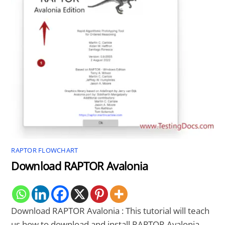
RAPTOR FLOWCHART
Download RAPTOR Avalonia
Download RAPTOR Avalonia : This tutorial will teach
us how to download and install RAPTOR Avalonia