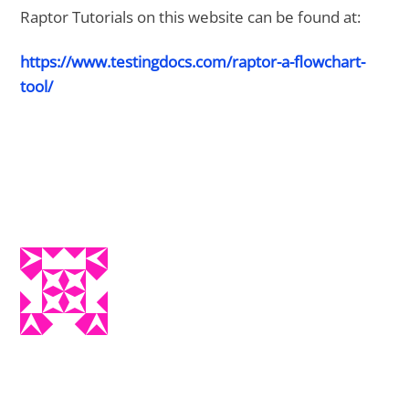
Raptor Tutorials on this website can be found at:
https://www.testingdocs.com/raptor-a-flowchart-
tool/