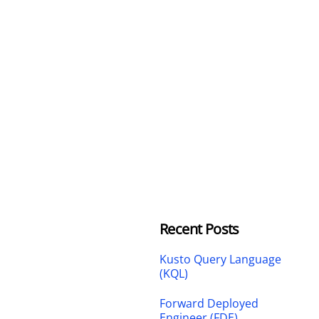
Recent Posts
Kusto Query Language
(KQL)
Forward Deployed
Engineer (FDE)