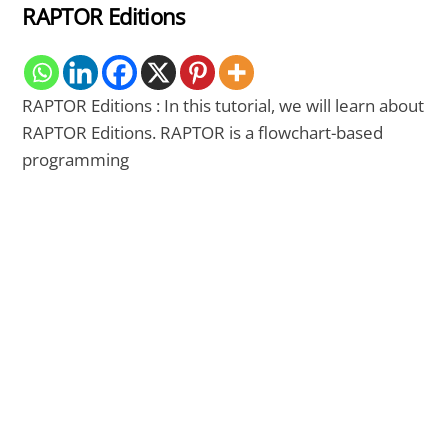
RAPTOR Editions
RAPTOR Editions : In this tutorial, we will learn about
RAPTOR Editions. RAPTOR is a flowchart-based
programming