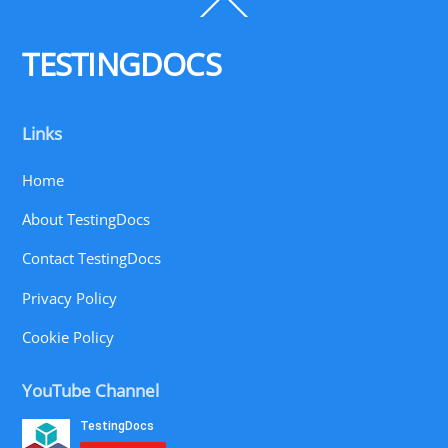
Back
To
Top
TESTINGDOCS
Links
Home
About TestingDocs
Contact TestingDocs
Privacy Policy
Cookie Policy
YouTube Channel