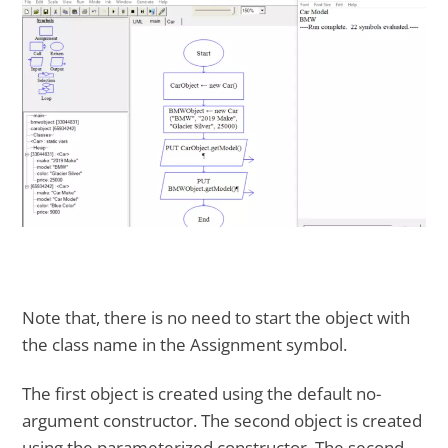
Note that, there is no need to start the object with
the class name in the Assignment symbol.
The first object is created using the default no-
argument constructor. The second object is created
using the parameterized constructor. The second