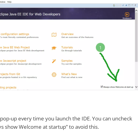
 pop-up every time you launch the IDE. You can uncheck
ys show Welcome at startup” to avoid this.