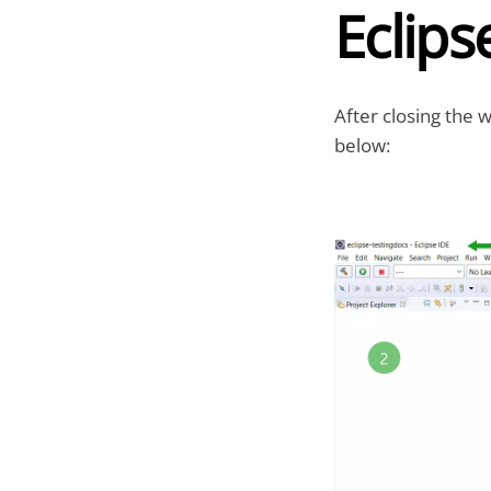
Eclips
After closing the 
below: