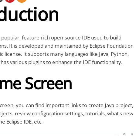
duction
t popular, feature-rich open-source IDE used to build
ons. It is developed and maintained by Eclipse Foundation
ic license. It supports many languages like Java, Python,
 has various plugins to enhance the IDE functionality.
me Screen
reen, you can find important links to create Java project,
jects, review configuration settings, tutorials, what’s new
he Eclipse IDE, etc.