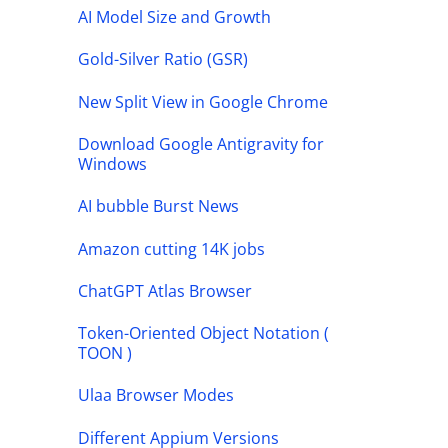
AI Model Size and Growth
Gold-Silver Ratio (GSR)
New Split View in Google Chrome
Download Google Antigravity for
Windows
AI bubble Burst News
Amazon cutting 14K jobs
ChatGPT Atlas Browser
Token-Oriented Object Notation (
TOON )
Ulaa Browser Modes
Different Appium Versions