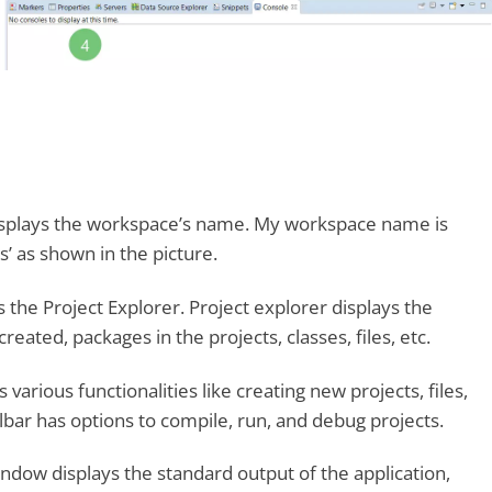
 displays the workspace’s name. My workspace name is
s’ as shown in the picture.
is the Project Explorer. Project explorer displays the
reated, packages in the projects, classes, files, etc.
various functionalities like creating new projects, files,
lbar has options to compile, run, and debug projects.
ndow displays the standard output of the application,