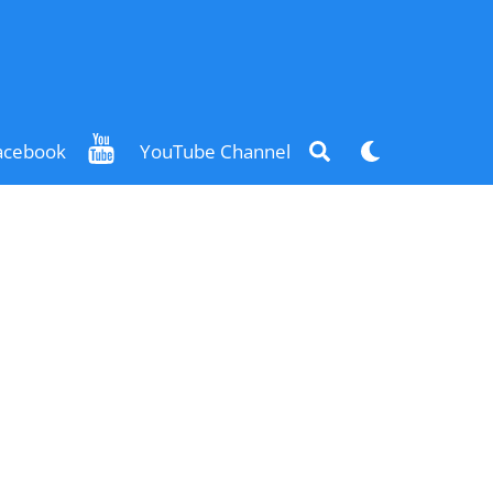
Search
Dark
acebook
YouTube Channel
mode