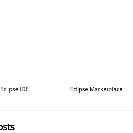
Eclipse IDE
Eclipse Marketplace
osts