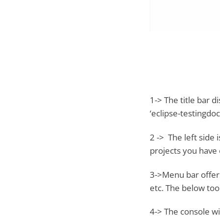
1-> The title bar
‘eclipse-testingdoc
2 -> The left side 
projects you have c
3->Menu bar offers 
etc. The below too
4-> The console wi