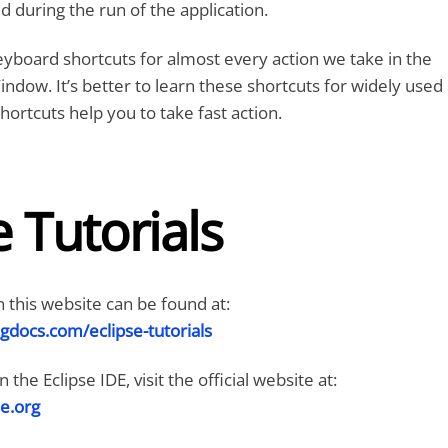
 during the run of the application.
eyboard shortcuts for almost every action we take in the
indow. It’s better to learn these shortcuts for widely used
hortcuts help you to take fast action.
e Tutorials
n this website can be found at:
gdocs.com/eclipse-tutorials
the Eclipse IDE, visit the official website at:
e.org