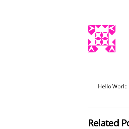
Hello World 
Related P