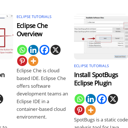
ECLIPSE TUTORIALS
Eclipse Che
Overview
ECLIPSE TUTORIALS
Eclipse Che is cloud
on
Install SpotBugs
based IDE. Eclipse Che
Eclipse Plugin
offers software
development teams an
Eclipse IDE in a
container-based cloud
environment.
SpotBugs is a static code
s to
analysis tool for Java