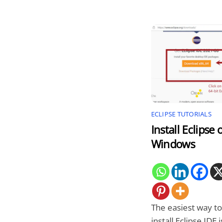
ECLIPSE TUTORIALS
Install Eclipse 
Windows
The easiest way to
install Eclipse IDE i