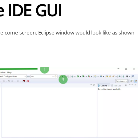
e IDE GUI
welcome screen, Eclipse window would look like as shown