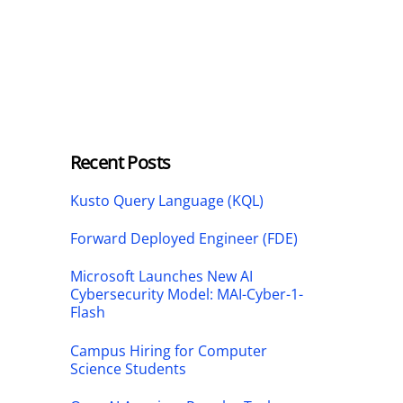
Recent Posts
Kusto Query Language (KQL)
Forward Deployed Engineer (FDE)
Microsoft Launches New AI
Cybersecurity Model: MAI-Cyber-1-
Flash
Campus Hiring for Computer
Science Students