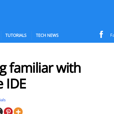
F
TUTORIALS
TECH NEWS
g familiar with
e IDE
ials