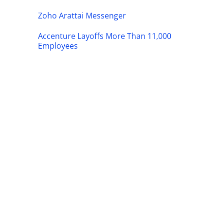
Zoho Arattai Messenger
Accenture Layoffs More Than 11,000
Employees