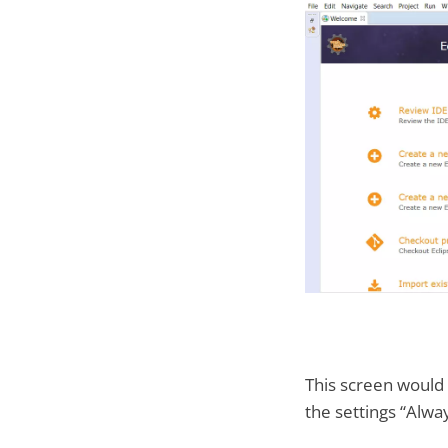
This screen would
the settings “Alwa