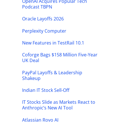
OpenAI Acquires Popular Tech
Podcast TBPN
Oracle Layoffs 2026
Perplexity Computer
New Features in TestRail 10.1
Coforge Bags $158 Million Five-Year
UK Deal
PayPal Layoffs & Leadership
Shakeup
Indian IT Stock Sell-Off
IT Stocks Slide as Markets React to
Anthropic’s New AI Tool
Atlassian Rovo AI