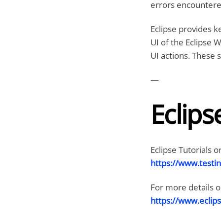
errors encountered
Eclipse provides k
UI of the Eclipse W
UI actions. These s
—
Eclips
Eclipse Tutorials o
https://www.testin
For more details on 
https://www.eclips