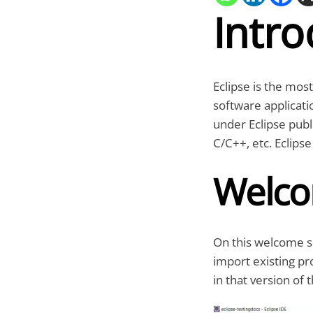
Intro
Eclipse is the mos
software applicati
under Eclipse publ
C/C++, etc. Eclipse
Welco
On this welcome sc
import existing pro
in that version of t