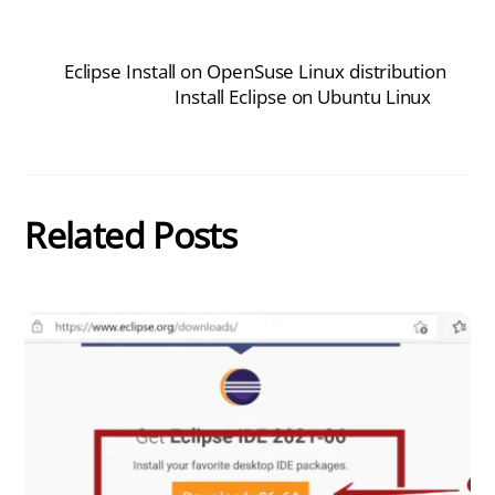
Eclipse Install on OpenSuse Linux distribution
Install Eclipse on Ubuntu Linux
Related Posts