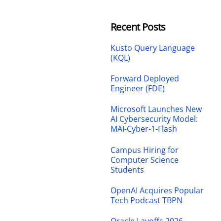
Recent Posts
Kusto Query Language
(KQL)
Forward Deployed
Engineer (FDE)
Microsoft Launches New
AI Cybersecurity Model:
MAI-Cyber-1-Flash
Campus Hiring for
Computer Science
Students
OpenAI Acquires Popular
Tech Podcast TBPN