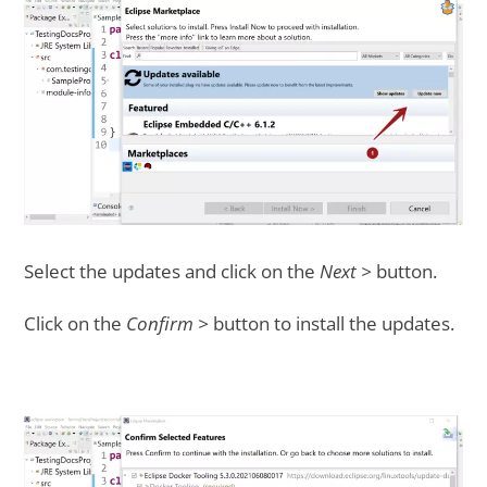
Select the updates and click on the
Next >
button.
Click on the
Confirm >
button to install the updates.