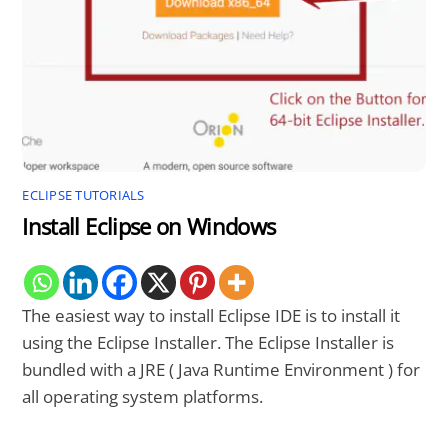
ECLIPSE TUTORIALS
Install Eclipse on Windows
The easiest way to install Eclipse IDE is to install it
using the Eclipse Installer. The Eclipse Installer is
bundled with a JRE ( Java Runtime Environment ) for
all operating system platforms.