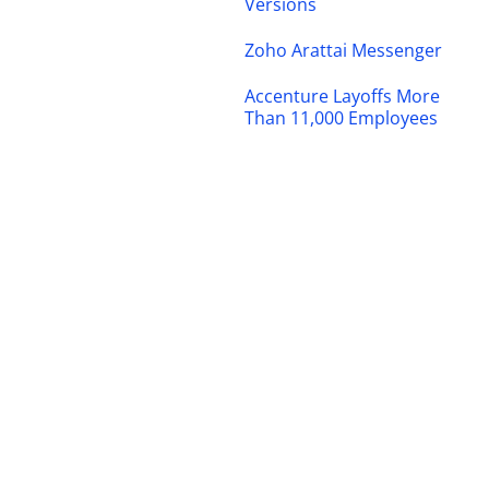
Versions
Zoho Arattai Messenger
Accenture Layoffs More
Than 11,000 Employees