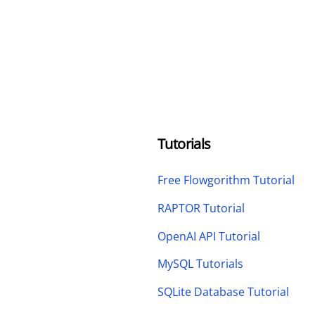
Tutorials
Free Flowgorithm Tutorial
RAPTOR Tutorial
OpenAI API Tutorial
MySQL Tutorials
SQLite Database Tutorial