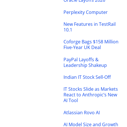
Oracle Layoffs 2026
Perplexity Computer
New Features in TestRail
10.1
Coforge Bags $158 Million
Five-Year UK Deal
PayPal Layoffs &
Leadership Shakeup
Indian IT Stock Sell-Off
IT Stocks Slide as Markets
React to Anthropic’s New
AI Tool
Atlassian Rovo AI
AI Model Size and Growth