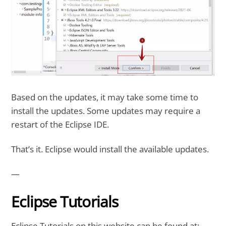
Based on the updates, it may take some time to
install the updates. Some updates may require a
restart of the Eclipse IDE.
That’s it. Eclipse would install the available updates.
—
Eclipse Tutorials
Eclipse Tutorials on this website can be found at: