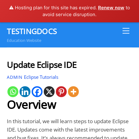
⚠️ Hosting plan for this site has expired.
Renew now
to
avoid service disruption.
Skip
TESTINGDOCS
Me
to
Education Website
content
Update Eclipse IDE
Eclipse Tutorials
ADMIN
Overview
In this tutorial, we will learn steps to update Eclipse
IDE. Updates come with the latest improvements
and bug fixes. It’s always recommended to update