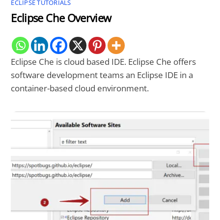
ECLIPSE TUTORIALS
Eclipse Che Overview
Eclipse Che is cloud based IDE. Eclipse Che offers
software development teams an Eclipse IDE in a
container-based cloud environment.