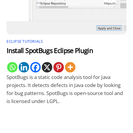
ECLIPSE TUTORIALS
Install SpotBugs Eclipse Plugin
SpotBugs is a static code analysis tool for Java
projects. It detects defects in Java code by looking
for bug patterns. SpotBugs is open-source tool and
is licensed under LGPL.