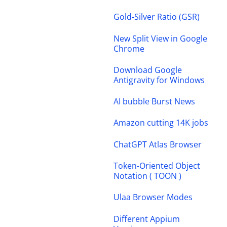
Gold-Silver Ratio (GSR)
New Split View in Google
Chrome
Download Google
Antigravity for Windows
AI bubble Burst News
Amazon cutting 14K jobs
ChatGPT Atlas Browser
Token-Oriented Object
Notation ( TOON )
Ulaa Browser Modes
Different Appium