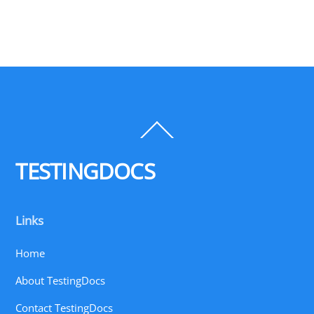
Back
To
Top
TESTINGDOCS
Links
Home
About TestingDocs
Contact TestingDocs