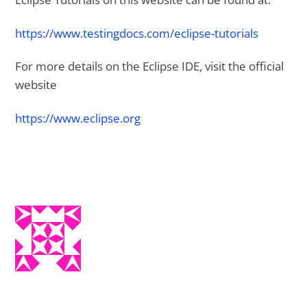
https://www.testingdocs.com/eclipse-tutorials
For more details on the Eclipse IDE, visit the official
website
https://www.eclipse.org