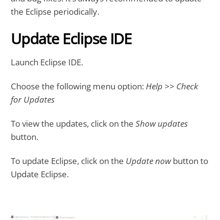
the Eclipse periodically.
Update Eclipse IDE
Launch Eclipse IDE.
Choose the following menu option:
Help >> Check
for Updates
To view the updates, click on the
Show updates
button.
To update Eclipse, click on the
Update now
button to
Update Eclipse.