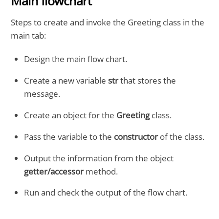
Main flowchart
Steps to create and invoke the Greeting class in the
main tab:
Design the main flow chart.
Create a new variable
str
that stores the
message.
Create an object for the
Greeting
class.
Pass the variable to the
constructor
of the class.
Output the information from the object
getter/accessor
method.
Run and check the output of the flow chart.