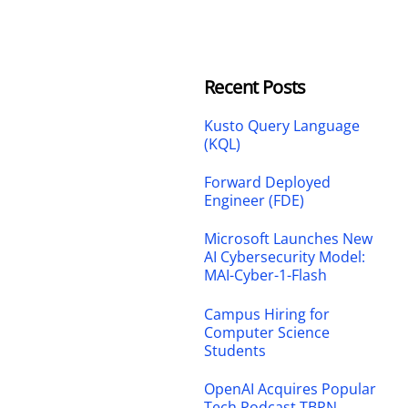
Recent Posts
Kusto Query Language
(KQL)
Forward Deployed
Engineer (FDE)
Microsoft Launches New
AI Cybersecurity Model:
MAI-Cyber-1-Flash
Campus Hiring for
Computer Science
Students
OpenAI Acquires Popular
Tech Podcast TBPN