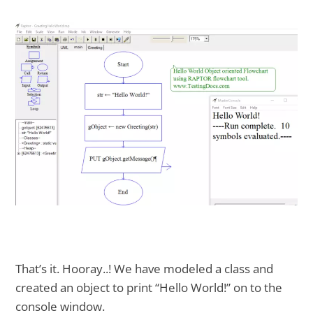
That’s it. Hooray..! We have modeled a class and
created an object to print “Hello World!” on to the
console window.