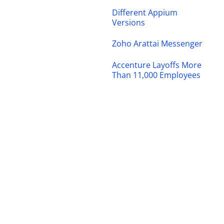
Different Appium
Versions
Zoho Arattai Messenger
Accenture Layoffs More
Than 11,000 Employees