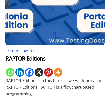
RAPTOR FLOWCHART
RAPTOR Editions
RAPTOR Editions : In this tutorial, we will learn about
RAPTOR Editions. RAPTOR is a flowchart-based
programming