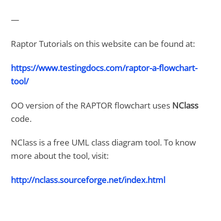
—
Raptor Tutorials on this website can be found at:
https://www.testingdocs.com/raptor-a-flowchart-
tool/
OO version of the RAPTOR flowchart uses
NClass
code.
NClass is a free UML class diagram tool. To know
more about the tool, visit:
http://nclass.sourceforge.net/index.html