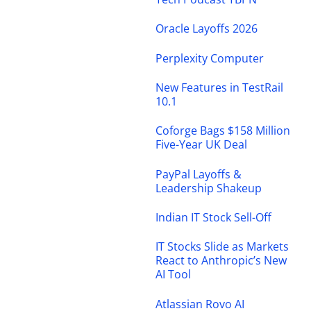
Oracle Layoffs 2026
Perplexity Computer
New Features in TestRail
10.1
Coforge Bags $158 Million
Five-Year UK Deal
PayPal Layoffs &
Leadership Shakeup
Indian IT Stock Sell-Off
IT Stocks Slide as Markets
React to Anthropic’s New
AI Tool
Atlassian Rovo AI