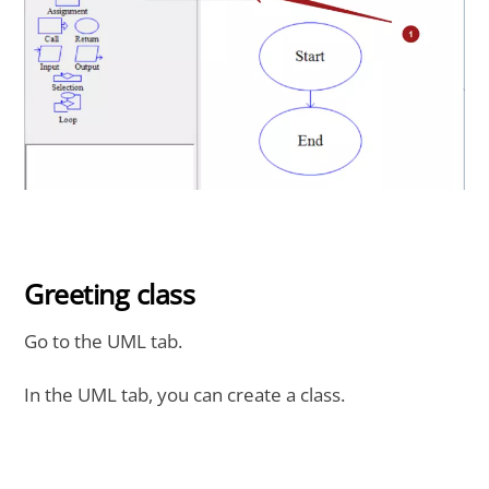
Greeting class
Go to the UML tab.
In the UML tab, you can create a class.