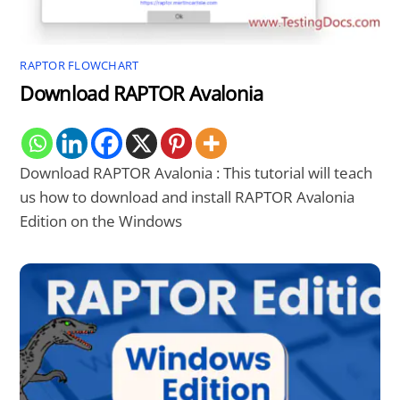
RAPTOR FLOWCHART
Download RAPTOR Avalonia
Download RAPTOR Avalonia : This tutorial will teach
us how to download and install RAPTOR Avalonia
Edition on the Windows