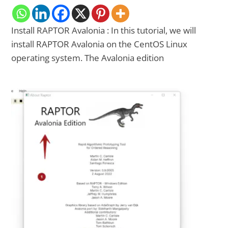
Install RAPTOR Avalonia : In this tutorial, we will
install RAPTOR Avalonia on the CentOS Linux
operating system. The Avalonia edition