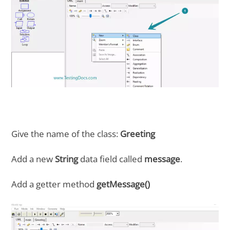
Give the name of the class:
Greeting
Add a new
String
data field called
message
.
Add a getter method
getMessage()