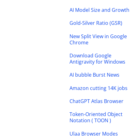
AI Model Size and Growth
Gold-Silver Ratio (GSR)
New Split View in Google
Chrome
Download Google
Antigravity for Windows
AI bubble Burst News
Amazon cutting 14K jobs
ChatGPT Atlas Browser
Token-Oriented Object
Notation ( TOON )
Ulaa Browser Modes