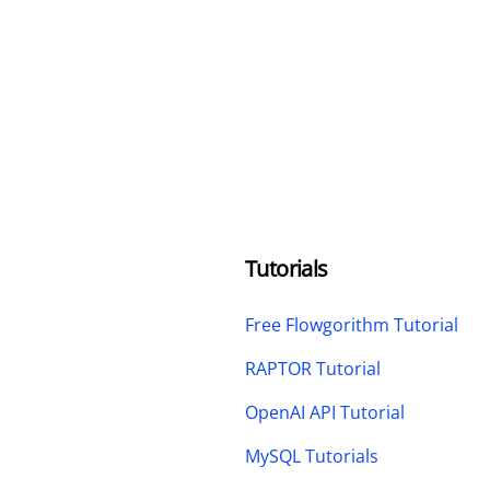
Tutorials
Free Flowgorithm Tutorial
RAPTOR Tutorial
OpenAI API Tutorial
MySQL Tutorials