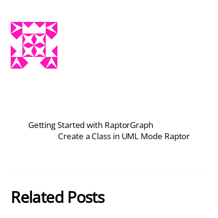
Getting Started with RaptorGraph
Create a Class in UML Mode Raptor
Related Posts