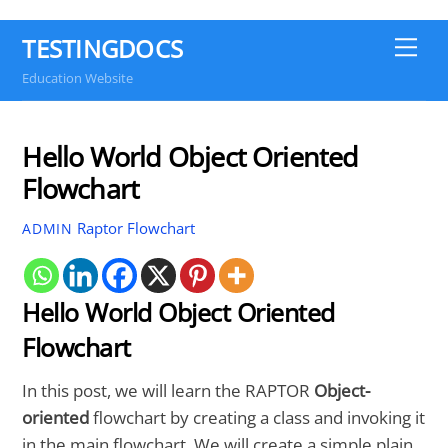
TESTINGDOCS
Me
Education Website
Hello World Object Oriented
Flowchart
Raptor Flowchart
ADMIN
Hello World Object Oriented
Flowchart
In this post, we will learn the RAPTOR
Object-
oriented
flowchart by creating a class and invoking it
in the main flowchart. We will create a simple plain