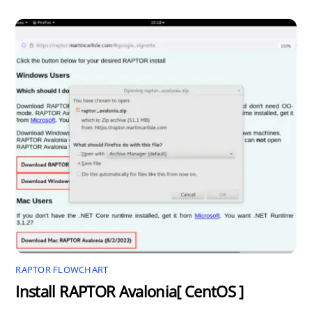
RAPTOR FLOWCHART
Install RAPTOR Avalonia[ CentOS ]