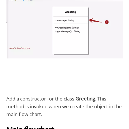
Add a constructor for the class
Greeting
. This
method is invoked when we create the object in the
main flow chart.