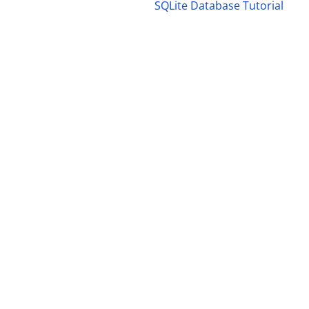
SQLite Database Tutorial