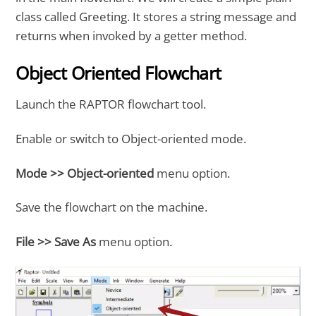
class called Greeting. It stores a string message and
returns when invoked by a getter method.
Object Oriented Flowchart
Launch the RAPTOR flowchart tool.
Enable or switch to Object-oriented mode.
Mode >> Object-oriented
menu option.
Save the flowchart on the machine.
File >> Save As
menu option.