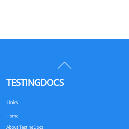
Back
To
Top
TESTINGDOCS
Links
Home
About TestingDocs