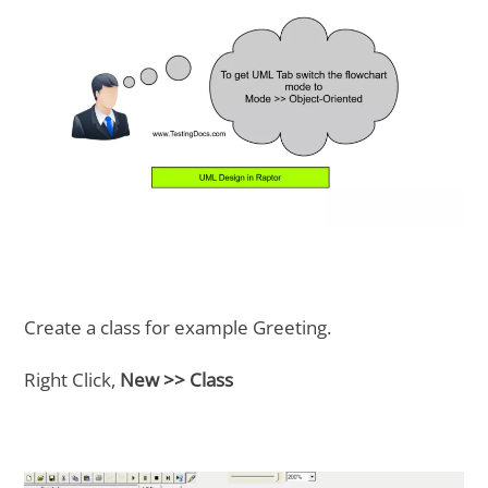
Create a class for example Greeting.
Right Click,
New >> Class