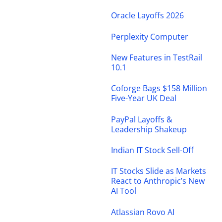
Oracle Layoffs 2026
Perplexity Computer
New Features in TestRail
10.1
Coforge Bags $158 Million
Five-Year UK Deal
PayPal Layoffs &
Leadership Shakeup
Indian IT Stock Sell-Off
IT Stocks Slide as Markets
React to Anthropic’s New
AI Tool
Atlassian Rovo AI