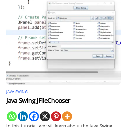
JAVA SWING
Java Swing JFileChooser
In this tutorial, we will learn about the Java Swing