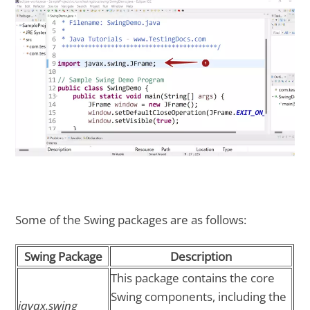
Some of the Swing packages are as follows:
Swing Package
Description
This package contains the core
Swing components, including the
javax.swing