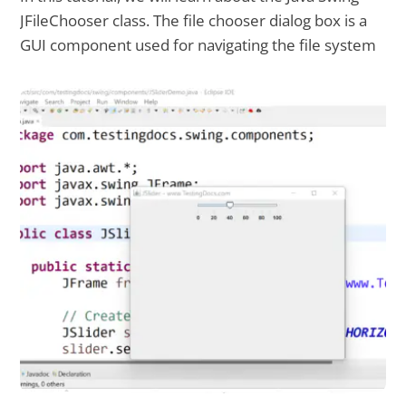
JFileChooser class. The file chooser dialog box is a
GUI component used for navigating the file system