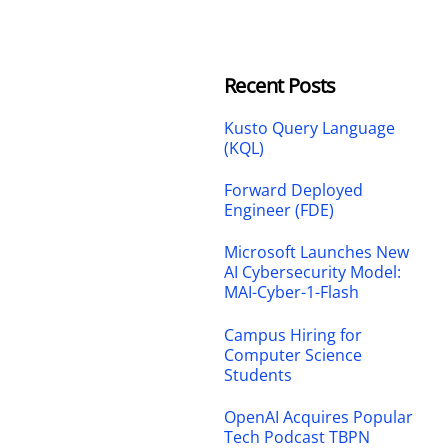
Recent Posts
Kusto Query Language
(KQL)
Forward Deployed
Engineer (FDE)
Microsoft Launches New
AI Cybersecurity Model:
MAI-Cyber-1-Flash
Campus Hiring for
Computer Science
Students
OpenAI Acquires Popular
Tech Podcast TBPN