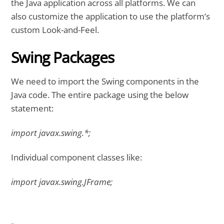
the Java application across all platforms. We can
also customize the application to use the platform’s
custom Look-and-Feel.
Swing Packages
We need to import the Swing components in the
Java code. The entire package using the below
statement:
import javax.swing.*;
Individual component classes like:
import javax.swing.JFrame;