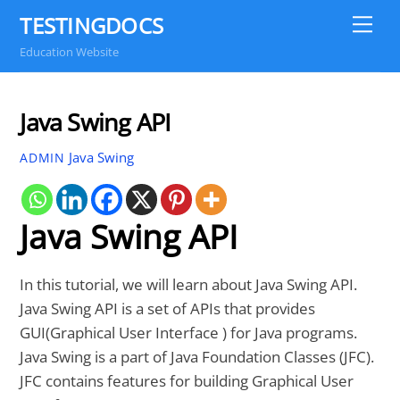
Skip
TESTINGDOCS
Me
to
Education Website
content
Java Swing API
Java Swing
ADMIN
Java Swing API
In this tutorial, we will learn about Java Swing API.
Java Swing API is a set of APIs that provides
GUI(Graphical User Interface ) for Java programs.
Java Swing is a part of Java Foundation Classes (JFC).
JFC contains features for building Graphical User