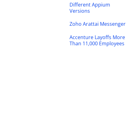
Different Appium
Versions
Zoho Arattai Messenger
Accenture Layoffs More
Than 11,000 Employees