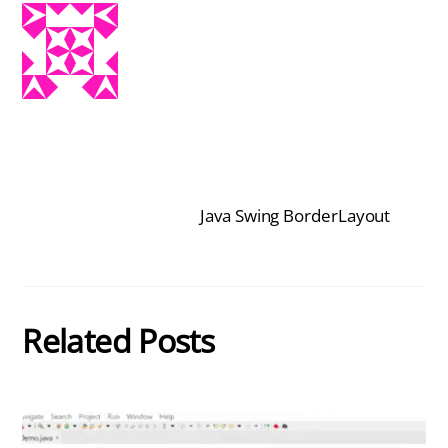
Java Swing BorderLayout
Related Posts