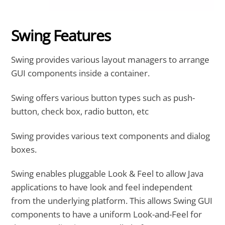
Swing Features
Swing provides various layout managers to arrange
GUI components inside a container.
Swing offers various button types such as push-
button, check box, radio button, etc
Swing provides various text components and dialog
boxes.
Swing enables pluggable Look & Feel to allow Java
applications to have look and feel independent
from the underlying platform. This allows Swing GUI
components to have a uniform Look-and-Feel for