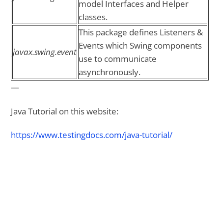
model Interfaces and Helper
classes.
This package defines Listeners &
Events which Swing components
javax.swing.event
use to communicate
asynchronously.
—
Java Tutorial on this website:
https://www.testingdocs.com/java-tutorial/