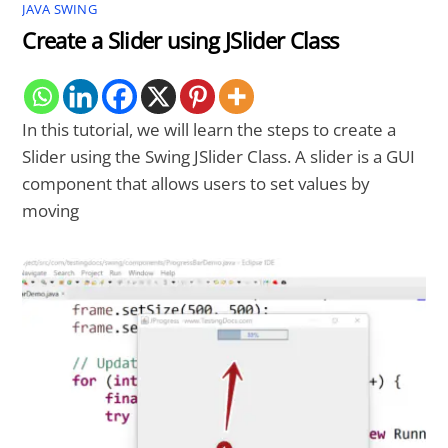
JAVA SWING
Create a Slider using JSlider Class
In this tutorial, we will learn the steps to create a
Slider using the Swing JSlider Class. A slider is a GUI
component that allows users to set values by
moving