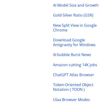
AI Model Size and Growth
Gold-Silver Ratio (GSR)
New Split View in Google
Chrome
Download Google
Antigravity for Windows
AI bubble Burst News
Amazon cutting 14K jobs
ChatGPT Atlas Browser
Token-Oriented Object
Notation ( TOON )
Ulaa Browser Modes