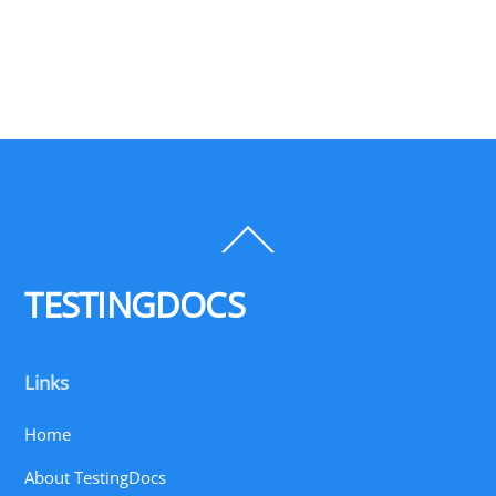
Back
To
Top
TESTINGDOCS
Links
Home
About TestingDocs