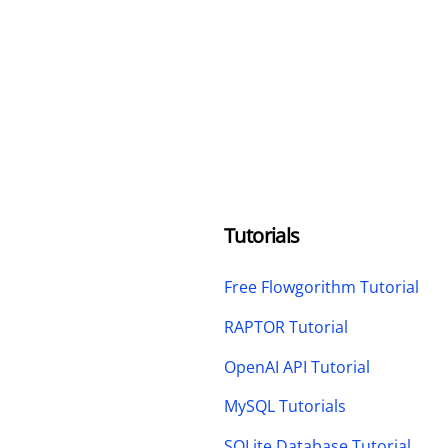
Tutorials
Free Flowgorithm Tutorial
RAPTOR Tutorial
OpenAI API Tutorial
MySQL Tutorials
SQLite Database Tutorial