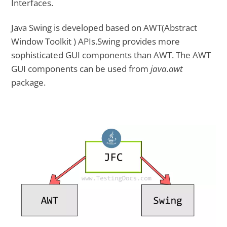
Interfaces.
Java Swing is developed based on AWT(Abstract
Window Toolkit ) APIs.Swing provides more
sophisticated GUI components than AWT. The AWT
GUI components can be used from
java.awt
package.