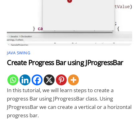
JAVA SWING
Create Progress Bar using JProgressBar
In this tutorial, we will learn steps to create a
progress Bar using JProgressBar class. Using
JProgressBar we can create a vertical or a horizontal
progress bar.