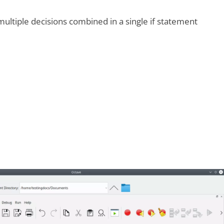
ultiple decisions combined in a single if statement