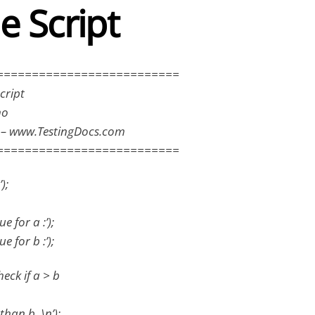
e Script
==========================
cript
mo
s – www.TestingDocs.com
==========================
);
e for a :’);
e for b :’);
eck if a > b
 than b. \n’);