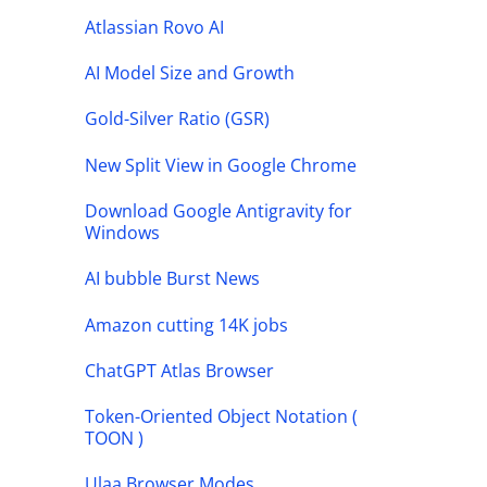
Atlassian Rovo AI
AI Model Size and Growth
Gold-Silver Ratio (GSR)
New Split View in Google Chrome
Download Google Antigravity for
Windows
AI bubble Burst News
Amazon cutting 14K jobs
ChatGPT Atlas Browser
Token-Oriented Object Notation (
TOON )
Ulaa Browser Modes