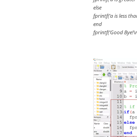
else
fprintf(‘a is less th
end
fprintf(‘Good Bye!\n