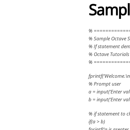
Sampl
% ============
% Sample Octave S
% If statement de
% Octave Tutorial
% ============
fprintf(‘Welcome.\n’
% Prompt user
a = input(‘Enter valu
b = input(‘Enter valu
% if statement to ch
if(a > b)
fprintf(‘a is greater