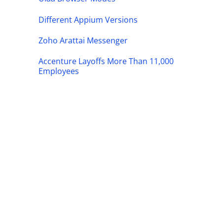
Different Appium Versions
Zoho Arattai Messenger
Accenture Layoffs More Than 11,000
Employees