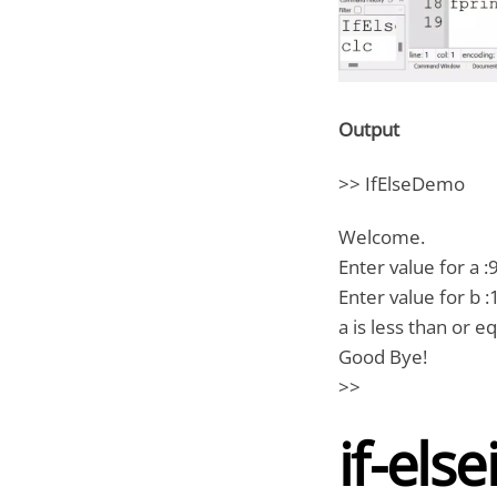
Output
>> IfElseDemo
Welcome.
Enter value for a :
Enter value for b :
a is less than or eq
Good Bye!
>>
if-else