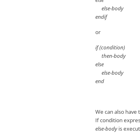
else-body
endif
or
if (condition)
then-body
else
else-body
end
We can also have t
If condition expre
else-body
is execut