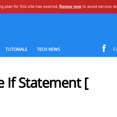
ng plan for this site has expired.
Renew now
to avoid service di
F
TUTORIALS
TECH NEWS
 If Statement [