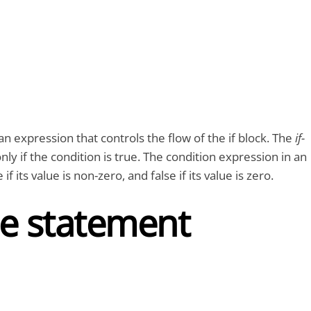
 an expression that controls the flow of the if block. The
if-
nly if the condition is true. The condition expression in an
 if its value is non-zero, and false if its value is zero.
lse statement