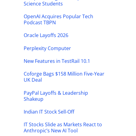
Science Students
OpenAI Acquires Popular Tech
Podcast TBPN
Oracle Layoffs 2026
Perplexity Computer
New Features in TestRail 10.1
Coforge Bags $158 Million Five-Year
UK Deal
PayPal Layoffs & Leadership
Shakeup
Indian IT Stock Sell-Off
IT Stocks Slide as Markets React to
Anthropic’s New AI Tool