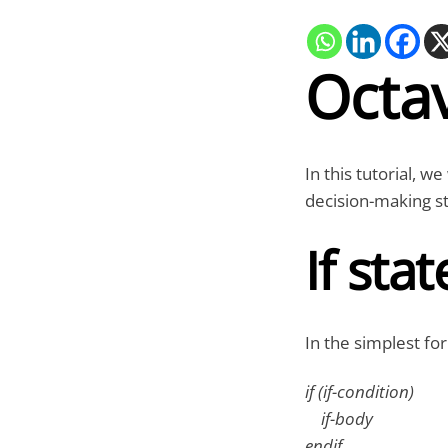
Octav
In this tutorial, w
decision-making s
If sta
In the simplest for
if (if-condition)
if-body
endif