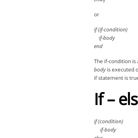
or
if (if-condition)
if-body
end
The if-condition is
body
is executed o
if statement is true
If – e
if (condition)
if-body
else