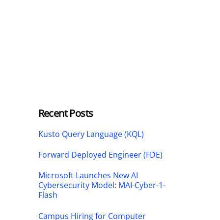
Recent Posts
Kusto Query Language (KQL)
Forward Deployed Engineer (FDE)
Microsoft Launches New AI
Cybersecurity Model: MAI-Cyber-1-
Flash
Campus Hiring for Computer