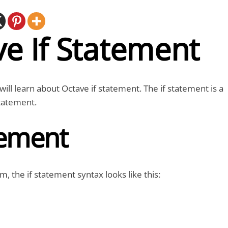
e If Statement
e will learn about Octave if statement. The if statement is a
tatement.
tement
m, the if statement syntax looks like this: