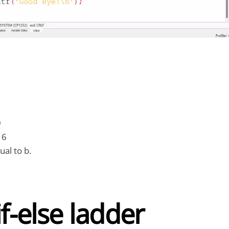
9
16
ual to b.
if-else ladder