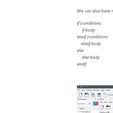
We can also have m
if (condition)
if-body
elseif (condition)
elseif-body
else
else-body
endif