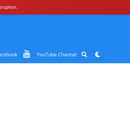
sruption.
Search
Dark
acebook
YouTube Channel
mode