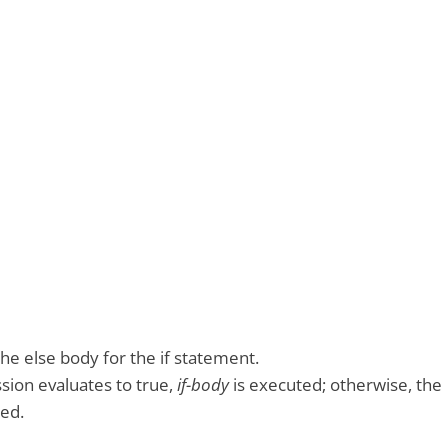
he else body for the if statement.
ssion evaluates to true,
if-body
is executed; otherwise, the
ed.