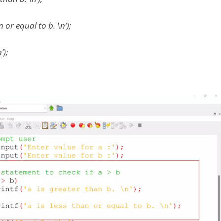
an or equal to b. \n’);
’);