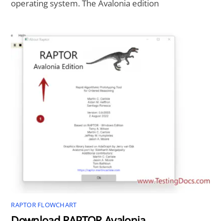
operating system. The Avalonia edition
RAPTOR FLOWCHART
Download RAPTOR Avalonia