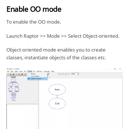
Enable OO mode
To enable the OO mode,
Launch Raptor >> Mode >> Select Object-oriented.
Object-oriented mode enables you to create
classes, instantiate objects of the classes etc.