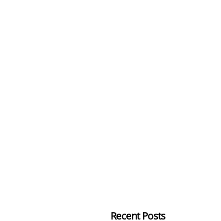
Recent Posts