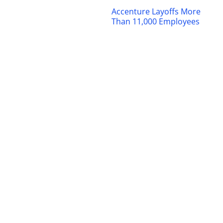
Accenture Layoffs More
Than 11,000 Employees