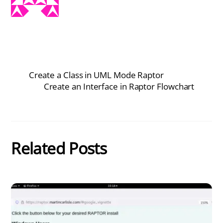
Create a Class in UML Mode Raptor
Create an Interface in Raptor Flowchart
Related Posts