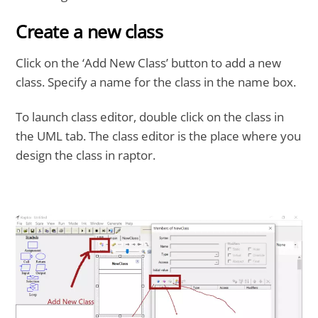
Create a new class
Click on the ‘Add New Class’ button to add a new
class. Specify a name for the class in the name box.
To launch class editor, double click on the class in
the UML tab. The class editor is the place where you
design the class in raptor.