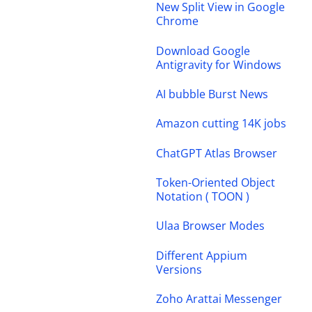
New Split View in Google
Chrome
Download Google
Antigravity for Windows
AI bubble Burst News
Amazon cutting 14K jobs
ChatGPT Atlas Browser
Token-Oriented Object
Notation ( TOON )
Ulaa Browser Modes
Different Appium
Versions
Zoho Arattai Messenger