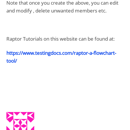
Note that once you create the above, you can edit
and modify , delete unwanted members etc.
Raptor Tutorials on this website can be found at:
https://www.testingdocs.com/raptor-a-flowchart-
tool/