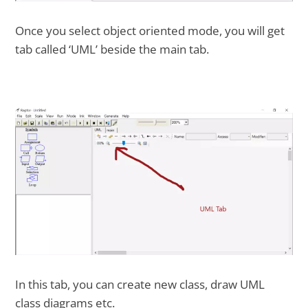
Once you select object oriented mode, you will get
tab called ‘UML’ beside the main tab.
In this tab, you can create new class, draw UML
class diagrams etc.