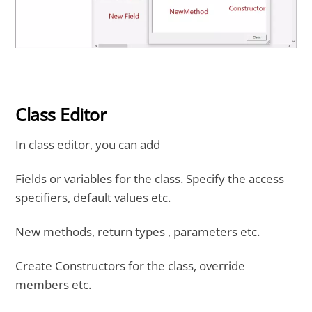
Class Editor
In class editor, you can add
Fields or variables for the class. Specify the access
specifiers, default values etc.
New methods, return types , parameters etc.
Create Constructors for the class, override
members etc.