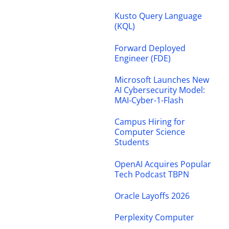
Kusto Query Language
(KQL)
Forward Deployed
Engineer (FDE)
Microsoft Launches New
AI Cybersecurity Model:
MAI-Cyber-1-Flash
Campus Hiring for
Computer Science
Students
OpenAI Acquires Popular
Tech Podcast TBPN
Oracle Layoffs 2026
Perplexity Computer