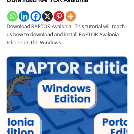
Download RAPTOR Avalonia : This tutorial will teach
us how to download and install RAPTOR Avalonia
Edition on the Windows