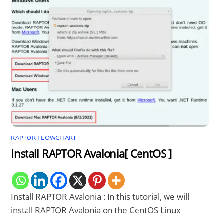
RAPTOR FLOWCHART
Install RAPTOR Avalonia[ CentOS ]
Install RAPTOR Avalonia : In this tutorial, we will
install RAPTOR Avalonia on the CentOS Linux