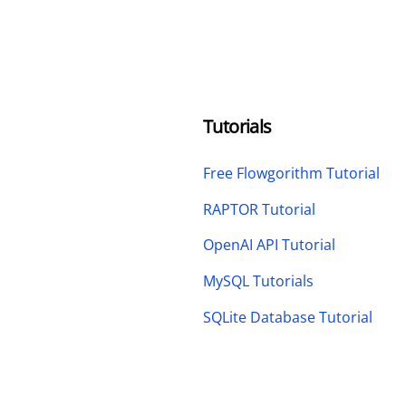
Tutorials
Free Flowgorithm Tutorial
RAPTOR Tutorial
OpenAI API Tutorial
MySQL Tutorials
SQLite Database Tutorial