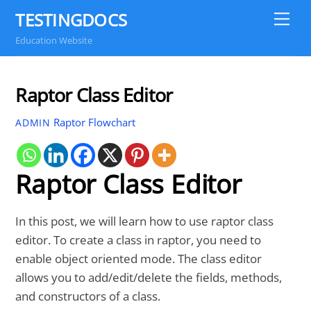
Skip
TESTINGDOCS
Me
to
Education Website
content
Raptor Class Editor
Raptor Flowchart
ADMIN
Raptor Class Editor
In this post, we will learn how to use raptor class
editor. To create a class in raptor, you need to
enable object oriented mode. The class editor
allows you to add/edit/delete the fields, methods,
and constructors of a class.