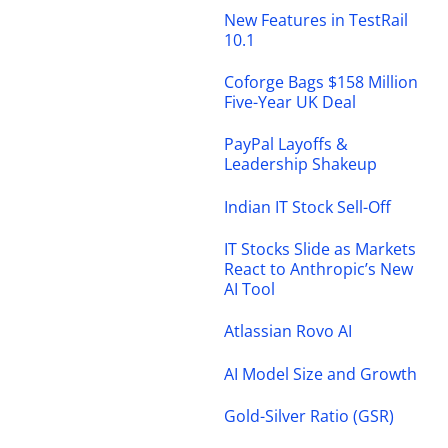
New Features in TestRail
10.1
Coforge Bags $158 Million
Five-Year UK Deal
PayPal Layoffs &
Leadership Shakeup
Indian IT Stock Sell-Off
IT Stocks Slide as Markets
React to Anthropic’s New
AI Tool
Atlassian Rovo AI
AI Model Size and Growth
Gold-Silver Ratio (GSR)