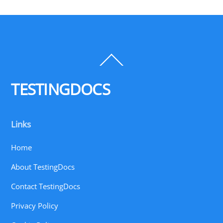
Back
To
Top
TESTINGDOCS
Links
Home
About TestingDocs
Contact TestingDocs
Privacy Policy