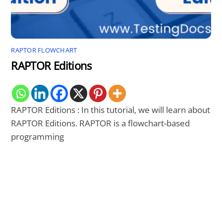
RAPTOR FLOWCHART
RAPTOR Editions
RAPTOR Editions : In this tutorial, we will learn about
RAPTOR Editions. RAPTOR is a flowchart-based
programming