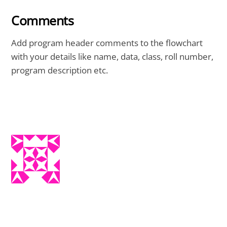
Comments
Add program header comments to the flowchart
with your details like name, data, class, roll number,
program description etc.