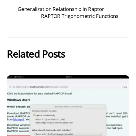
Generalization Relationship in Raptor
RAPTOR Trigonometric Functions
Related Posts