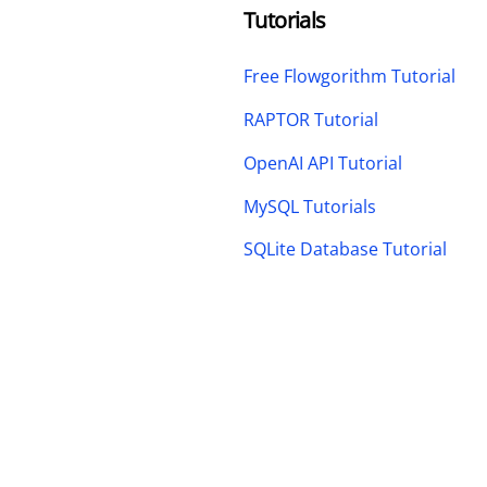
Tutorials
Free Flowgorithm Tutorial
RAPTOR Tutorial
OpenAI API Tutorial
MySQL Tutorials
SQLite Database Tutorial