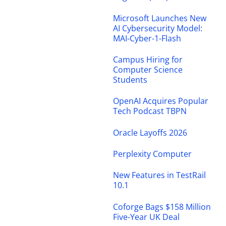
Microsoft Launches New
AI Cybersecurity Model:
MAI-Cyber-1-Flash
Campus Hiring for
Computer Science
Students
OpenAI Acquires Popular
Tech Podcast TBPN
Oracle Layoffs 2026
Perplexity Computer
New Features in TestRail
10.1
Coforge Bags $158 Million
Five-Year UK Deal