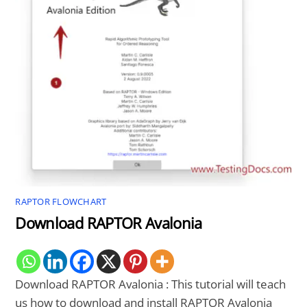
RAPTOR FLOWCHART
Download RAPTOR Avalonia
Download RAPTOR Avalonia : This tutorial will teach
us how to download and install RAPTOR Avalonia