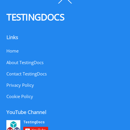
To
Top
TESTINGDOCS
Links
Home
About TestingDocs
Contact TestingDocs
Privacy Policy
Cookie Policy
YouTube Channel