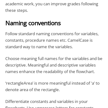
academic work, you can improve grades following
these steps.
Naming conventions
Follow standard naming conventions for variables,
constants, procedure names etc. CamelCase is
standard way to name the variables.
Choose meaning full names for the variables and be
descriptive. Meaningful and descriptive variables
names enhance the readability of the flowchart.
‘rectangleArea’ is more meaningful instead of ‘a’ to
denote area of the rectangle.
Differentiate constants and variables in your
flowcharts. Use uppercase letters for constants.