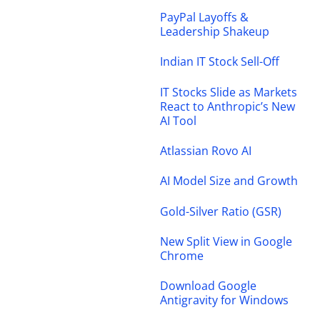
PayPal Layoffs &
Leadership Shakeup
Indian IT Stock Sell-Off
IT Stocks Slide as Markets
React to Anthropic’s New
AI Tool
Atlassian Rovo AI
AI Model Size and Growth
Gold-Silver Ratio (GSR)
New Split View in Google
Chrome
Download Google
Antigravity for Windows