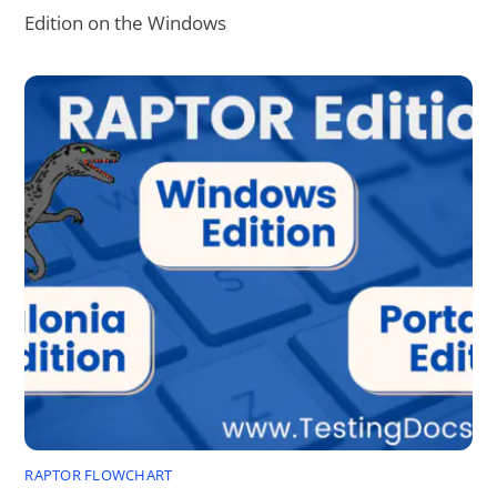
Edition on the Windows
RAPTOR FLOWCHART