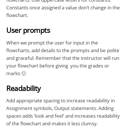
Constants once assigned a value don’t change in the
flowchart.
User prompts
When we prompt the user for input in the
flowcharts, add details to the prompts and be polite
and graceful. Remember that the instructor will run
your flowchart before giving you the grades or
marks 🙂
Readability
Add appropriate spacing to increase readability in
Assignment symbols, Output statements. Adding
spaces adds ‘look and feel’ and increases readability
of the flowchart and makes it less clumsy.