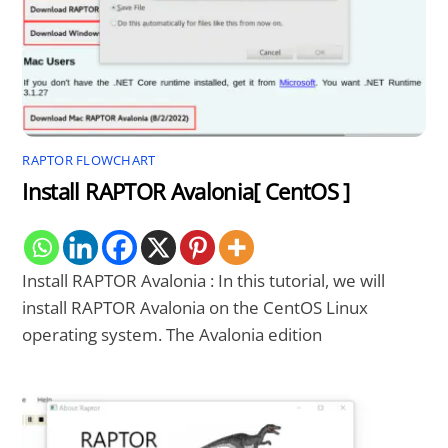
RAPTOR FLOWCHART
Install RAPTOR Avalonia[ CentOS ]
Install RAPTOR Avalonia : In this tutorial, we will
install RAPTOR Avalonia on the CentOS Linux
operating system. The Avalonia edition