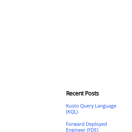
Recent Posts
Kusto Query Language
(KQL)
Forward Deployed
Engineer (FDE)