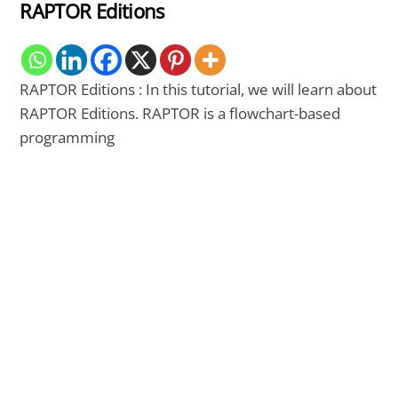
RAPTOR Editions
RAPTOR Editions : In this tutorial, we will learn about
RAPTOR Editions. RAPTOR is a flowchart-based
programming