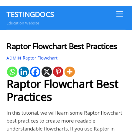
TESTINGDOCS
Me
Education Website
Raptor Flowchart Best Practices
Raptor Flowchart
ADMIN
Raptor Flowchart Best
Practices
In this tutorial, we will learn some Raptor flowchart
best practices to create more readable,
understandable flowcharts. If you use Raptor in