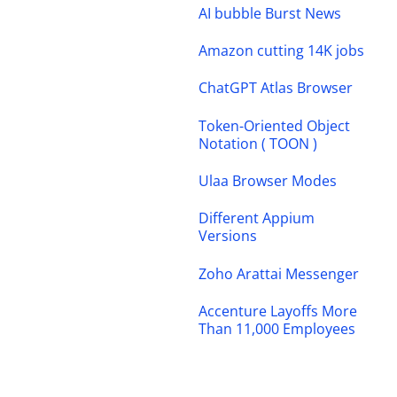
AI bubble Burst News
Amazon cutting 14K jobs
ChatGPT Atlas Browser
Token-Oriented Object
Notation ( TOON )
Ulaa Browser Modes
Different Appium
Versions
Zoho Arattai Messenger
Accenture Layoffs More
Than 11,000 Employees