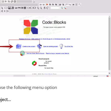
ose the following menu option
oject…