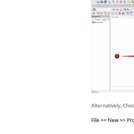
Alternatively, Cho
File >> New >> Pr