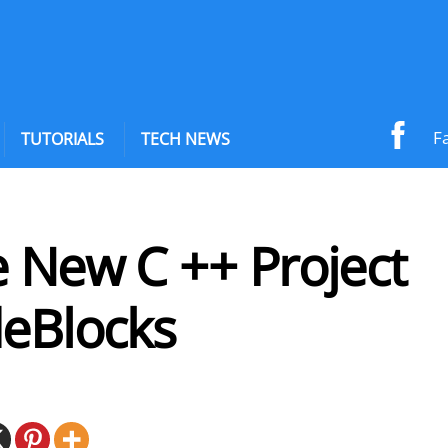
F
TUTORIALS
TECH NEWS
e New C ++ Project
deBlocks