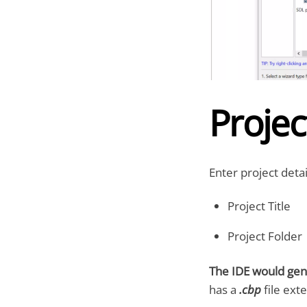
Projec
Enter project detai
Project Title
Project Folder
The IDE would gen
has a
.cbp
file ext