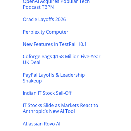
OpenAI Acquires Popular Tech
Podcast TBPN
Oracle Layoffs 2026
Perplexity Computer
New Features in TestRail 10.1
Coforge Bags $158 Million Five-Year
UK Deal
PayPal Layoffs & Leadership
Shakeup
Indian IT Stock Sell-Off
IT Stocks Slide as Markets React to
Anthropic’s New AI Tool
Atlassian Rovo AI