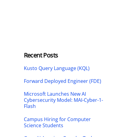
Recent Posts
Kusto Query Language (KQL)
Forward Deployed Engineer (FDE)
Microsoft Launches New AI
Cybersecurity Model: MAI-Cyber-1-
Flash
Campus Hiring for Computer
Science Students