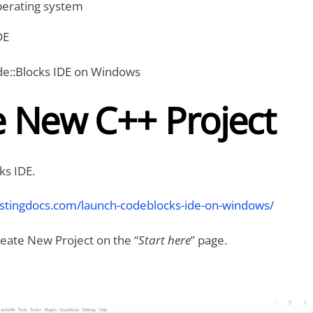
erating system
DE
ode::Blocks IDE on Windows
e New C++ Project
ks IDE.
estingdocs.com/launch-codeblocks-ide-on-windows/
Create New Project on the “
Start here
” page.