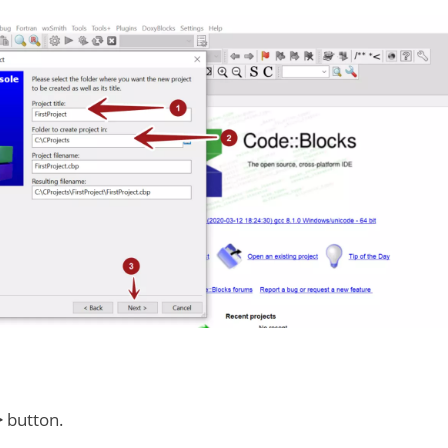
>
button.