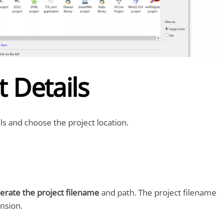
t Details
ls and choose the project location.
erate the project filename
and path. The project filename
ension.