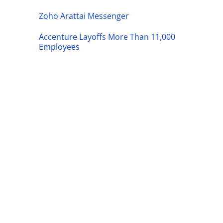
Zoho Arattai Messenger
Accenture Layoffs More Than 11,000
Employees