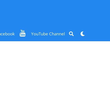
Search
Dark
acebook
YouTube Channel
mode