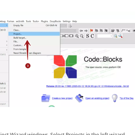
ject Wizard windows. Select Projects in the left wizard