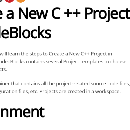
 a New C ++ Project
deBlocks
e will learn the steps to Create a New C++ Project in
de::Blocks contains several Project templates to choose
cts.
ainer that contains all the project-related source code files,
guration files, etc. Projects are created in a workspace.
onment