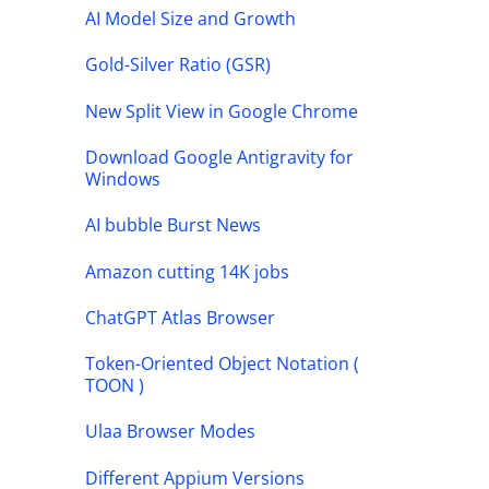
AI Model Size and Growth
Gold-Silver Ratio (GSR)
New Split View in Google Chrome
Download Google Antigravity for
Windows
AI bubble Burst News
Amazon cutting 14K jobs
ChatGPT Atlas Browser
Token-Oriented Object Notation (
TOON )
Ulaa Browser Modes
Different Appium Versions