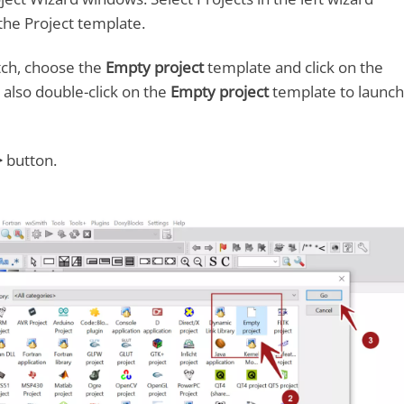
the Project template.
tch, choose the
Empty project
template and click on the
also double-click on the
Empty project
template to launch
>
button.