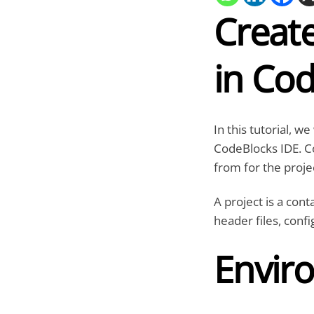
Create
in Co
In this tutorial, w
CodeBlocks IDE. Co
from for the proje
A project is a cont
header files, confi
Envir