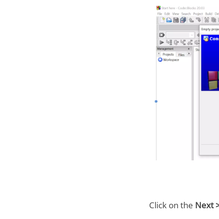
Click on the
Next 