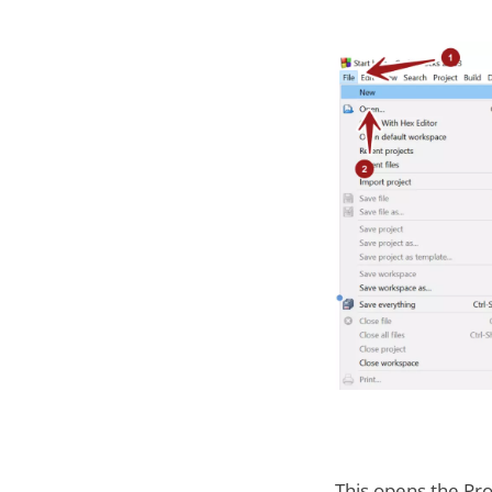
This opens the Pro