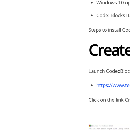
Windows 10 op
Code::Blocks I
Steps to install C
Creat
Launch Code::Bloc
https://www.t
Click on the link 