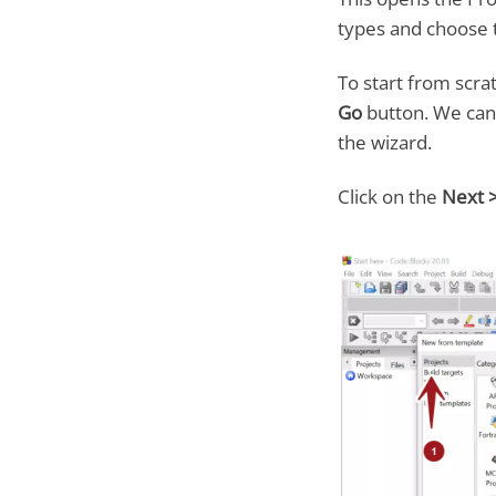
types and choose 
To start from scra
Go
button. We can 
the wizard.
Click on the
Next 