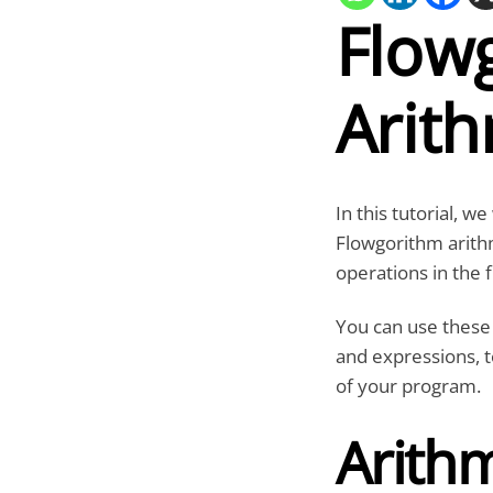
Flow
Arit
In this tutorial, w
Flowgorithm arith
operations in the 
You can use these 
and expressions, t
of your program.
Arith