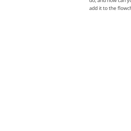
do, and how can y
add it to the flowc