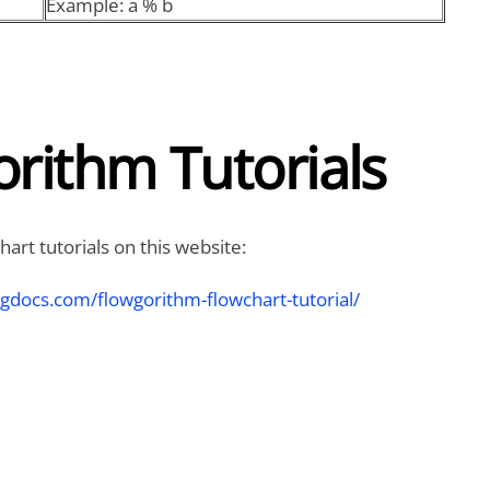
Example: a % b
rithm Tutorials
art tutorials on this website:
ngdocs.com/flowgorithm-flowchart-tutorial/