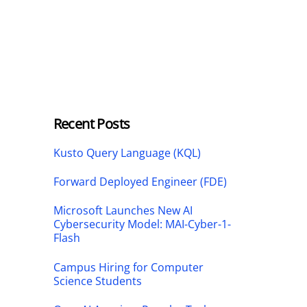
Recent Posts
Kusto Query Language (KQL)
Forward Deployed Engineer (FDE)
Microsoft Launches New AI
Cybersecurity Model: MAI-Cyber-1-
Flash
Campus Hiring for Computer
Science Students