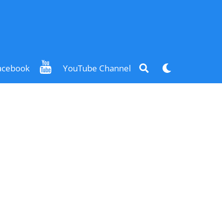
Search
Dark
acebook
YouTube Channel
mode