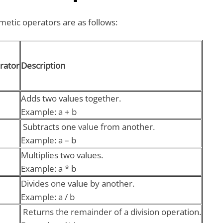
etic operators are as follows:
rator
Description
Adds two values together.
Example: a + b
Subtracts one value from another.
Example: a – b
Multiplies two values.
Example: a * b
Divides one value by another.
Example: a / b
Returns the remainder of a division operation.