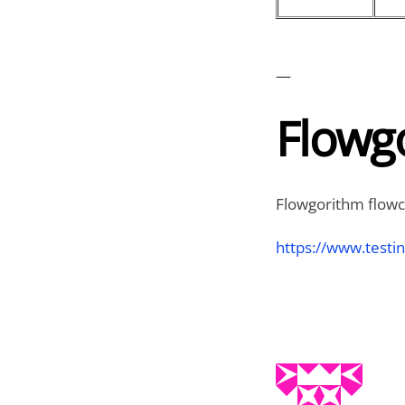
—
Flowgo
Flowgorithm flowch
https://www.testi