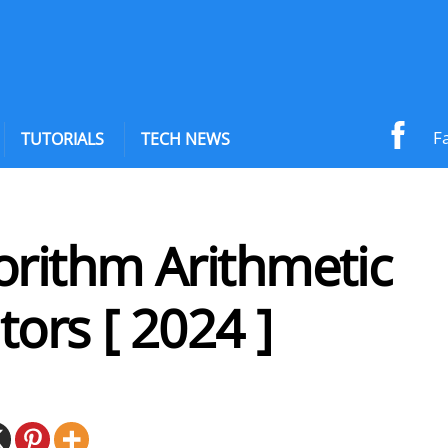
F
TUTORIALS
TECH NEWS
orithm Arithmetic
ors [ 2024 ]