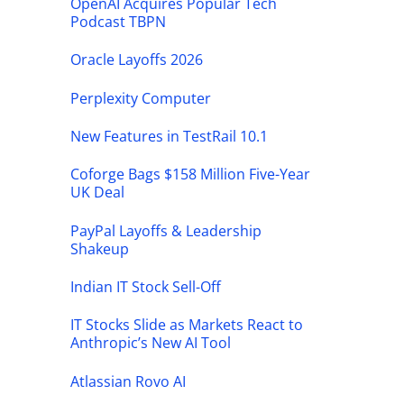
OpenAI Acquires Popular Tech
Podcast TBPN
Oracle Layoffs 2026
Perplexity Computer
New Features in TestRail 10.1
Coforge Bags $158 Million Five-Year
UK Deal
PayPal Layoffs & Leadership
Shakeup
Indian IT Stock Sell-Off
IT Stocks Slide as Markets React to
Anthropic’s New AI Tool
Atlassian Rovo AI