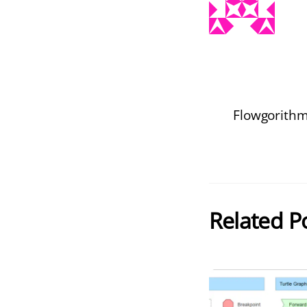
Flowgorithm
Related P