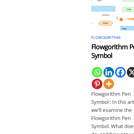
FLOWGORITHM
Flowgorithm P
Symbol
Flowgorithm Pen
Symbol : In this art
we’ll examine the
Flowgorithm Pen
Symbol. What does