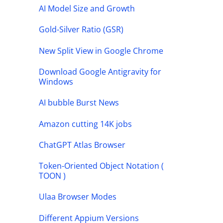
AI Model Size and Growth
Gold-Silver Ratio (GSR)
New Split View in Google Chrome
Download Google Antigravity for
Windows
AI bubble Burst News
Amazon cutting 14K jobs
ChatGPT Atlas Browser
Token-Oriented Object Notation (
TOON )
Ulaa Browser Modes
Different Appium Versions