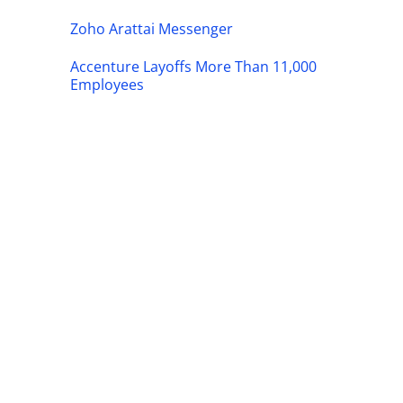
Zoho Arattai Messenger
Accenture Layoffs More Than 11,000
Employees