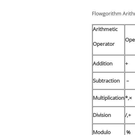
Flowgorithm Arithm
Arithmetic
Ope
Operator
Addition
+
Subtraction
–
Multiplication
*,×
Division
/,÷
Modulo
%