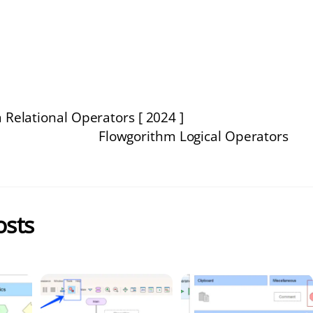
 Relational Operators [ 2024 ]
Flowgorithm Logical Operators
osts