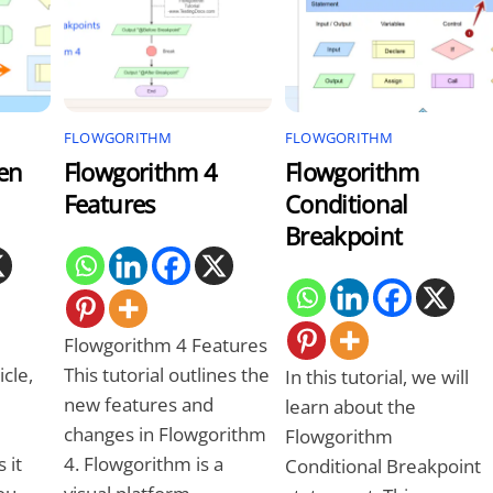
FLOWGORITHM
FLOWGORITHM
en
Flowgorithm 4
Flowgorithm
Features
Conditional
Breakpoint
Flowgorithm 4 Features
icle,
This tutorial outlines the
In this tutorial, we will
new features and
learn about the
changes in Flowgorithm
Flowgorithm
 it
4. Flowgorithm is a
Conditional Breakpoint