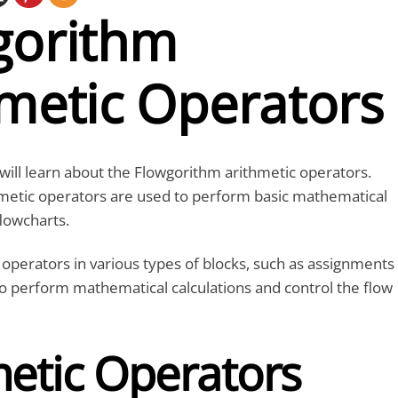
gorithm
hmetic Operators
e will learn about the Flowgorithm arithmetic operators.
metic operators are used to perform basic mathematical
flowcharts.
operators in various types of blocks, such as assignments
o perform mathematical calculations and control the flow
metic Operators