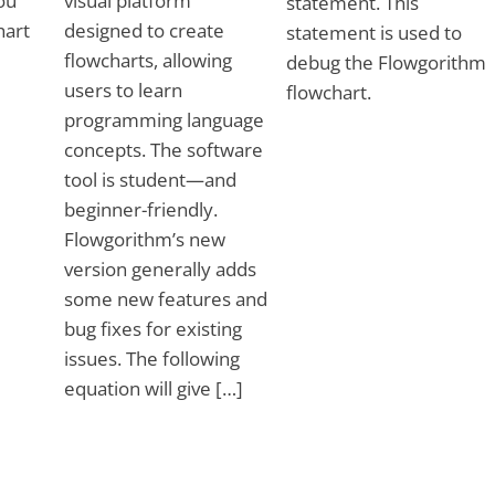
ou
visual platform
statement. This
hart
designed to create
statement is used to
flowcharts, allowing
debug the Flowgorithm
users to learn
flowchart.
programming language
concepts. The software
tool is student—and
beginner-friendly.
Flowgorithm’s new
version generally adds
some new features and
bug fixes for existing
issues. The following
equation will give […]