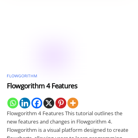
FLOWGORITHM
Flowgorithm 4 Features
Flowgorithm 4 Features This tutorial outlines the
new features and changes in Flowgorithm 4.
Flowgorithm is a visual platform designed to create