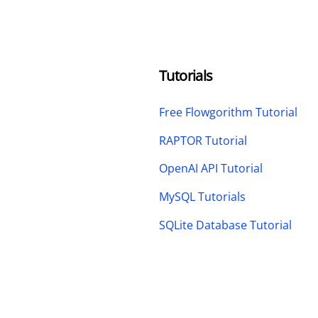
Tutorials
Free Flowgorithm Tutorial
RAPTOR Tutorial
OpenAI API Tutorial
MySQL Tutorials
SQLite Database Tutorial