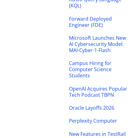
(KQL)
Forward Deployed
Engineer (FDE)
Microsoft Launches New
AI Cybersecurity Model:
MAI-Cyber-1-Flash
Campus Hiring for
Computer Science
Students
OpenAI Acquires Popular
Tech Podcast TBPN
Oracle Layoffs 2026
Perplexity Computer
New Features in TestRail