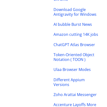
Download Google
Antigravity for Windows
AI bubble Burst News
Amazon cutting 14K jobs
ChatGPT Atlas Browser
Token-Oriented Object
Notation ( TOON )
Ulaa Browser Modes
Different Appium
Versions
Zoho Arattai Messenger
Accenture Layoffs More