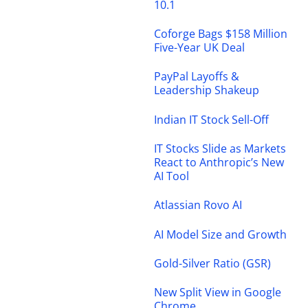
10.1
Coforge Bags $158 Million
Five-Year UK Deal
PayPal Layoffs &
Leadership Shakeup
Indian IT Stock Sell-Off
IT Stocks Slide as Markets
React to Anthropic’s New
AI Tool
Atlassian Rovo AI
AI Model Size and Growth
Gold-Silver Ratio (GSR)
New Split View in Google
Chrome