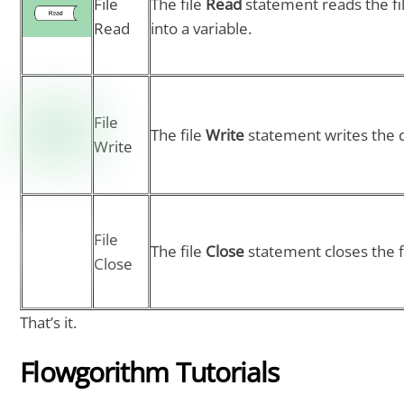
File
The file
Read
statement reads the fi
Read
into a variable.
File
The file
Write
statement writes the da
Write
File
The file
Close
statement closes the fi
Close
That’s it.
Flowgorithm Tutorials