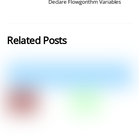
Declare Flowgorithm Variables
Related Posts