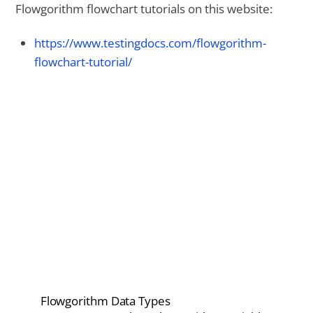
Flowgorithm flowchart tutorials on this website:
https://www.testingdocs.com/flowgorithm-
flowchart-tutorial/
Flowgorithm Data Types