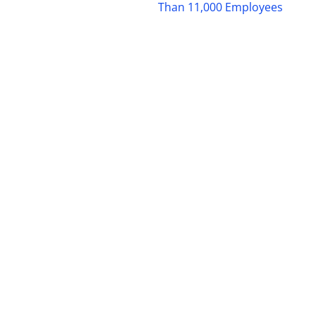
Than 11,000 Employees