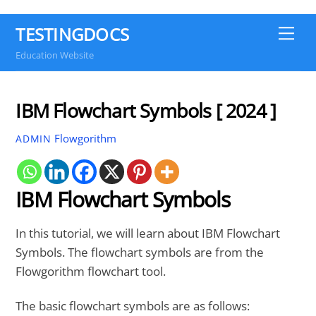
TESTINGDOCS
Me
Education Website
IBM Flowchart Symbols [ 2024 ]
Flowgorithm
ADMIN
IBM Flowchart Symbols
In this tutorial, we will learn about IBM Flowchart
Symbols. The flowchart symbols are from the
Flowgorithm flowchart tool.
The basic flowchart symbols are as follows: