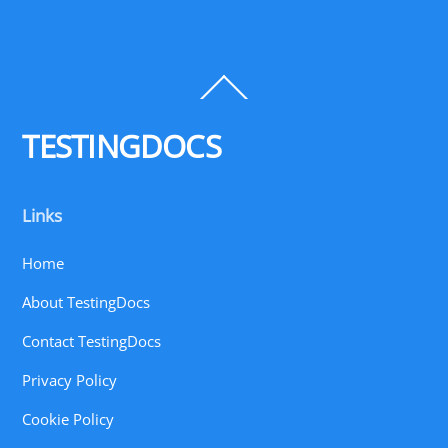
Back
To
Top
TESTINGDOCS
Links
Home
About TestingDocs
Contact TestingDocs
Privacy Policy
Cookie Policy