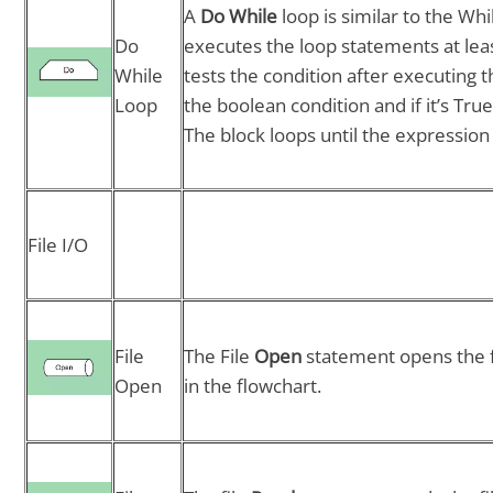
A
Do While
loop is similar to the Wh
Do
executes the loop statements at least 
While
tests the condition after executing 
Loop
the boolean condition and if it’s Tr
The block loops until the expression 
File I/O
File
The File
Open
statement opens the fi
Open
in the flowchart.