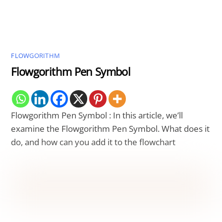
FLOWGORITHM
Flowgorithm Pen Symbol
Flowgorithm Pen Symbol : In this article, we’ll
examine the Flowgorithm Pen Symbol. What does it
do, and how can you add it to the flowchart