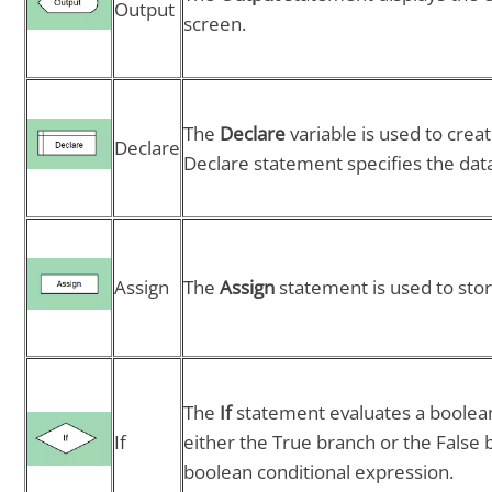
Output
screen.
The
Declare
variable is used to creat
Declare
Declare statement specifies the data
Assign
The
Assign
statement is used to stor
The
If
statement evaluates a boolea
If
either the True branch or the False 
boolean conditional expression.