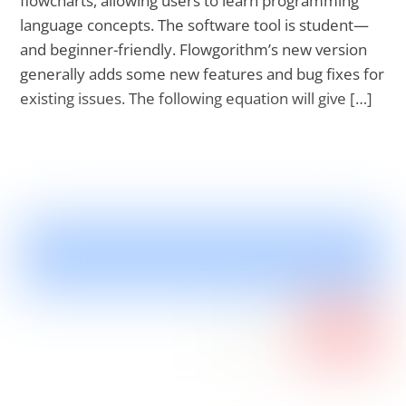
flowcharts, allowing users to learn programming
language concepts. The software tool is student—
and beginner-friendly. Flowgorithm’s new version
generally adds some new features and bug fixes for
existing issues. The following equation will give […]