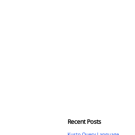
Recent Posts
Kusto Query Language