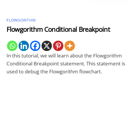
FLOWGORITHM
Flowgorithm Conditional Breakpoint
In this tutorial, we will learn about the Flowgorithm
Conditional Breakpoint statement. This statement is
used to debug the Flowgorithm flowchart.