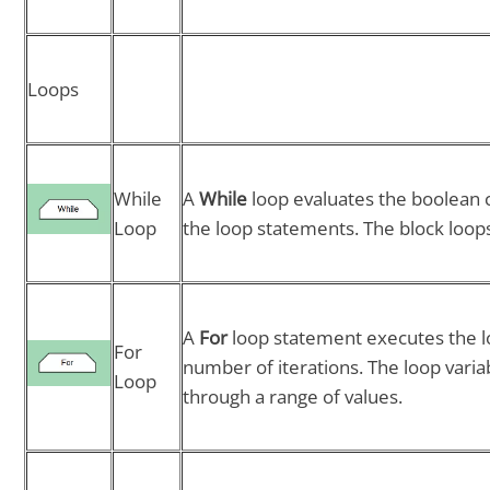
Loops
While
A
While
loop evaluates the boolean c
Loop
the loop statements. The block loops 
A
For
loop statement executes the l
For
number of iterations. The loop var
Loop
through a range of values.