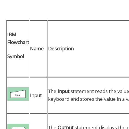
IBM
Flowchart
Name
Description
Symbol
The
Input
statement reads the value
Input
keyboard and stores the value in a v
The
Output
statement displays the 