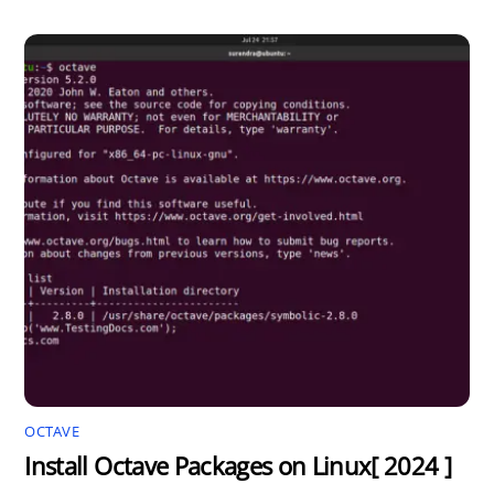
OCTAVE
Install Octave Packages on Linux[ 2024 ]