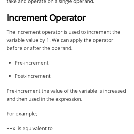
take and operate on a single operand.
Increment Operator
The increment operator is used to increment the
variable value by 1. We can apply the operator
before or after the operand.
Pre-increment
Post-increment
Pre-increment the value of the variable is increased
and then used in the expression.
For example;
++x is equivalent to