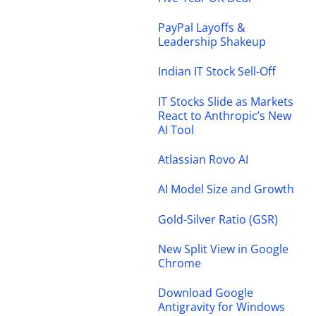
PayPal Layoffs &
Leadership Shakeup
Indian IT Stock Sell-Off
IT Stocks Slide as Markets
React to Anthropic’s New
AI Tool
Atlassian Rovo AI
AI Model Size and Growth
Gold-Silver Ratio (GSR)
New Split View in Google
Chrome
Download Google
Antigravity for Windows