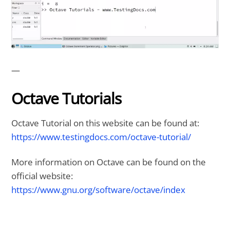
—
Octave Tutorials
Octave Tutorial on this website can be found at:
https://www.testingdocs.com/octave-tutorial/
More information on Octave can be found on the
official website:
https://www.gnu.org/software/octave/index