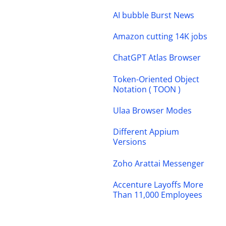
AI bubble Burst News
Amazon cutting 14K jobs
ChatGPT Atlas Browser
Token-Oriented Object
Notation ( TOON )
Ulaa Browser Modes
Different Appium
Versions
Zoho Arattai Messenger
Accenture Layoffs More
Than 11,000 Employees