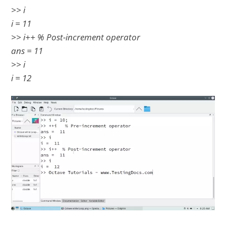
>> i
i = 11
>> i++ % Post-increment operator
ans = 11
>> i
i = 12