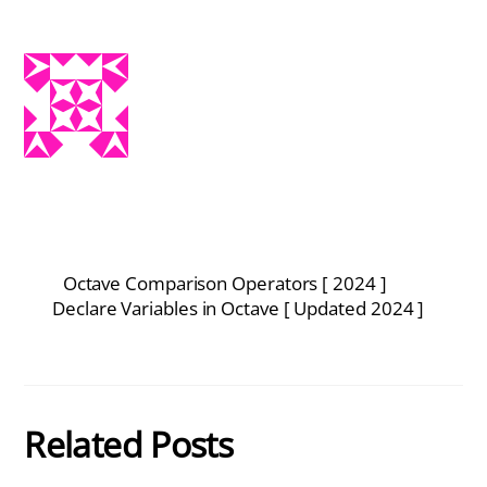
Octave Comparison Operators [ 2024 ]
Declare Variables in Octave [ Updated 2024 ]
Related Posts