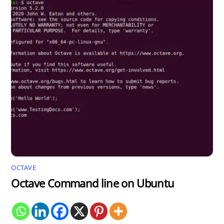
OCTAVE
Octave Command line on Ubuntu