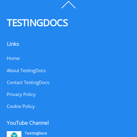
Back
To
Top
TESTINGDOCS
Links
Home
About TestingDocs
Contact TestingDocs
Privacy Policy
Cookie Policy
YouTube Channel