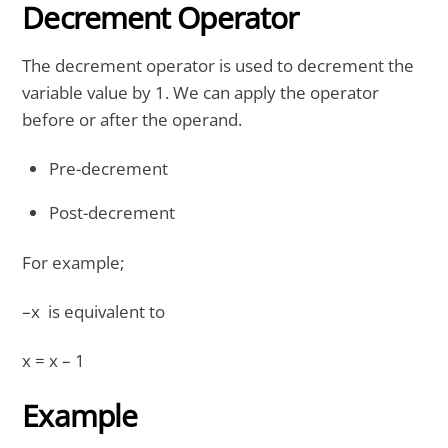
Decrement Operator
The decrement operator is used to decrement the
variable value by 1. We can apply the operator
before or after the operand.
Pre-decrement
Post-decrement
For example;
–x is equivalent to
x = x – 1
Example