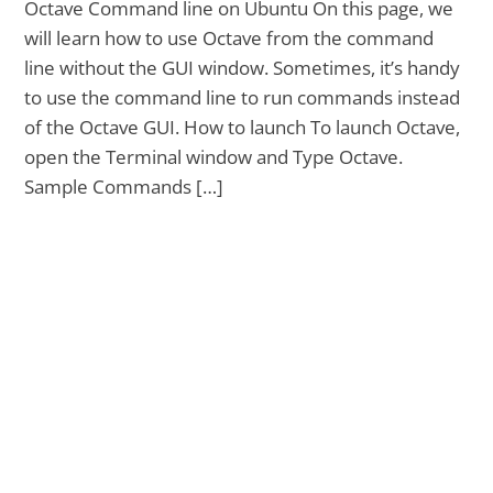
Octave Command line on Ubuntu On this page, we
will learn how to use Octave from the command
line without the GUI window. Sometimes, it’s handy
to use the command line to run commands instead
of the Octave GUI. How to launch To launch Octave,
open the Terminal window and Type Octave.
Sample Commands […]