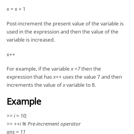
x = x + 1
Post-increment the present value of the variable is
used in the expression and then the value of the
variable is increased.
x++
For example, if the variable
x =7
then the
expression that has
x++
uses the value 7 and then
increments the value of
x
variable to 8.
Example
>> i = 10;
>> ++i % Pre-increment operator
ans = 11