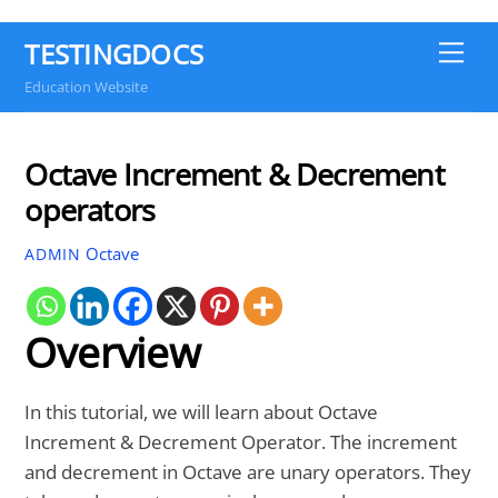
TESTINGDOCS
Me
Education Website
Octave Increment & Decrement
operators
Octave
ADMIN
Overview
In this tutorial, we will learn about Octave
Increment & Decrement Operator. The increment
and decrement in Octave are unary operators. They