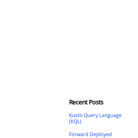
Recent Posts
Kusto Query Language
(KQL)
Forward Deployed