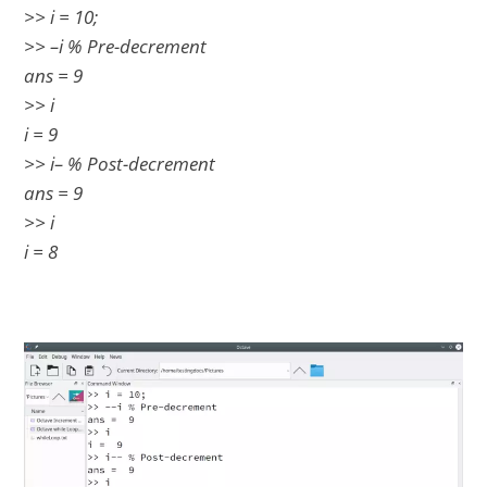
>> i = 10;
>> –i % Pre-decrement
ans = 9
>> i
i = 9
>> i– % Post-decrement
ans = 9
>> i
i = 8