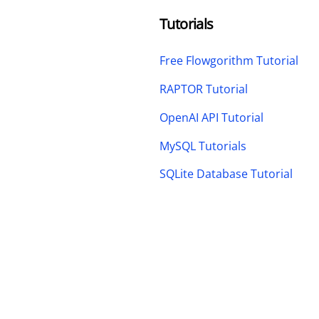
Tutorials
Free Flowgorithm Tutorial
RAPTOR Tutorial
OpenAI API Tutorial
MySQL Tutorials
SQLite Database Tutorial