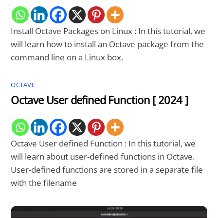
Install Octave Packages on Linux : In this tutorial, we
will learn how to install an Octave package from the
command line on a Linux box.
OCTAVE
Octave User defined Function [ 2024 ]
Octave User defined Function : In this tutorial, we
will learn about user-defined functions in Octave.
User-defined functions are stored in a separate file
with the filename