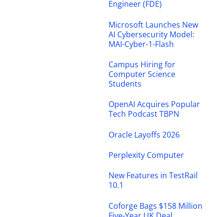
Engineer (FDE)
Microsoft Launches New
AI Cybersecurity Model:
MAI-Cyber-1-Flash
Campus Hiring for
Computer Science
Students
OpenAI Acquires Popular
Tech Podcast TBPN
Oracle Layoffs 2026
Perplexity Computer
New Features in TestRail
10.1
Coforge Bags $158 Million
Five-Year UK Deal