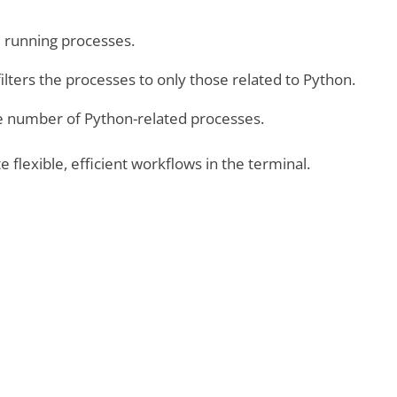
ll running processes.
ilters the processes to only those related to Python.
he number of Python-related processes.
e flexible, efficient workflows in the terminal.