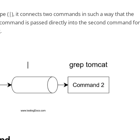
e (|), it connects two commands in such a way that the
st command is passed directly into the second command for
.