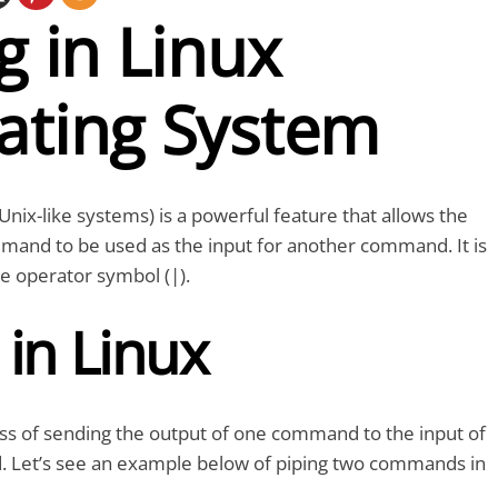
g in Linux
ating System
 Unix-like systems) is a powerful feature that allows the
mand to be used as the input for another command. It is
e operator symbol (|).
 in Linux
ess of sending the output of one command to the input of
Let’s see an example below of piping two commands in