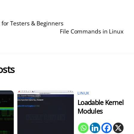
 for Testers & Beginners
File Commands in Linux
osts
LINUX
Loadable Kernel
Modules