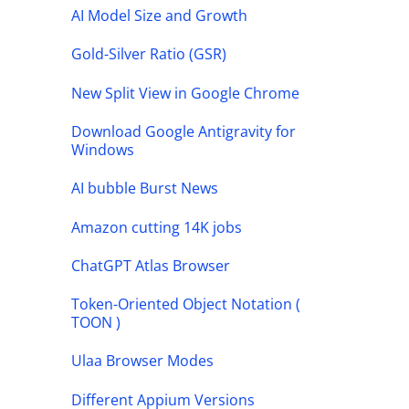
AI Model Size and Growth
Gold-Silver Ratio (GSR)
New Split View in Google Chrome
Download Google Antigravity for
Windows
AI bubble Burst News
Amazon cutting 14K jobs
ChatGPT Atlas Browser
Token-Oriented Object Notation (
TOON )
Ulaa Browser Modes
Different Appium Versions