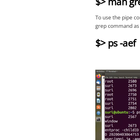
$> man gr
To use the pipe c
grep command as 
$> ps -aef