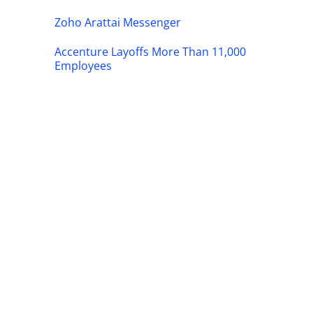
Zoho Arattai Messenger
Accenture Layoffs More Than 11,000
Employees