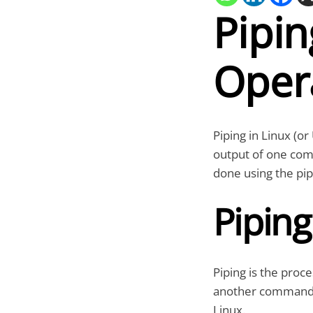
Pipin
Oper
Piping in Linux (or
output of one com
done using the pip
Piping
Piping is the proc
another command. 
Linux.