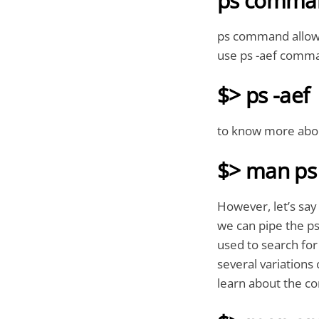
ps comma
ps command allows 
use ps -aef comma
$> ps -aef
to know more abo
$> man ps
However, let’s say
we can pipe the p
used to search for
several variations
learn about the 