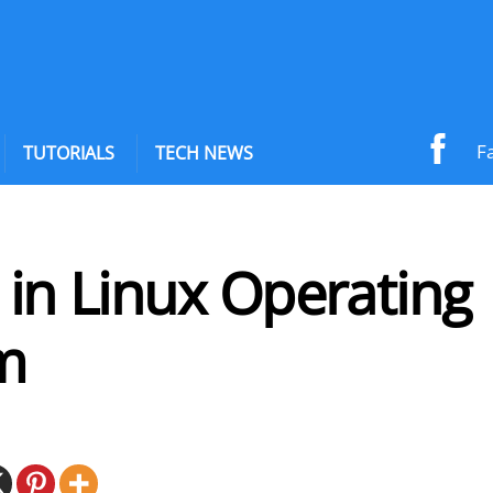
F
TUTORIALS
TECH NEWS
 in Linux Operating
m