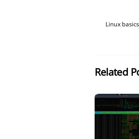
Linux basics
Related P