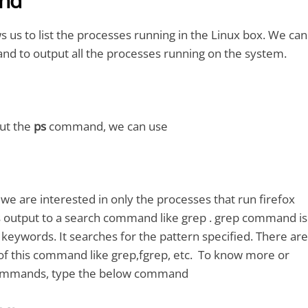
nd
us to list the processes running in the Linux box. We can
nd to output all the processes running on the system.
ut the
ps
command, we can use
 we are interested in only the processes that run firefox
s output to a search command like grep . grep command is
 keywords. It searches for the pattern specified. There are
 of this command like grep,fgrep, etc. To know more or
commands, type the below command