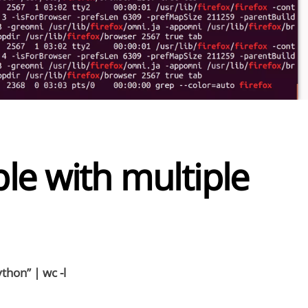
le with multiple
thon” | wc -l