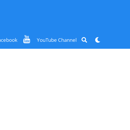
Search
Dark
acebook
YouTube Channel
mode