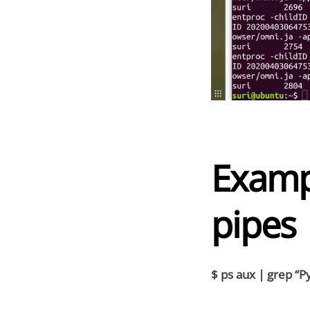
Examp
pipes
$ ps aux | grep “Py