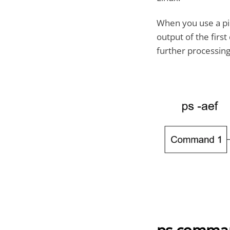
When you use a pip
output of the fir
further processing