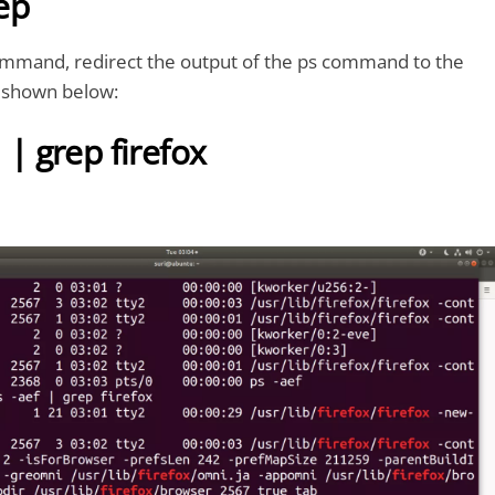
ep
ommand, redirect the output of the ps command to the
shown below:
 | grep firefox