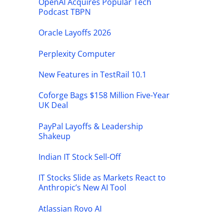
OpenAI Acquires Popular Tech
Podcast TBPN
Oracle Layoffs 2026
Perplexity Computer
New Features in TestRail 10.1
Coforge Bags $158 Million Five-Year
UK Deal
PayPal Layoffs & Leadership
Shakeup
Indian IT Stock Sell-Off
IT Stocks Slide as Markets React to
Anthropic’s New AI Tool
Atlassian Rovo AI