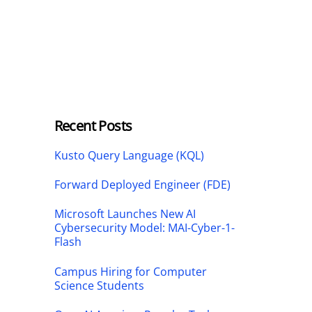
Recent Posts
Kusto Query Language (KQL)
Forward Deployed Engineer (FDE)
Microsoft Launches New AI
Cybersecurity Model: MAI-Cyber-1-
Flash
Campus Hiring for Computer
Science Students