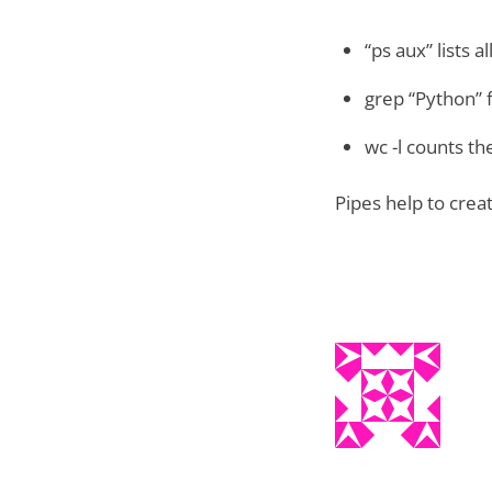
“ps aux” lists a
grep “Python” f
wc -l counts t
Pipes help to creat