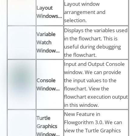
Layout window
Layout
arrangement and
Windows…
selection.
Displays the variables used
Variable
in the flowchart. This is
Watch
useful during debugging
Window…
the flowchart.
Input and Output Console
window. We can provide
Console
the input values to the
Window…
flowchart. View the
flowchart execution output
in this window.
New Feature in
Turtle
Flowgorithm 3.0. We can
Graphics
view the Turtle Graphics
Window…