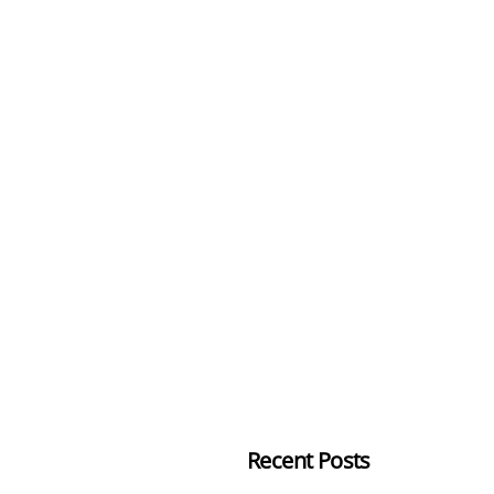
Recent Posts