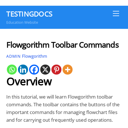
TESTINGDOCS
Me
Education Website
Flowgorithm Toolbar Commands
Flowgorithm
ADMIN
Overview
In this tutorial, we will learn Flowgorithm toolbar
commands. The toolbar contains the buttons of the
important commands for managing flowchart files
and for carrying out frequently used operations.