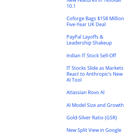
10.1
Coforge Bags $158 Million
Five-Year UK Deal
PayPal Layoffs &
Leadership Shakeup
Indian IT Stock Sell-Off
IT Stocks Slide as Markets
React to Anthropic’s New
AI Tool
Atlassian Rovo AI
AI Model Size and Growth
Gold-Silver Ratio (GSR)
New Split View in Google