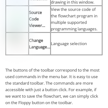
drawing in this window.
View the source code of
Source
the flowchart program in
Code
multiple supported
Viewer…
programming languages.
Change
Language selection
Language…
The buttons of the toolbar correspond to the most
used commands in the menu bar. It is easy to use
the standard toolbar. The commands are more
accessible with just a button click. For example, if
we want to save the flowchart, we can simply click
on the Floppy button on the toolbar.