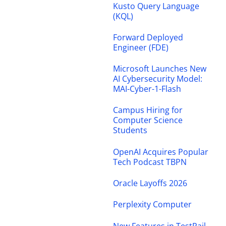
Kusto Query Language
(KQL)
Forward Deployed
Engineer (FDE)
Microsoft Launches New
AI Cybersecurity Model:
MAI-Cyber-1-Flash
Campus Hiring for
Computer Science
Students
OpenAI Acquires Popular
Tech Podcast TBPN
Oracle Layoffs 2026
Perplexity Computer
New Features in TestRail