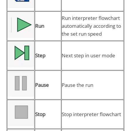
Run interpreter flowchart
Run
automatically according to
the set run speed
Step
Next step in user mode
Pause
Pause the run
Stop
Stop interpreter flowchart