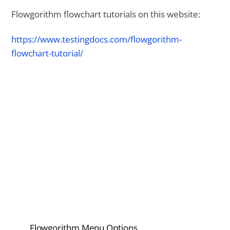
Flowgorithm flowchart tutorials on this website:
https://www.testingdocs.com/flowgorithm-
flowchart-tutorial/
Flowgorithm Menu Options