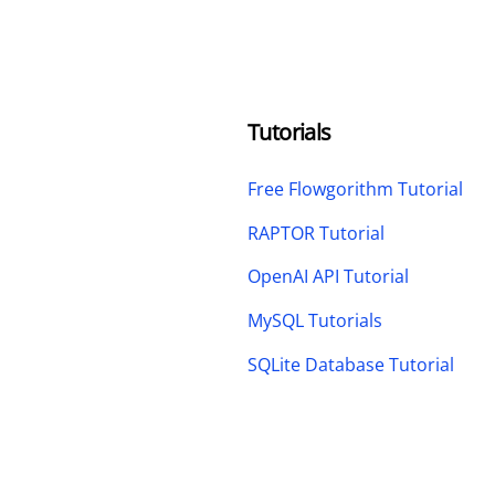
Tutorials
Free Flowgorithm Tutorial
RAPTOR Tutorial
OpenAI API Tutorial
MySQL Tutorials
SQLite Database Tutorial