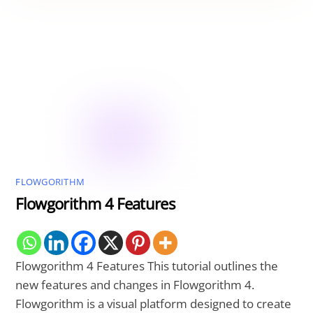
FLOWGORITHM
Flowgorithm 4 Features
Flowgorithm 4 Features This tutorial outlines the
new features and changes in Flowgorithm 4.
Flowgorithm is a visual platform designed to create