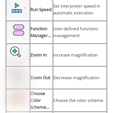
Set interpreter speed in
Run Speed
automatic execution
Function
User-defined functions
Manager…
management
Zoom In
Increase magnification
Zoom Out
Decrease magnification
Choose
Color
Choose the color scheme.
Scheme…