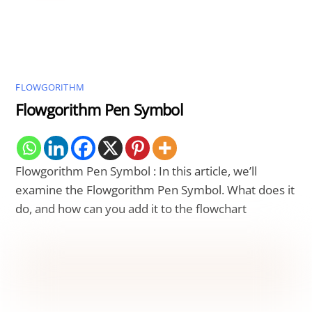
FLOWGORITHM
Flowgorithm Pen Symbol
Flowgorithm Pen Symbol : In this article, we’ll
examine the Flowgorithm Pen Symbol. What does it
do, and how can you add it to the flowchart