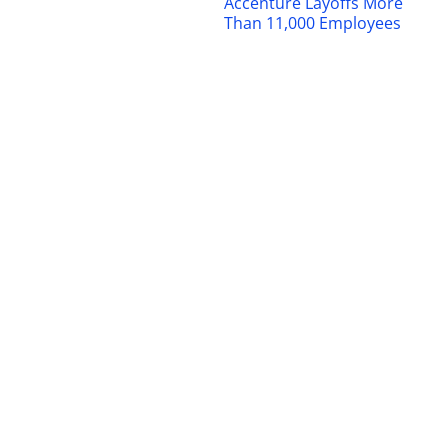
Accenture Layoffs More
Than 11,000 Employees