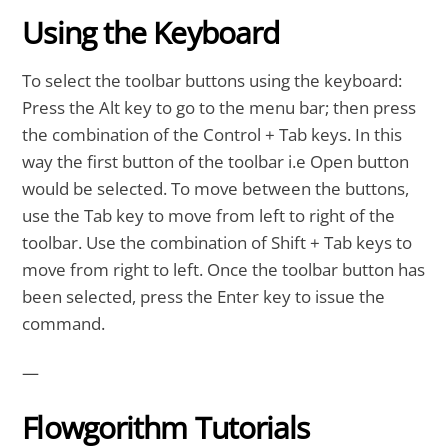
Using the Keyboard
To select the toolbar buttons using the keyboard:
Press the Alt key to go to the menu bar; then press
the combination of the Control + Tab keys. In this
way the first button of the toolbar i.e Open button
would be selected. To move between the buttons,
use the Tab key to move from left to right of the
toolbar. Use the combination of Shift + Tab keys to
move from right to left. Once the toolbar button has
been selected, press the Enter key to issue the
command.
—
Flowgorithm Tutorials