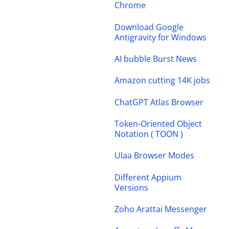
Chrome
Download Google
Antigravity for Windows
AI bubble Burst News
Amazon cutting 14K jobs
ChatGPT Atlas Browser
Token-Oriented Object
Notation ( TOON )
Ulaa Browser Modes
Different Appium
Versions
Zoho Arattai Messenger