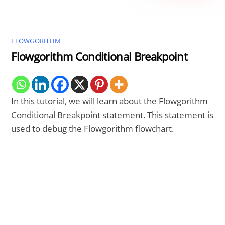
FLOWGORITHM
Flowgorithm Conditional Breakpoint
In this tutorial, we will learn about the Flowgorithm
Conditional Breakpoint statement. This statement is
used to debug the Flowgorithm flowchart.