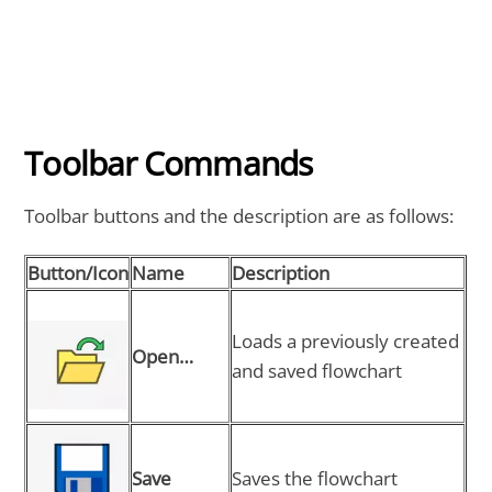
Toolbar Commands
Toolbar buttons and the description are as follows:
Button/Icon
Name
Description
Loads a previously created
Open…
and saved flowchart
Save
Saves the flowchart