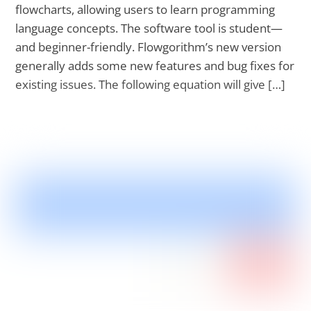
flowcharts, allowing users to learn programming
language concepts. The software tool is student—
and beginner-friendly. Flowgorithm’s new version
generally adds some new features and bug fixes for
existing issues. The following equation will give […]