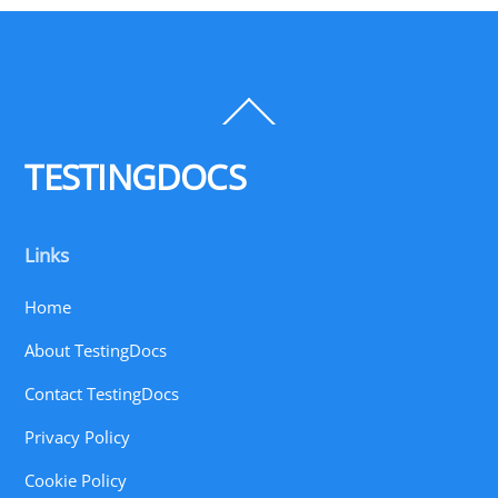
Back
To
Top
TESTINGDOCS
Links
Home
About TestingDocs
Contact TestingDocs
Privacy Policy
Cookie Policy