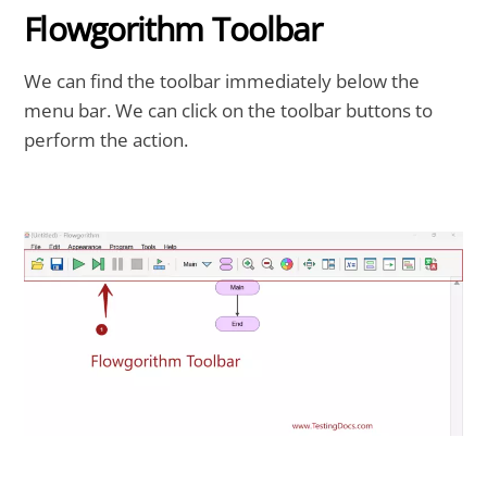
Flowgorithm Toolbar
We can find the toolbar immediately below the
menu bar. We can click on the toolbar buttons to
perform the action.