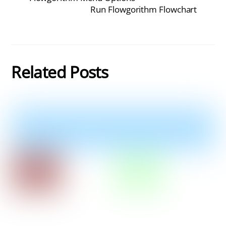
Run Flowgorithm Flowchart
Related Posts