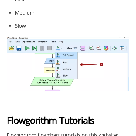
Medium
Slow
—
Flowgorithm Tutorials
Flowgorithm flowchart tutorials on this website: