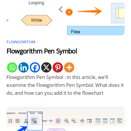
FLOWGORITHM
Flowgorithm Pen Symbol
Flowgorithm Pen Symbol : In this article, we’ll
examine the Flowgorithm Pen Symbol. What does it
do, and how can you add it to the flowchart