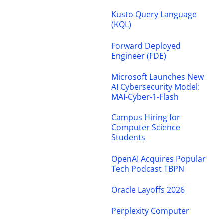
Kusto Query Language
(KQL)
Forward Deployed
Engineer (FDE)
Microsoft Launches New
AI Cybersecurity Model:
MAI-Cyber-1-Flash
Campus Hiring for
Computer Science
Students
OpenAI Acquires Popular
Tech Podcast TBPN
Oracle Layoffs 2026
Perplexity Computer