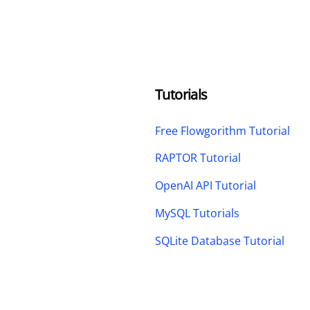
Tutorials
Free Flowgorithm Tutorial
RAPTOR Tutorial
OpenAI API Tutorial
MySQL Tutorials
SQLite Database Tutorial