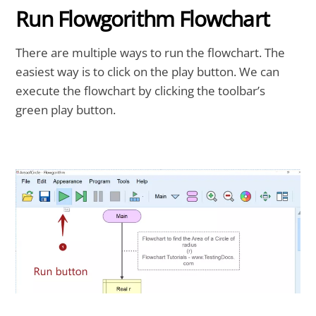
Run Flowgorithm Flowchart
There are multiple ways to run the flowchart. The
easiest way is to click on the play button. We can
execute the flowchart by clicking the toolbar’s
green play button.