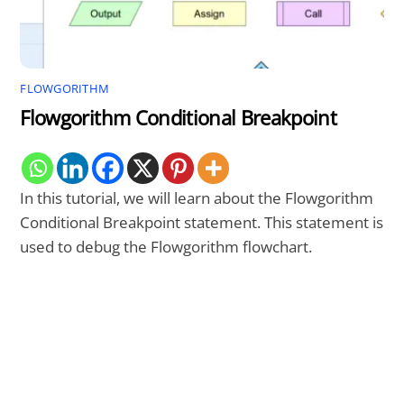
FLOWGORITHM
Flowgorithm Conditional Breakpoint
In this tutorial, we will learn about the Flowgorithm
Conditional Breakpoint statement. This statement is
used to debug the Flowgorithm flowchart.