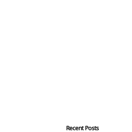
Recent Posts