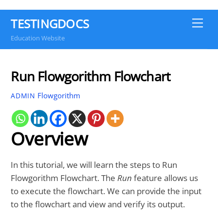
TESTINGDOCS
Me
Education Website
Run Flowgorithm Flowchart
Flowgorithm
ADMIN
Overview
In this tutorial, we will learn the steps to Run
Flowgorithm Flowchart. The
Run
feature allows us
to execute the flowchart. We can provide the input
to the flowchart and view and verify its output.