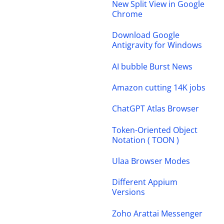
New Split View in Google
Chrome
Download Google
Antigravity for Windows
AI bubble Burst News
Amazon cutting 14K jobs
ChatGPT Atlas Browser
Token-Oriented Object
Notation ( TOON )
Ulaa Browser Modes
Different Appium
Versions
Zoho Arattai Messenger