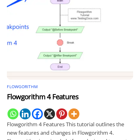
FLOWGORITHM
Flowgorithm 4 Features
Flowgorithm 4 Features This tutorial outlines the
new features and changes in Flowgorithm 4.