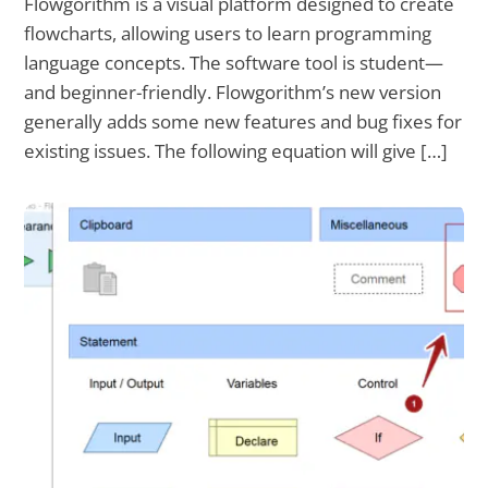
Flowgorithm is a visual platform designed to create
flowcharts, allowing users to learn programming
language concepts. The software tool is student—
and beginner-friendly. Flowgorithm’s new version
generally adds some new features and bug fixes for
existing issues. The following equation will give […]