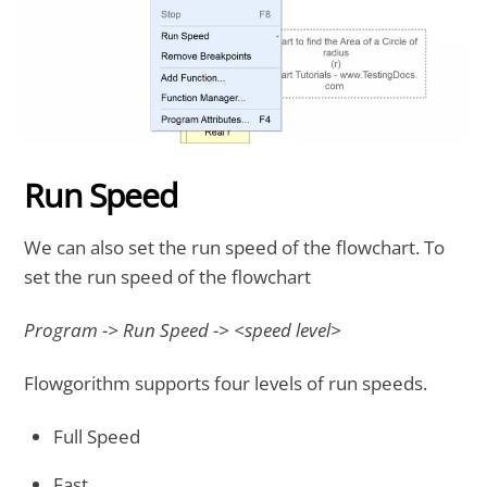
Run Speed
We can also set the run speed of the flowchart. To
set the run speed of the flowchart
Program -> Run Speed -> <speed level>
Flowgorithm supports four levels of run speeds.
Full Speed
Fast