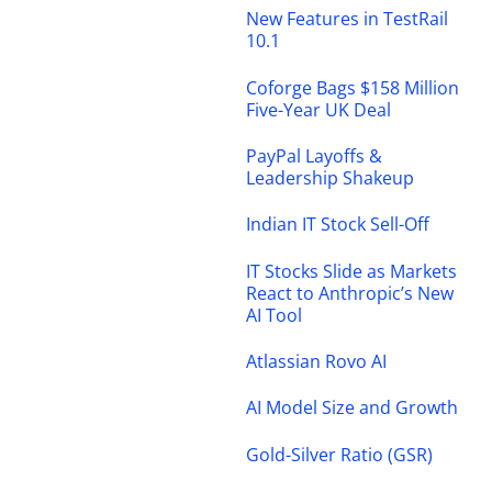
New Features in TestRail
10.1
Coforge Bags $158 Million
Five-Year UK Deal
PayPal Layoffs &
Leadership Shakeup
Indian IT Stock Sell-Off
IT Stocks Slide as Markets
React to Anthropic’s New
AI Tool
Atlassian Rovo AI
AI Model Size and Growth
Gold-Silver Ratio (GSR)