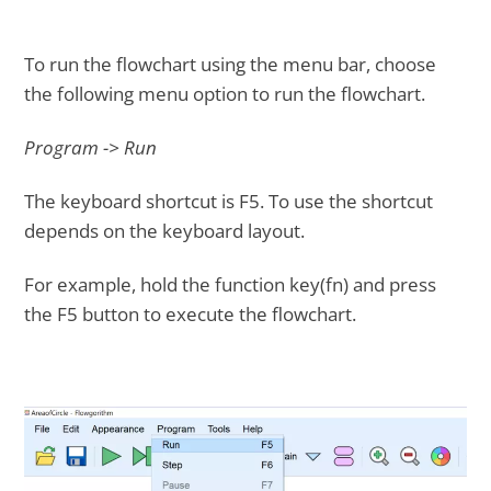
To run the flowchart using the menu bar, choose
the following menu option to run the flowchart.
Program -> Run
The keyboard shortcut is F5. To use the shortcut
depends on the keyboard layout.
For example, hold the function key(fn) and press
the F5 button to execute the flowchart.