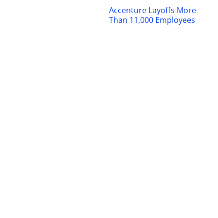
Accenture Layoffs More
Than 11,000 Employees