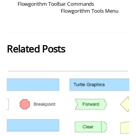
Flowgorithm Toolbar Commands
Flowgorithm Tools Menu
Related Posts