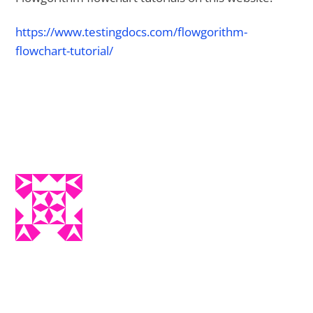
https://www.testingdocs.com/flowgorithm-
flowchart-tutorial/