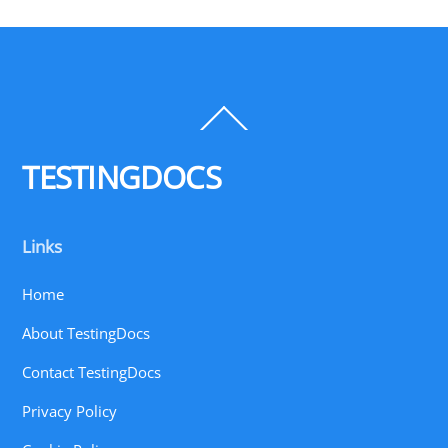
Back
To
Top
TESTINGDOCS
Links
Home
About TestingDocs
Contact TestingDocs
Privacy Policy