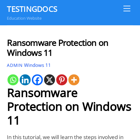
Skip
TESTINGDOCS
Me
to
Education Website
content
Ransomware Protection on
Windows 11
Windows 11
ADMIN
Ransomware
Protection on Windows
11
In this tutorial, we will learn the steps involved in