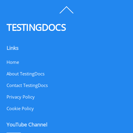
Back
To
Top
TESTINGDOCS
Links
Home
About TestingDocs
Contact TestingDocs
Privacy Policy
Cookie Policy
YouTube Channel