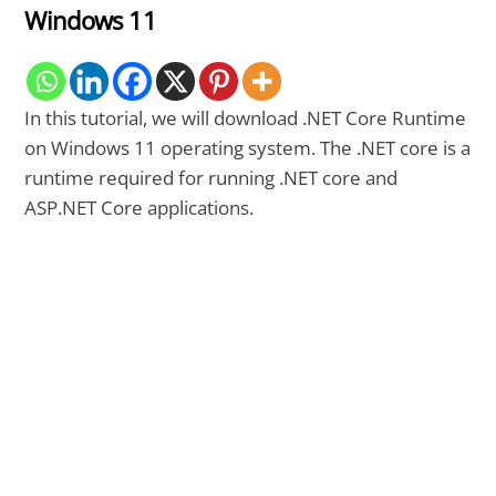
Windows 11
In this tutorial, we will download .NET Core Runtime
on Windows 11 operating system. The .NET core is a
runtime required for running .NET core and
ASP.NET Core applications.