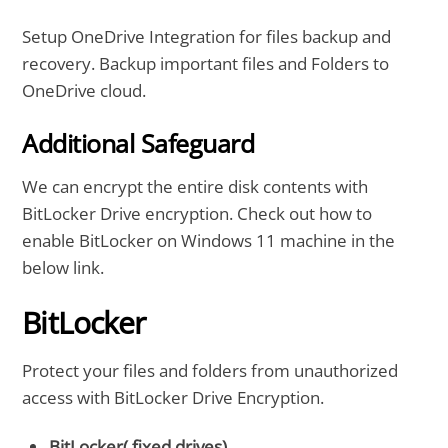
Setup OneDrive Integration for files backup and
recovery. Backup important files and Folders to
OneDrive cloud.
Additional Safeguard
We can encrypt the entire disk contents with
BitLocker Drive encryption. Check out how to
enable BitLocker on Windows 11 machine in the
below link.
BitLocker
Protect your files and folders from unauthorized
access with BitLocker Drive Encryption.
BitLocker( fixed drives)