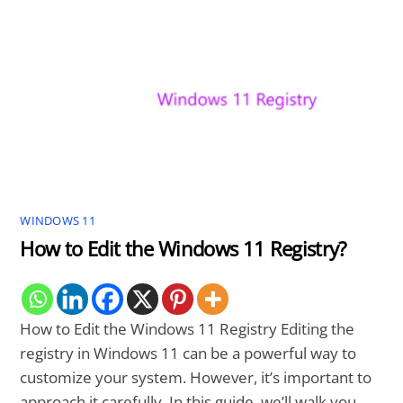
WINDOWS 11
How to Edit the Windows 11 Registry?
How to Edit the Windows 11 Registry Editing the
registry in Windows 11 can be a powerful way to
customize your system. However, it’s important to
approach it carefully. In this guide, we’ll walk you