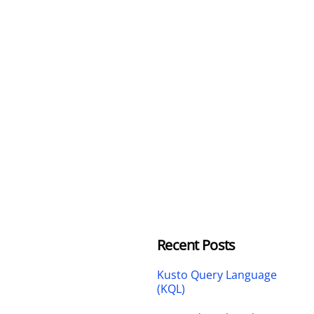
Recent Posts
Kusto Query Language
(KQL)