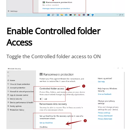
Enable Controlled folder
Access
Toggle the Controlled folder access to ON