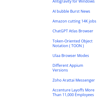
Antigravity for Windows
AI bubble Burst News
Amazon cutting 14K jobs
ChatGPT Atlas Browser
Token-Oriented Object
Notation ( TOON )
Ulaa Browser Modes
Different Appium
Versions
Zoho Arattai Messenger
Accenture Layoffs More
Than 11,000 Employees