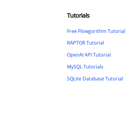
Tutorials
Free Flowgorithm Tutorial
RAPTOR Tutorial
OpenAI API Tutorial
MySQL Tutorials
SQLite Database Tutorial