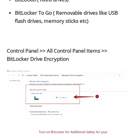
BitLocker To Go ( Removable drives like USB
flash drives, memory sticks etc)
Control Panel >> All Control Panel Items >>
BitLocker Drive Encryption