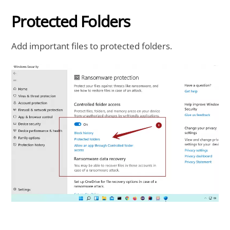
Protected Folders
Add important files to protected folders.