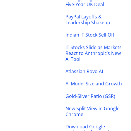
Five-Year UK Deal
PayPal Layoffs &
Leadership Shakeup
Indian IT Stock Sell-Off
IT Stocks Slide as Markets
React to Anthropic’s New
AI Tool
Atlassian Rovo AI
AI Model Size and Growth
Gold-Silver Ratio (GSR)
New Split View in Google
Chrome
Download Google