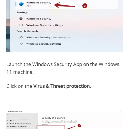
Launch the Windows Security App on the Windows
11 machine.
Click on the
Virus & Threat protection.