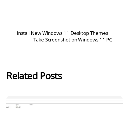
Install New Windows 11 Desktop Themes
Take Screenshot on Windows 11 PC
Related Posts