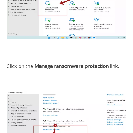
Click on the
Manage ransomware protection
link.