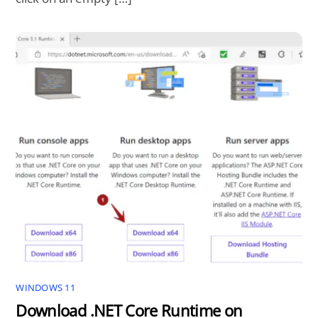
WINDOWS 11
Download .NET Core Runtime on