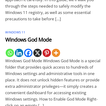
through the steps needed to safely modify the
Windows 11 registry, as well as some essential
precautions to take before […]
WINDOWS 11
Windows God Mode
Windows God Mode Windows God Mode is a special
folder that provides quick access to hundreds of
Windows settings and administrative tools in one
place. It does not unlock hidden features or provide
extra administrator privileges—it simply creates a
convenient dashboard for accessing existing
Windows settings. How to Enable God Mode Right-
click on an empty […]