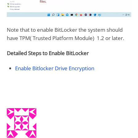
Note that to enable BitLocker the system should
have TPM( Trusted Platform Module) 1.2 or later.
Detailed Steps to Enable BitLocker
Enable Bitlocker Drive Encryption