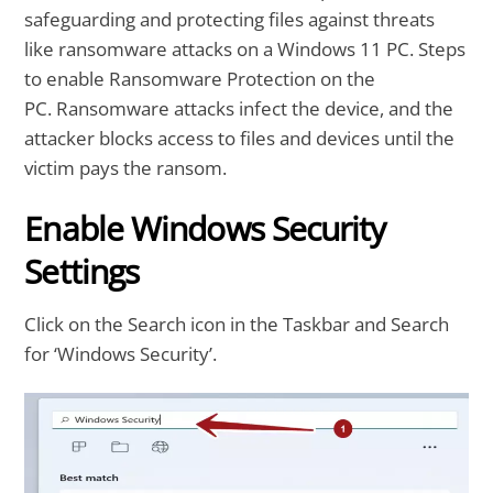
safeguarding and protecting files against threats
like ransomware attacks on a Windows 11 PC. Steps
to enable Ransomware Protection on the
PC. Ransomware attacks infect the device, and the
attacker blocks access to files and devices until the
victim pays the ransom.
Enable Windows Security
Settings
Click on the Search icon in the Taskbar and Search
for ‘Windows Security’.