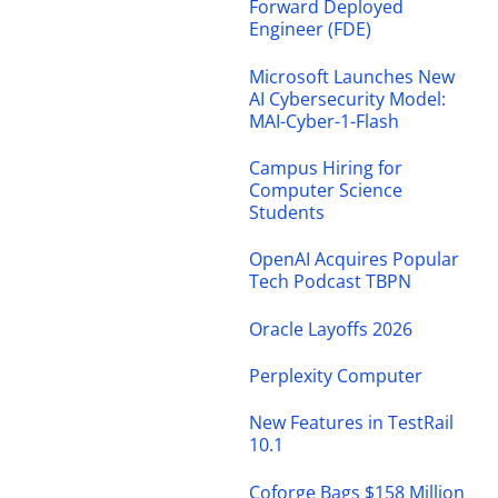
Forward Deployed
Engineer (FDE)
Microsoft Launches New
AI Cybersecurity Model:
MAI-Cyber-1-Flash
Campus Hiring for
Computer Science
Students
OpenAI Acquires Popular
Tech Podcast TBPN
Oracle Layoffs 2026
Perplexity Computer
New Features in TestRail
10.1
Coforge Bags $158 Million