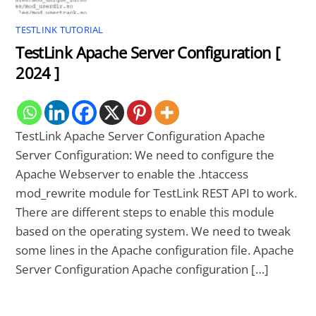
TESTLINK TUTORIAL
TestLink Apache Server Configuration [
2024 ]
TestLink Apache Server Configuration Apache
Server Configuration: We need to configure the
Apache Webserver to enable the .htaccess
mod_rewrite module for TestLink REST API to work.
There are different steps to enable this module
based on the operating system. We need to tweak
some lines in the Apache configuration file. Apache
Server Configuration Apache configuration […]