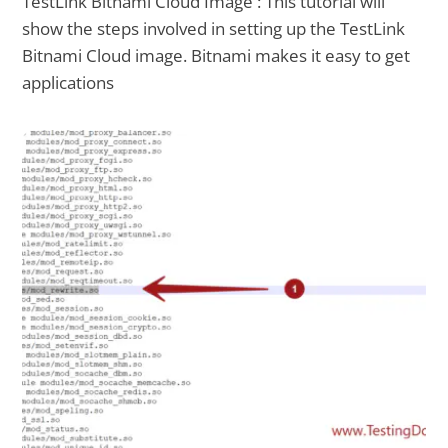
TestLink Bitnami Cloud Image : This tutorial will
show the steps involved in setting up the TestLink
Bitnami Cloud image. Bitnami makes it easy to get
applications