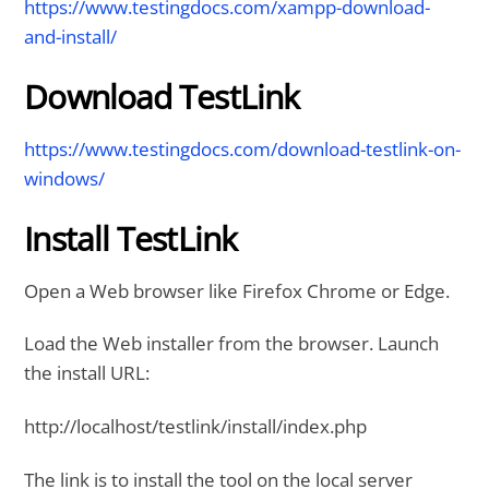
https://www.testingdocs.com/xampp-download-
and-install/
Download TestLink
https://www.testingdocs.com/download-testlink-on-
windows/
Install TestLink
Open a Web browser like Firefox Chrome or Edge.
Load the Web installer from the browser. Launch
the install URL:
http://localhost/testlink/install/index.php
The link is to install the tool on the local server