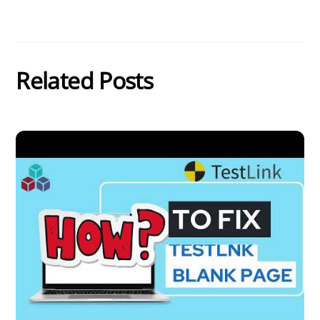
Related Posts