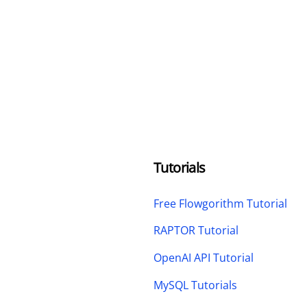
Tutorials
Free Flowgorithm Tutorial
RAPTOR Tutorial
OpenAI API Tutorial
MySQL Tutorials