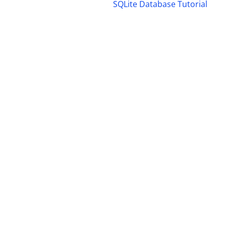
SQLite Database Tutorial