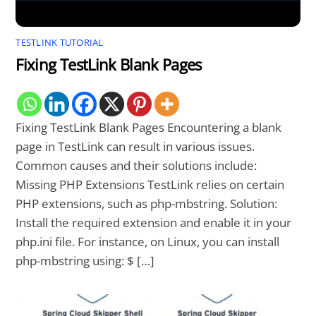
TESTLINK TUTORIAL
Fixing TestLink Blank Pages
Fixing TestLink Blank Pages Encountering a blank
page in TestLink can result in various issues.
Common causes and their solutions include:
Missing PHP Extensions TestLink relies on certain
PHP extensions, such as php-mbstring. Solution:
Install the required extension and enable it in your
php.ini file. For instance, on Linux, you can install
php-mbstring using: $ […]