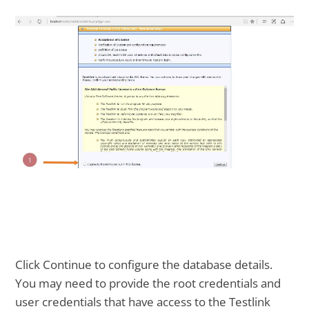
Click Continue to configure the database details.
You may need to provide the root credentials and
user credentials that have access to the Testlink