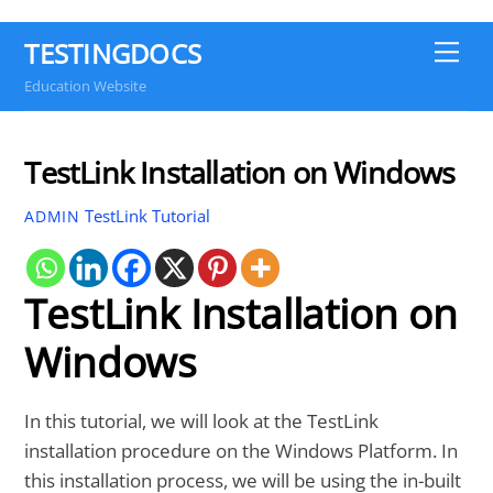
TESTINGDOCS
Me
Education Website
TestLink Installation on Windows
TestLink Tutorial
ADMIN
TestLink Installation on
Windows
In this tutorial, we will look at the TestLink
installation procedure on the Windows Platform. In
this installation process, we will be using the in-built