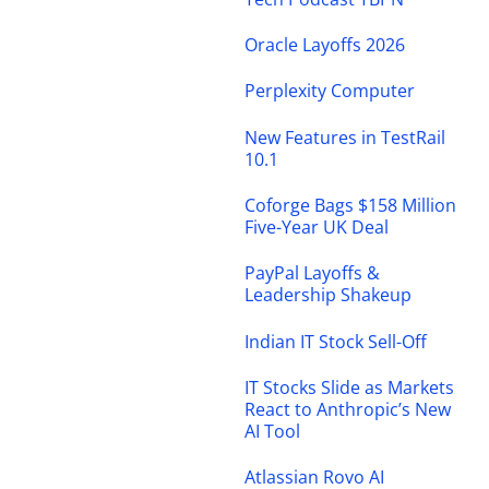
Oracle Layoffs 2026
Perplexity Computer
New Features in TestRail
10.1
Coforge Bags $158 Million
Five-Year UK Deal
PayPal Layoffs &
Leadership Shakeup
Indian IT Stock Sell-Off
IT Stocks Slide as Markets
React to Anthropic’s New
AI Tool
Atlassian Rovo AI