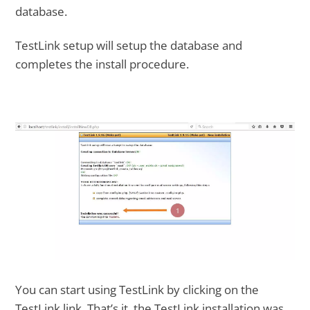
database.
TestLink setup will setup the database and
completes the install procedure.
You can start using TestLink by clicking on the
TestLink link. That’s it, the TestLink installation was