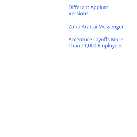
Different Appium
Versions
Zoho Arattai Messenger
Accenture Layoffs More
Than 11,000 Employees