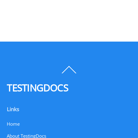
Back
To
Top
TESTINGDOCS
Links
Home
About TestingDocs