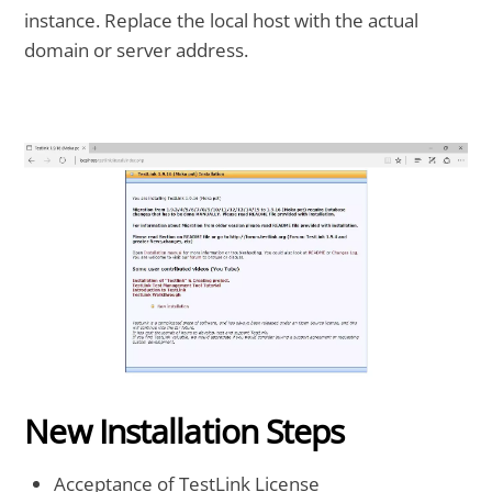
instance. Replace the local host with the actual
domain or server address.
New Installation Steps
Acceptance of TestLink License