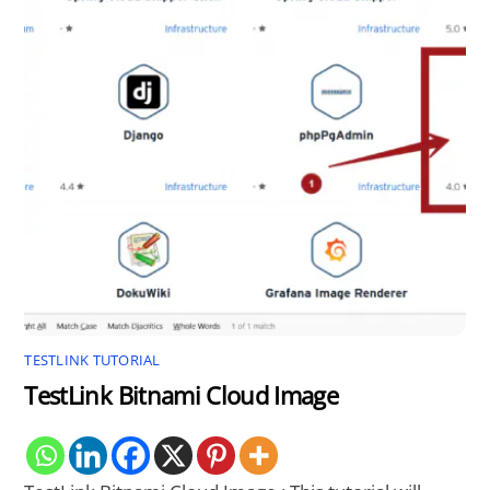
TESTLINK TUTORIAL
TestLink Bitnami Cloud Image