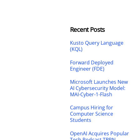
Recent Posts
Kusto Query Language
(KQL)
Forward Deployed
Engineer (FDE)
Microsoft Launches New
AI Cybersecurity Model:
MAI-Cyber-1-Flash
Campus Hiring for
Computer Science
Students
OpenAI Acquires Popular
Tech Podcast TBPN