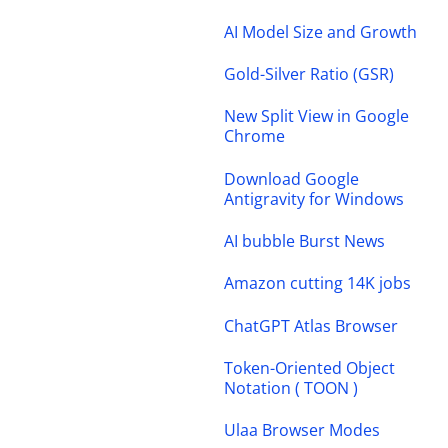
AI Model Size and Growth
Gold-Silver Ratio (GSR)
New Split View in Google
Chrome
Download Google
Antigravity for Windows
AI bubble Burst News
Amazon cutting 14K jobs
ChatGPT Atlas Browser
Token-Oriented Object
Notation ( TOON )
Ulaa Browser Modes