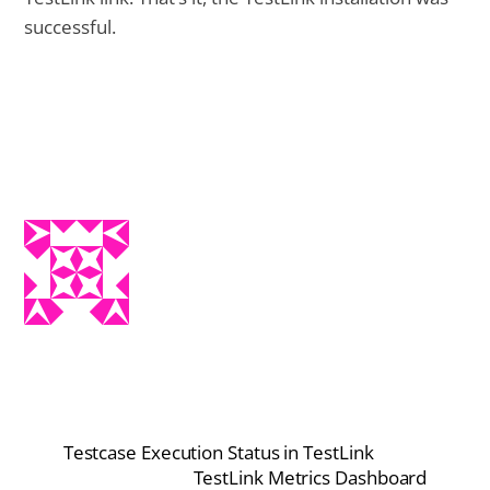
successful.
Testcase Execution Status in TestLink
TestLink Metrics Dashboard