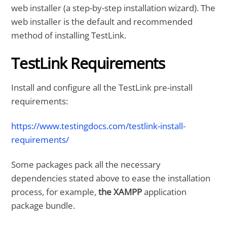
web installer (a step-by-step installation wizard). The
web installer is the default and recommended
method of installing TestLink.
TestLink Requirements
Install and configure all the TestLink pre-install
requirements:
https://www.testingdocs.com/testlink-install-
requirements/
Some packages pack all the necessary
dependencies stated above to ease the installation
process, for example,
the XAMPP
application
package bundle.