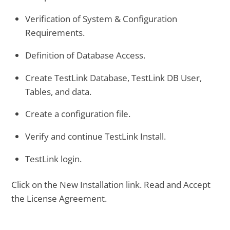
Verification of System & Configuration
Requirements.
Definition of Database Access.
Create TestLink Database, TestLink DB User,
Tables, and data.
Create a configuration file.
Verify and continue TestLink Install.
TestLink login.
Click on the New Installation link. Read and Accept
the License Agreement.