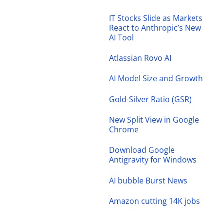
IT Stocks Slide as Markets
React to Anthropic’s New
AI Tool
Atlassian Rovo AI
AI Model Size and Growth
Gold-Silver Ratio (GSR)
New Split View in Google
Chrome
Download Google
Antigravity for Windows
AI bubble Burst News
Amazon cutting 14K jobs