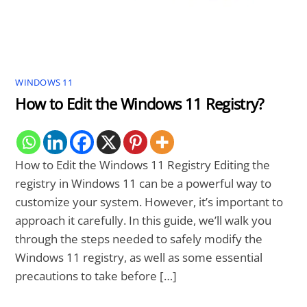
WINDOWS 11
How to Edit the Windows 11 Registry?
How to Edit the Windows 11 Registry Editing the
registry in Windows 11 can be a powerful way to
customize your system. However, it’s important to
approach it carefully. In this guide, we’ll walk you
through the steps needed to safely modify the
Windows 11 registry, as well as some essential
precautions to take before […]