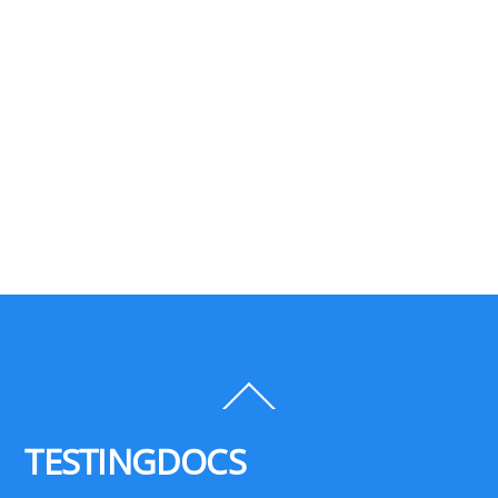
Back
To
Top
TESTINGDOCS