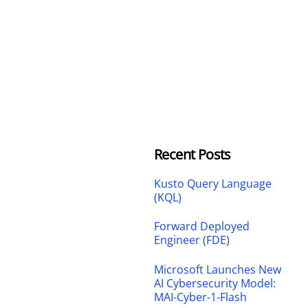
Recent Posts
Kusto Query Language
(KQL)
Forward Deployed
Engineer (FDE)
Microsoft Launches New
AI Cybersecurity Model:
MAI-Cyber-1-Flash