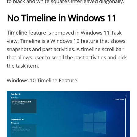
to black and white squares interleaved diagonally.
No Timeline in Windows 11
Timeline
feature is removed in Windows 11 Task
view. Timeline is a Windows 10 feature that shows
snapshots and past activities. A timeline scroll bar
that allows user to scroll the past activities and pick
the task item.
Windows 10 Timeline Feature