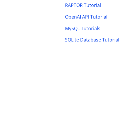
RAPTOR Tutorial
OpenAI API Tutorial
MySQL Tutorials
SQLite Database Tutorial