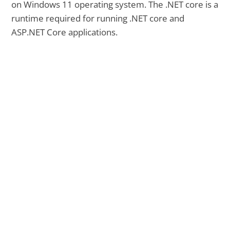
on Windows 11 operating system. The .NET core is a
runtime required for running .NET core and
ASP.NET Core applications.