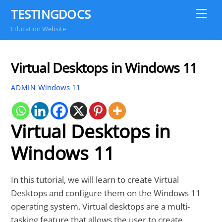
Skip
TESTINGDOCS
Me
to
Education Website
content
Virtual Desktops in Windows 11
Windows 11
ADMIN
Virtual Desktops in
Windows 11
In this tutorial, we will learn to create Virtual
Desktops and configure them on the Windows 11
operating system. Virtual desktops are a multi-
tasking feature that allows the user to create