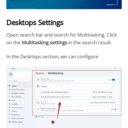
Desktops Settings
Open search bar and search for Multitasking. Click
on the
Multitasking settings
in the search result.
In the Desktops section, we can configure