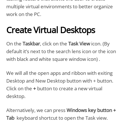
multiple virtual environments to better organize
work on the PC.
Create Virtual Desktops
On the
Taskbar
, click on the
Task View
icon. (By
default it’s next to the search lens icon or the icon
with black and white square window icon) .
We will all the open apps and ribbon with exiting
Desktop and New Desktop button with + button.
Click on the
+
button to create a new virtual
desktop.
Alternatively, we can press
Windows key button +
Tab
keyboard shortcut to open the Task view.