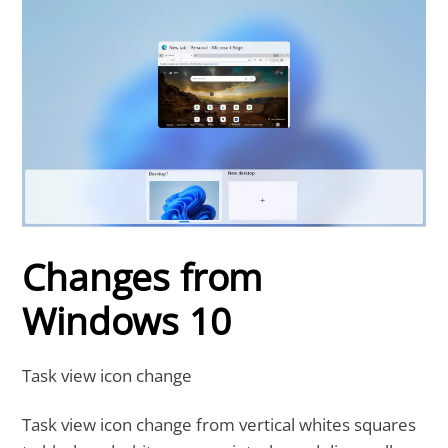
Changes from
Windows 10
Task view icon change
Task view icon change from vertical whites squares