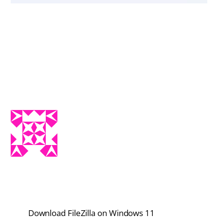
Download FileZilla on Windows 11