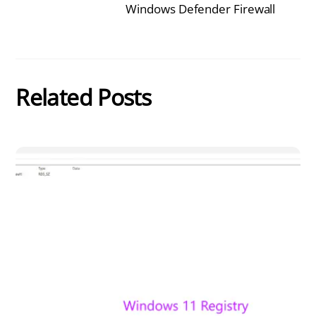
Windows Defender Firewall
Related Posts