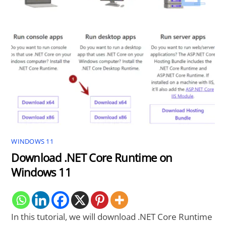
WINDOWS 11
Download .NET Core Runtime on
Windows 11
In this tutorial, we will download .NET Core Runtime