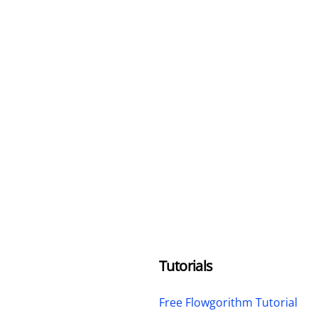
Tutorials
Free Flowgorithm Tutorial