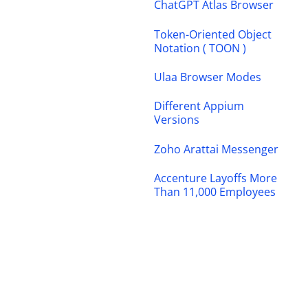
ChatGPT Atlas Browser
Token-Oriented Object
Notation ( TOON )
Ulaa Browser Modes
Different Appium
Versions
Zoho Arattai Messenger
Accenture Layoffs More
Than 11,000 Employees