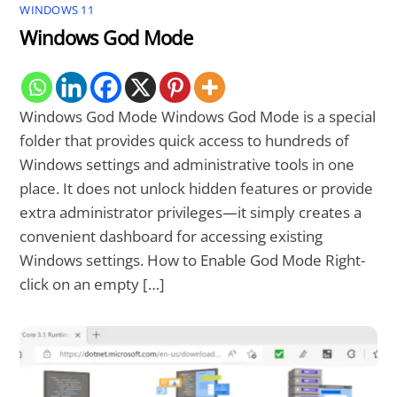
WINDOWS 11
Windows God Mode
Windows God Mode Windows God Mode is a special
folder that provides quick access to hundreds of
Windows settings and administrative tools in one
place. It does not unlock hidden features or provide
extra administrator privileges—it simply creates a
convenient dashboard for accessing existing
Windows settings. How to Enable God Mode Right-
click on an empty […]