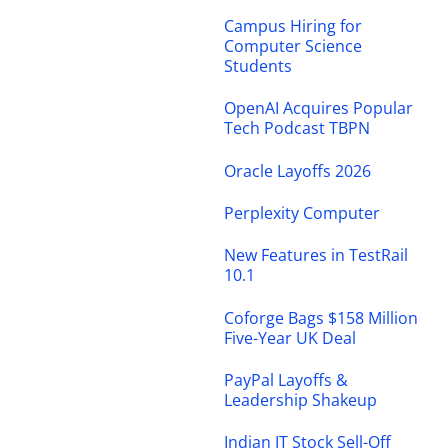
Campus Hiring for
Computer Science
Students
OpenAI Acquires Popular
Tech Podcast TBPN
Oracle Layoffs 2026
Perplexity Computer
New Features in TestRail
10.1
Coforge Bags $158 Million
Five-Year UK Deal
PayPal Layoffs &
Leadership Shakeup
Indian IT Stock Sell-Off